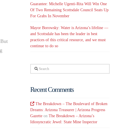
Guarantee: Michelle Ugenti-Rita Will Win One
Of Two Remaining Scottsdale Council Seats Up
For Grabs In November
Mayor Borowsky: Water is Arizona’s lifeline —
and Scottsdale has been the leader in best
practices of this critical resource, and we must
 But
continue to do so
ng
Search
Recent Comments
The Breakdown – The Boulevard of Broken
Dreams: Arizona Treasurer | Arizona Progress
Gazette
on
The Breakdown – Arizona’s
Idiosyncratic Jewel: State Mine Inspector