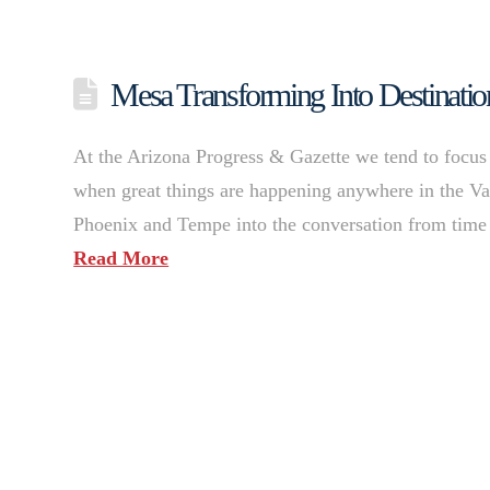
Mesa Transforming Into Destinatio
At the Arizona Progress & Gazette we tend to focus o
when great things are happening anywhere in the Val
Phoenix and Tempe into the conversation from time 
Read More