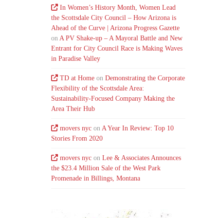
In Women’s History Month, Women Lead
the Scottsdale City Council – How Arizona is
Ahead of the Curve | Arizona Progress Gazette
on
A PV Shake-up – A Mayoral Battle and New
Entrant for City Council Race is Making Waves
in Paradise Valley
TD at Home
on
Demonstrating the Corporate
Flexibility of the Scottsdale Area:
Sustainability-Focused Company Making the
Area Their Hub
movers nyc
on
A Year In Review: Top 10
Stories From 2020
movers nyc
on
Lee & Associates Announces
the $23.4 Million Sale of the West Park
Promenade in Billings, Montana