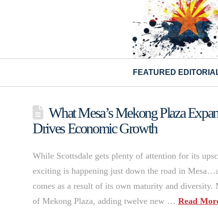
FEATURED EDITORIA
What Mesa’s Mekong Plaza Expans
Drives Economic Growth
While Scottsdale gets plenty of attention for its up
exciting is happening just down the road in Mesa…an
comes as a result of its own maturity and diversity.
of Mekong Plaza, adding twelve new …
Read Mor