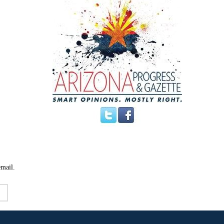
email.