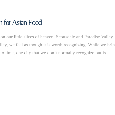
n for Asian Food
n our little slices of heaven, Scottsdale and Paradise Valley.
ley, we feel as though it is worth recognizing. While we bri
to time, one city that we don’t normally recognize but is …