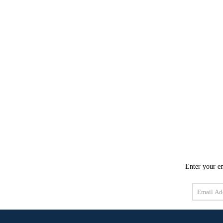
Enter your em
Email
Address