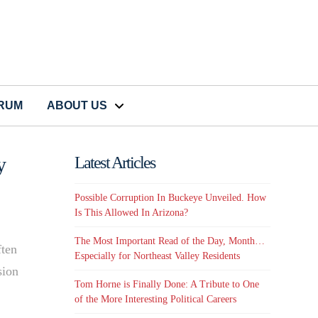
CRUM
ABOUT US
y
Latest Articles
Possible Corruption In Buckeye Unveiled. How
Is This Allowed In Arizona?
The Most Important Read of the Day, Month…
ften
Especially for Northeast Valley Residents
sion
Tom Horne is Finally Done: A Tribute to One
of the More Interesting Political Careers