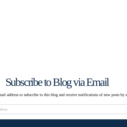
Subscribe to Blog via Email
ail address to subscribe to this blog and receive notifications of new posts by 