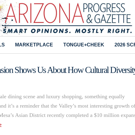
LS
MARKETPLACE
TONGUE+CHEEK
2026 S
ion Shows Us About How Cultural Diversit
scale dining scene and luxury shopping, something equally
d it’s a reminder that the Valley’s most interesting growth o
 Mesa’s Asian District recently completed a $10 million expan
e