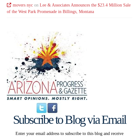
movers nyc
on
Lee & Associates Announces the $23.4 Million Sale
of the West Park Promenade in Billings, Montana
Subscribe to Blog via Email
Enter your email address to subscribe to this blog and receive