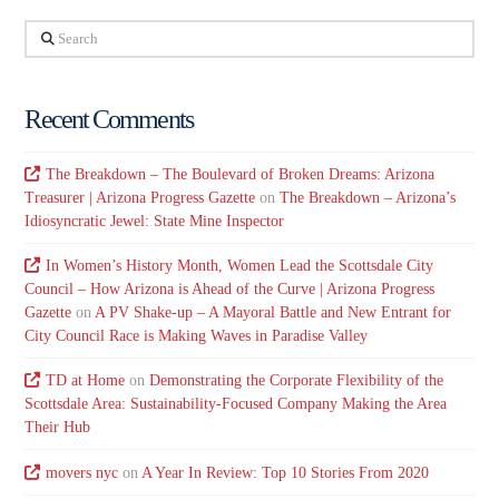
Search
Recent Comments
The Breakdown – The Boulevard of Broken Dreams: Arizona
Treasurer | Arizona Progress Gazette
on
The Breakdown – Arizona’s
Idiosyncratic Jewel: State Mine Inspector
In Women’s History Month, Women Lead the Scottsdale City
Council – How Arizona is Ahead of the Curve | Arizona Progress
Gazette
on
A PV Shake-up – A Mayoral Battle and New Entrant for
City Council Race is Making Waves in Paradise Valley
TD at Home
on
Demonstrating the Corporate Flexibility of the
Scottsdale Area: Sustainability-Focused Company Making the Area
Their Hub
movers nyc
on
A Year In Review: Top 10 Stories From 2020