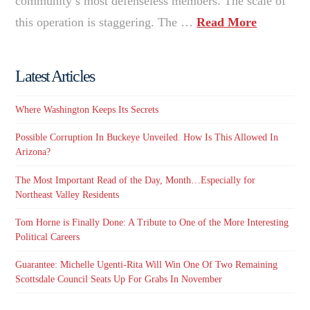
community’s most defenseless members. The scale of
this operation is staggering. The …
Read More
Latest Articles
Where Washington Keeps Its Secrets
Possible Corruption In Buckeye Unveiled. How Is This Allowed In
Arizona?
The Most Important Read of the Day, Month…Especially for
Northeast Valley Residents
Tom Horne is Finally Done: A Tribute to One of the More Interesting
Political Careers
Guarantee: Michelle Ugenti-Rita Will Win One Of Two Remaining
Scottsdale Council Seats Up For Grabs In November