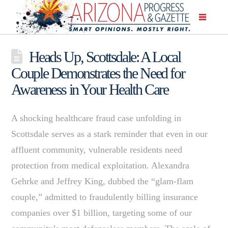
Heads Up, Scottsdale: A Local
Couple Demonstrates the Need for
Awareness in Your Health Care
A shocking healthcare fraud case unfolding in
Scottsdale serves as a stark reminder that even in our
affluent community, vulnerable residents need
protection from medical exploitation. Alexandra
Gehrke and Jeffrey King, dubbed the “glam-flam
couple,” admitted to fraudulently billing insurance
companies over $1 billion, targeting some of our