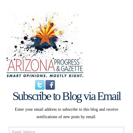
Subscribe to Blog via Email
Enter your email address to subscribe to this blog and receive
notifications of new posts by email.
Email