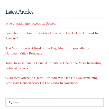
Latest Articles
Where Washington Keeps Its Secrets
Possible Corruption In Buckeye Unveiled. How Is This Allowed In
Arizona?
The Most Important Read of the Day, Month…Especially for
Northeast Valley Residents
Tom Horne is Finally Done: A Tribute to One of the More Interesting
Political Careers
Guarantee: Michelle Ugenti-Rita Will Win One Of Two Remaining
Scottsdale Council Seats Up For Grabs In November
Search