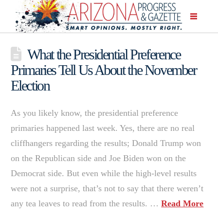
What the Presidential Preference
Primaries Tell Us About the November
Election
As you likely know, the presidential preference
primaries happened last week. Yes, there are no real
cliffhangers regarding the results; Donald Trump won
on the Republican side and Joe Biden won on the
Democrat side. But even while the high-level results
were not a surprise, that’s not to say that there weren’t
any tea leaves to read from the results. …
Read More