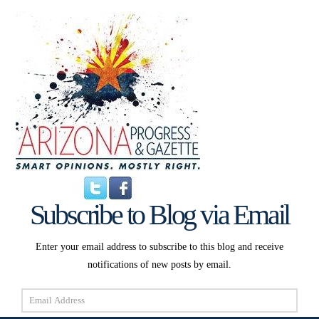
Subscribe to Blog via Email
Enter your email address to subscribe to this blog and receive
notifications of new posts by email.
Email
Address