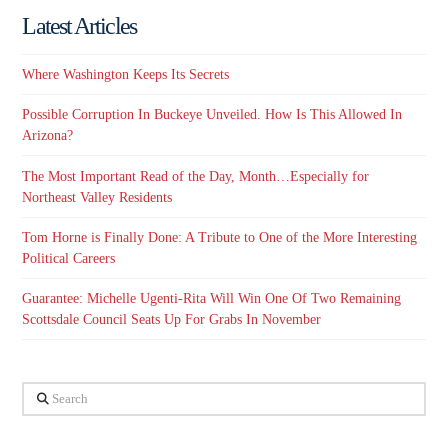
Latest Articles
Where Washington Keeps Its Secrets
Possible Corruption In Buckeye Unveiled. How Is This Allowed In
Arizona?
The Most Important Read of the Day, Month…Especially for
Northeast Valley Residents
Tom Horne is Finally Done: A Tribute to One of the More Interesting
Political Careers
Guarantee: Michelle Ugenti-Rita Will Win One Of Two Remaining
Scottsdale Council Seats Up For Grabs In November
Search