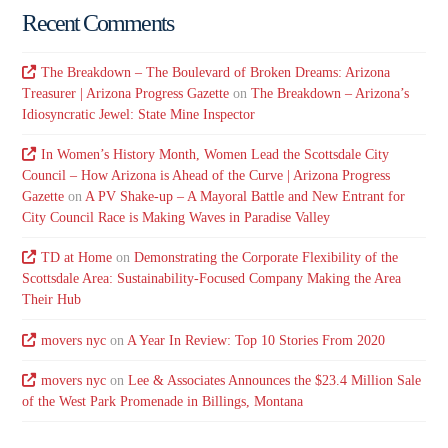
Recent Comments
The Breakdown – The Boulevard of Broken Dreams: Arizona
Treasurer | Arizona Progress Gazette
on
The Breakdown – Arizona’s
Idiosyncratic Jewel: State Mine Inspector
In Women’s History Month, Women Lead the Scottsdale City
Council – How Arizona is Ahead of the Curve | Arizona Progress
Gazette
on
A PV Shake-up – A Mayoral Battle and New Entrant for
City Council Race is Making Waves in Paradise Valley
TD at Home
on
Demonstrating the Corporate Flexibility of the
Scottsdale Area: Sustainability-Focused Company Making the Area
Their Hub
movers nyc
on
A Year In Review: Top 10 Stories From 2020
movers nyc
on
Lee & Associates Announces the $23.4 Million Sale
of the West Park Promenade in Billings, Montana