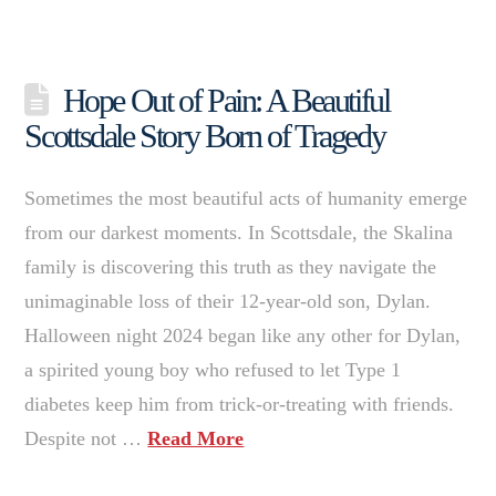
Hope Out of Pain: A Beautiful
Scottsdale Story Born of Tragedy
Sometimes the most beautiful acts of humanity emerge
from our darkest moments. In Scottsdale, the Skalina
family is discovering this truth as they navigate the
unimaginable loss of their 12-year-old son, Dylan.
Halloween night 2024 began like any other for Dylan,
a spirited young boy who refused to let Type 1
diabetes keep him from trick-or-treating with friends.
Despite not …
Read More