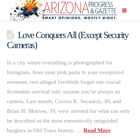
Love Conquers All (Except Security
Cameras)
In a city where everything is photographed for
Instagram, from your pink pasta to your overpriced
mimosas, two alleged lovebirds forgot one crucial
Scottsdale survival rule: assume you’re always on
camera. Last month, Corrisa K. Sucanick, 30, and
Brian H. Morrow, 39, were arrested for what can only
be described as the most romantically misguided
burglary in Old Town history. …
Read More