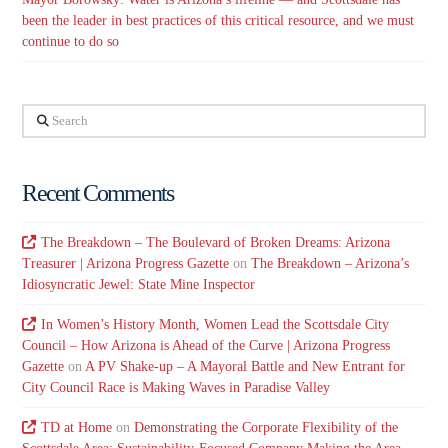
been the leader in best practices of this critical resource, and we must
continue to do so
Search
Recent Comments
The Breakdown – The Boulevard of Broken Dreams: Arizona
Treasurer | Arizona Progress Gazette
on
The Breakdown – Arizona’s
Idiosyncratic Jewel: State Mine Inspector
In Women’s History Month, Women Lead the Scottsdale City
Council – How Arizona is Ahead of the Curve | Arizona Progress
Gazette
on
A PV Shake-up – A Mayoral Battle and New Entrant for
City Council Race is Making Waves in Paradise Valley
TD at Home
on
Demonstrating the Corporate Flexibility of the