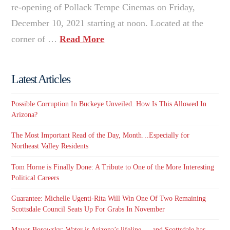
re-opening of Pollack Tempe Cinemas on Friday,
December 10, 2021 starting at noon. Located at the
corner of …
Read More
Latest Articles
Possible Corruption In Buckeye Unveiled. How Is This Allowed In
Arizona?
The Most Important Read of the Day, Month…Especially for
Northeast Valley Residents
Tom Horne is Finally Done: A Tribute to One of the More Interesting
Political Careers
Guarantee: Michelle Ugenti-Rita Will Win One Of Two Remaining
Scottsdale Council Seats Up For Grabs In November
Mayor Borowsky: Water is Arizona’s lifeline — and Scottsdale has