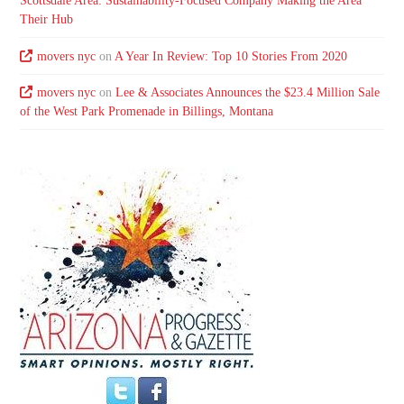
Scottsdale Area: Sustainability-Focused Company Making the Area
Their Hub
movers nyc
on
A Year In Review: Top 10 Stories From 2020
movers nyc
on
Lee & Associates Announces the $23.4 Million Sale
of the West Park Promenade in Billings, Montana