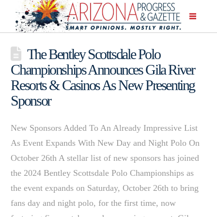
The Bentley Scottsdale Polo
Championships Announces Gila River
Resorts & Casinos As New Presenting
Sponsor
New Sponsors Added To An Already Impressive List
As Event Expands With New Day and Night Polo On
October 26th A stellar list of new sponsors has joined
the 2024 Bentley Scottsdale Polo Championships as
the event expands on Saturday, October 26th to bring
fans day and night polo, for the first time, now