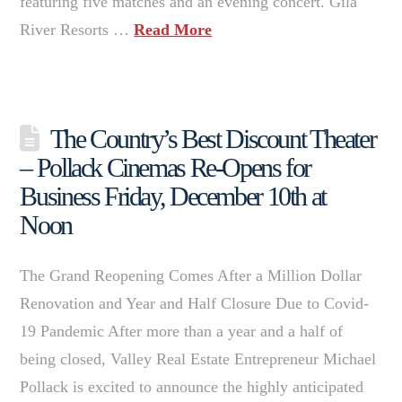
featuring five matches and an evening concert. Gila
River Resorts …
Read More
The Country’s Best Discount Theater
– Pollack Cinemas Re-Opens for
Business Friday, December 10th at
Noon
The Grand Reopening Comes After a Million Dollar
Renovation and Year and Half Closure Due to Covid-
19 Pandemic After more than a year and a half of
being closed, Valley Real Estate Entrepreneur Michael
Pollack is excited to announce the highly anticipated