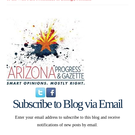
Subscribe to Blog via Email
Enter your email address to subscribe to this blog and receive
notifications of new posts by email.