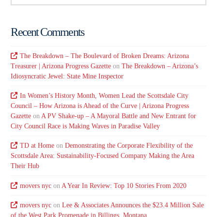
Recent Comments
The Breakdown – The Boulevard of Broken Dreams: Arizona
Treasurer | Arizona Progress Gazette
on
The Breakdown – Arizona’s
Idiosyncratic Jewel: State Mine Inspector
In Women’s History Month, Women Lead the Scottsdale City
Council – How Arizona is Ahead of the Curve | Arizona Progress
Gazette
on
A PV Shake-up – A Mayoral Battle and New Entrant for
City Council Race is Making Waves in Paradise Valley
TD at Home
on
Demonstrating the Corporate Flexibility of the
Scottsdale Area: Sustainability-Focused Company Making the Area
Their Hub
movers nyc
on
A Year In Review: Top 10 Stories From 2020
movers nyc
on
Lee & Associates Announces the $23.4 Million Sale
of the West Park Promenade in Billings, Montana