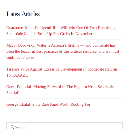
Latest Articles
Guarantee: Michelle Ugenti-Rita Will Win One Of Two Remaining
Scottsdale Council Seats Up For Grabs In November
Mayor Borowsky: Water is Arizona’s lifeline — and Scottsdale has
been the leader in best practices of this critical resource, and we must
continue to do so
Tireless Voice Against Excessive Development in Scottsdale Returns
To TAAAZE
Guest Editorial: Moving Forward in The Fight to Keep Scottsdale
Special!
George Khalaf Is the Rare Kind Worth Rooting For
Search