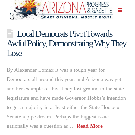
Local Democrats Pivot Towards
Awful Policy, Demonstrating Why They
Lose
By Alexander Lomax It was a tough year for
Democrats all around this year, and Arizona was yet
another example of this. They lost ground in the state
legislature and have made Governor Hobbs’s intention
to get a majority in at least either the State House or
Senate a pipe dream. Perhaps the biggest issue
nationally was a question as …
Read More