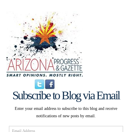
Subscribe to Blog via Email
Enter your email address to subscribe to this blog and receive
notifications of new posts by email.
Email