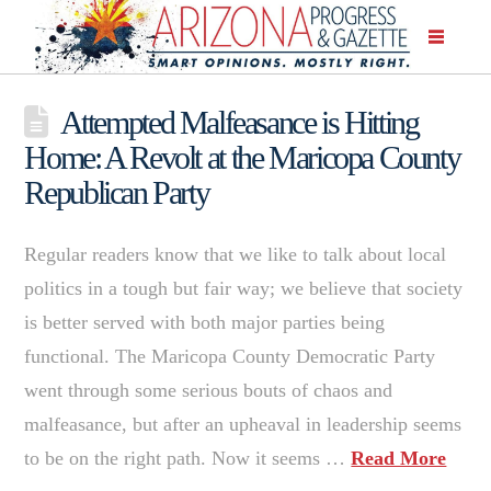
Attempted Malfeasance is Hitting
Home: A Revolt at the Maricopa County
Republican Party
Regular readers know that we like to talk about local
politics in a tough but fair way; we believe that society
is better served with both major parties being
functional. The Maricopa County Democratic Party
went through some serious bouts of chaos and
malfeasance, but after an upheaval in leadership seems
to be on the right path. Now it seems …
Read More