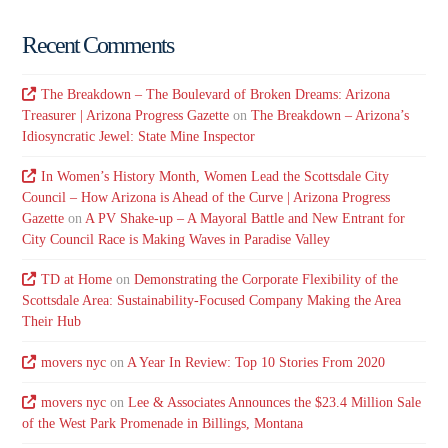
Recent Comments
The Breakdown – The Boulevard of Broken Dreams: Arizona
Treasurer | Arizona Progress Gazette
on
The Breakdown – Arizona’s
Idiosyncratic Jewel: State Mine Inspector
In Women’s History Month, Women Lead the Scottsdale City
Council – How Arizona is Ahead of the Curve | Arizona Progress
Gazette
on
A PV Shake-up – A Mayoral Battle and New Entrant for
City Council Race is Making Waves in Paradise Valley
TD at Home
on
Demonstrating the Corporate Flexibility of the
Scottsdale Area: Sustainability-Focused Company Making the Area
Their Hub
movers nyc
on
A Year In Review: Top 10 Stories From 2020
movers nyc
on
Lee & Associates Announces the $23.4 Million Sale
of the West Park Promenade in Billings, Montana