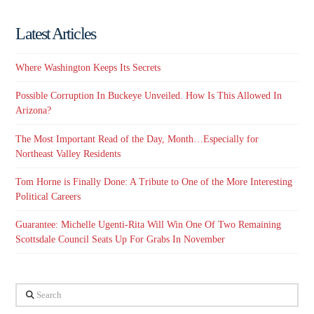
Latest Articles
Where Washington Keeps Its Secrets
Possible Corruption In Buckeye Unveiled. How Is This Allowed In
Arizona?
The Most Important Read of the Day, Month…Especially for
Northeast Valley Residents
Tom Horne is Finally Done: A Tribute to One of the More Interesting
Political Careers
Guarantee: Michelle Ugenti-Rita Will Win One Of Two Remaining
Scottsdale Council Seats Up For Grabs In November
Search