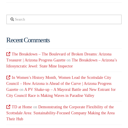
Search
Recent Comments
The Breakdown – The Boulevard of Broken Dreams: Arizona
Treasurer | Arizona Progress Gazette
on
The Breakdown – Arizona’s
Idiosyncratic Jewel: State Mine Inspector
In Women’s History Month, Women Lead the Scottsdale City
Council – How Arizona is Ahead of the Curve | Arizona Progress
Gazette
on
A PV Shake-up – A Mayoral Battle and New Entrant for
City Council Race is Making Waves in Paradise Valley
TD at Home
on
Demonstrating the Corporate Flexibility of the
Scottsdale Area: Sustainability-Focused Company Making the Area
Their Hub