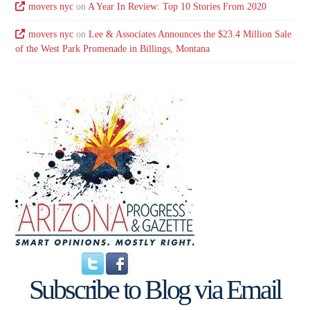
movers nyc
on
A Year In Review: Top 10 Stories From 2020
movers nyc
on
Lee & Associates Announces the $23.4 Million Sale
of the West Park Promenade in Billings, Montana
Subscribe to Blog via Email