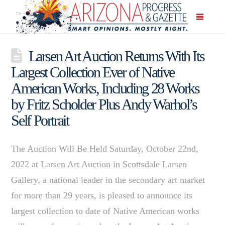
Larsen Art Auction Returns With Its
Largest Collection Ever of Native
American Works, Including 28 Works
by Fritz Scholder Plus Andy Warhol’s
Self Portrait
The Auction Will Be Held Saturday, October 22nd,
2022 at Larsen Art Auction in Scottsdale Larsen
Gallery, a national leader in the secondary art market
for more than 29 years, is pleased to announce its
largest collection to date of Native American works