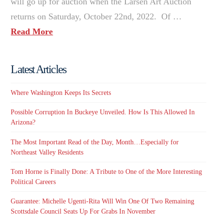
will go up for auction when the Larsen Art Auction
returns on Saturday, October 22nd, 2022. Of …
Read More
Latest Articles
Where Washington Keeps Its Secrets
Possible Corruption In Buckeye Unveiled. How Is This Allowed In
Arizona?
The Most Important Read of the Day, Month…Especially for
Northeast Valley Residents
Tom Horne is Finally Done: A Tribute to One of the More Interesting
Political Careers
Guarantee: Michelle Ugenti-Rita Will Win One Of Two Remaining
Scottsdale Council Seats Up For Grabs In November