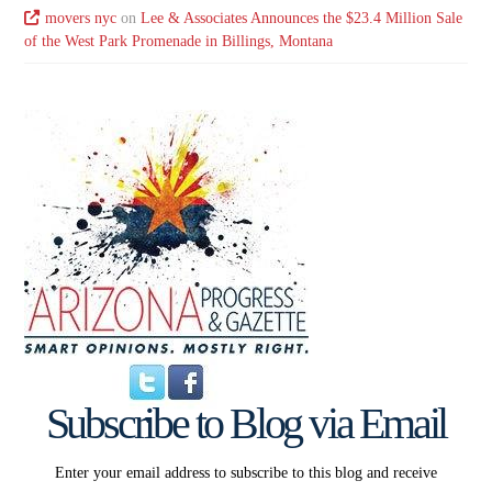
movers nyc
on
Lee & Associates Announces the $23.4 Million Sale
of the West Park Promenade in Billings, Montana
Subscribe to Blog via Email
Enter your email address to subscribe to this blog and receive