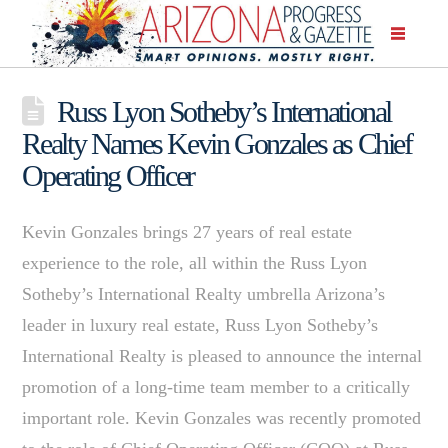
Russ Lyon Sotheby’s International
Realty Names Kevin Gonzales as Chief
Operating Officer
Kevin Gonzales brings 27 years of real estate
experience to the role, all within the Russ Lyon
Sotheby’s International Realty umbrella Arizona’s
leader in luxury real estate, Russ Lyon Sotheby’s
International Realty is pleased to announce the internal
promotion of a long-time team member to a critically
important role. Kevin Gonzales was recently promoted