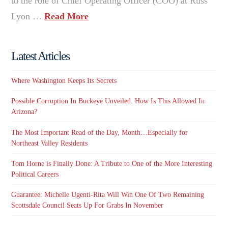
to the role of Chief Operating Officer (COO) at Russ
Lyon …
Read More
Latest Articles
Where Washington Keeps Its Secrets
Possible Corruption In Buckeye Unveiled. How Is This Allowed In
Arizona?
The Most Important Read of the Day, Month…Especially for
Northeast Valley Residents
Tom Horne is Finally Done: A Tribute to One of the More Interesting
Political Careers
Guarantee: Michelle Ugenti-Rita Will Win One Of Two Remaining
Scottsdale Council Seats Up For Grabs In November