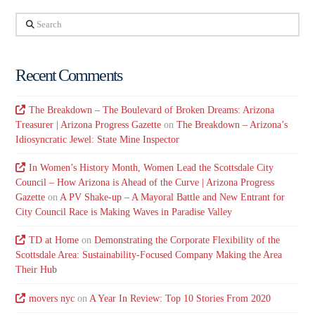
Search
Recent Comments
The Breakdown – The Boulevard of Broken Dreams: Arizona
Treasurer | Arizona Progress Gazette
on
The Breakdown – Arizona’s
Idiosyncratic Jewel: State Mine Inspector
In Women’s History Month, Women Lead the Scottsdale City
Council – How Arizona is Ahead of the Curve | Arizona Progress
Gazette
on
A PV Shake-up – A Mayoral Battle and New Entrant for
City Council Race is Making Waves in Paradise Valley
TD at Home
on
Demonstrating the Corporate Flexibility of the
Scottsdale Area: Sustainability-Focused Company Making the Area
Their Hub
movers nyc
on
A Year In Review: Top 10 Stories From 2020