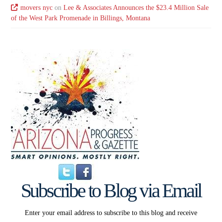
movers nyc
on
Lee & Associates Announces the $23.4 Million Sale
of the West Park Promenade in Billings, Montana
Subscribe to Blog via Email
Enter your email address to subscribe to this blog and receive