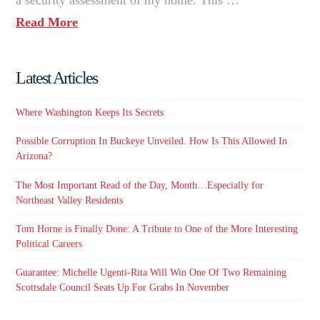
Read More
Latest Articles
Where Washington Keeps Its Secrets
Possible Corruption In Buckeye Unveiled. How Is This Allowed In
Arizona?
The Most Important Read of the Day, Month…Especially for
Northeast Valley Residents
Tom Horne is Finally Done: A Tribute to One of the More Interesting
Political Careers
Guarantee: Michelle Ugenti-Rita Will Win One Of Two Remaining
Scottsdale Council Seats Up For Grabs In November