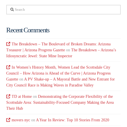
Search
Recent Comments
The Breakdown – The Boulevard of Broken Dreams: Arizona
Treasurer | Arizona Progress Gazette
on
The Breakdown – Arizona’s
Idiosyncratic Jewel: State Mine Inspector
In Women’s History Month, Women Lead the Scottsdale City
Council – How Arizona is Ahead of the Curve | Arizona Progress
Gazette
on
A PV Shake-up – A Mayoral Battle and New Entrant for
City Council Race is Making Waves in Paradise Valley
TD at Home
on
Demonstrating the Corporate Flexibility of the
Scottsdale Area: Sustainability-Focused Company Making the Area
Their Hub
movers nyc
on
A Year In Review: Top 10 Stories From 2020