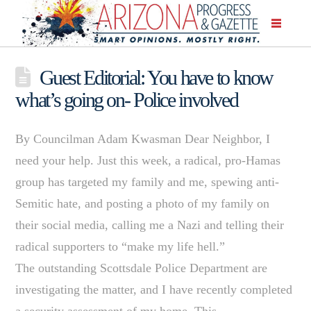
Guest Editorial: You have to know
what’s going on- Police involved
By Councilman Adam Kwasman Dear Neighbor, I
need your help. Just this week, a radical, pro-Hamas
group has targeted my family and me, spewing anti-
Semitic hate, and posting a photo of my family on
their social media, calling me a Nazi and telling their
radical supporters to “make my life hell.”
The outstanding Scottsdale Police Department are
investigating the matter, and I have recently completed
a security assessment of my home. This …