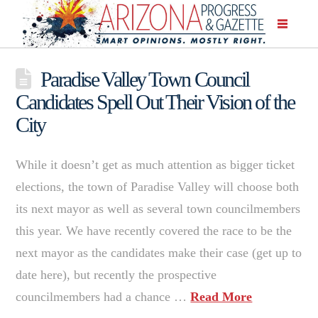
Paradise Valley Town Council
Candidates Spell Out Their Vision of the
City
While it doesn’t get as much attention as bigger ticket
elections, the town of Paradise Valley will choose both
its next mayor as well as several town councilmembers
this year. We have recently covered the race to be the
next mayor as the candidates make their case (get up to
date here), but recently the prospective
councilmembers had a chance …
Read More