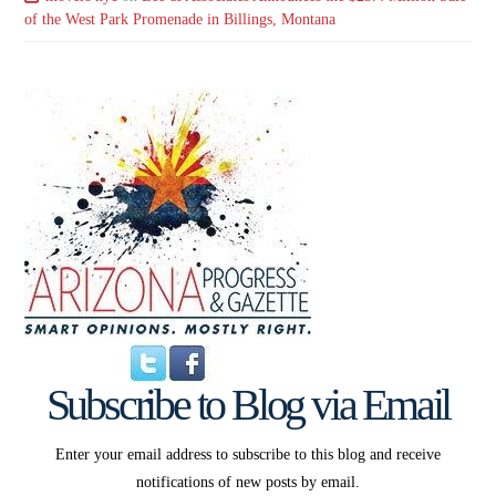
of the West Park Promenade in Billings, Montana
Subscribe to Blog via Email
Enter your email address to subscribe to this blog and receive
notifications of new posts by email.