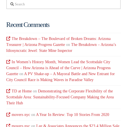
Search
Recent Comments
The Breakdown – The Boulevard of Broken Dreams: Arizona
Treasurer | Arizona Progress Gazette
on
The Breakdown – Arizona’s
Idiosyncratic Jewel: State Mine Inspector
In Women’s History Month, Women Lead the Scottsdale City
Council – How Arizona is Ahead of the Curve | Arizona Progress
Gazette
on
A PV Shake-up – A Mayoral Battle and New Entrant for
City Council Race is Making Waves in Paradise Valley
TD at Home
on
Demonstrating the Corporate Flexibility of the
Scottsdale Area: Sustainability-Focused Company Making the Area
Their Hub
movers nyc
on
A Year In Review: Top 10 Stories From 2020
movers nyc
on
Lee & Associates Announces the $23.4 Million Sale