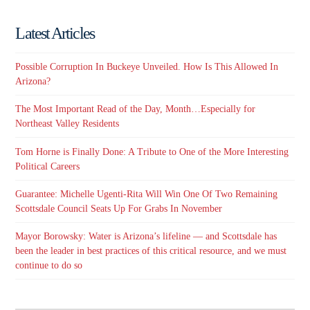
Latest Articles
Possible Corruption In Buckeye Unveiled. How Is This Allowed In
Arizona?
The Most Important Read of the Day, Month…Especially for
Northeast Valley Residents
Tom Horne is Finally Done: A Tribute to One of the More Interesting
Political Careers
Guarantee: Michelle Ugenti-Rita Will Win One Of Two Remaining
Scottsdale Council Seats Up For Grabs In November
Mayor Borowsky: Water is Arizona’s lifeline — and Scottsdale has
been the leader in best practices of this critical resource, and we must
continue to do so