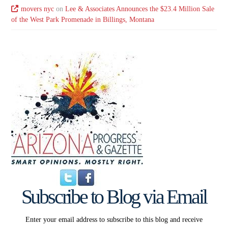
movers nyc
on
Lee & Associates Announces the $23.4 Million Sale
of the West Park Promenade in Billings, Montana
Subscribe to Blog via Email
Enter your email address to subscribe to this blog and receive