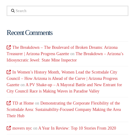
Search
Recent Comments
The Breakdown – The Boulevard of Broken Dreams: Arizona
Treasurer | Arizona Progress Gazette
on
The Breakdown – Arizona’s
Idiosyncratic Jewel: State Mine Inspector
In Women’s History Month, Women Lead the Scottsdale City
Council – How Arizona is Ahead of the Curve | Arizona Progress
Gazette
on
A PV Shake-up – A Mayoral Battle and New Entrant for
City Council Race is Making Waves in Paradise Valley
TD at Home
on
Demonstrating the Corporate Flexibility of the
Scottsdale Area: Sustainability-Focused Company Making the Area
Their Hub
movers nyc
on
A Year In Review: Top 10 Stories From 2020