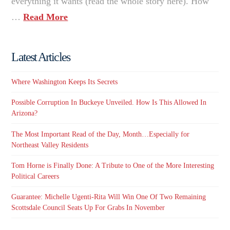
everything it wants (read the whole story here). How
…
Read More
Latest Articles
Where Washington Keeps Its Secrets
Possible Corruption In Buckeye Unveiled. How Is This Allowed In
Arizona?
The Most Important Read of the Day, Month…Especially for
Northeast Valley Residents
Tom Horne is Finally Done: A Tribute to One of the More Interesting
Political Careers
Guarantee: Michelle Ugenti-Rita Will Win One Of Two Remaining
Scottsdale Council Seats Up For Grabs In November