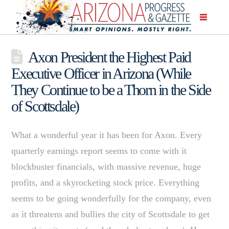
Axon President the Highest Paid
Executive Officer in Arizona (While
They Continue to be a Thorn in the Side
of Scottsdale)
What a wonderful year it has been for Axon. Every
quarterly earnings report seems to come with it
blockbuster financials, with massive revenue, huge
profits, and a skyrocketing stock price. Everything
seems to be going wonderfully for the company, even
as it threatens and bullies the city of Scottsdale to get