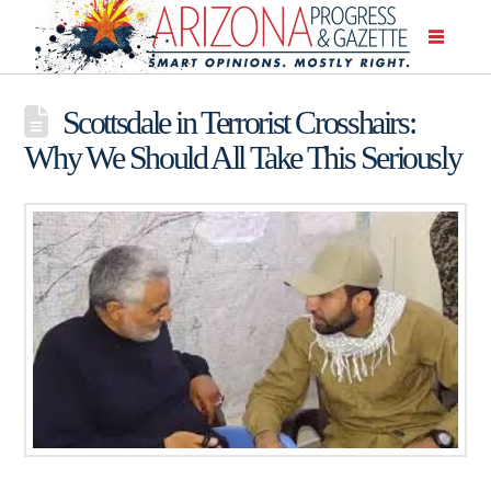
Scottsdale in Terrorist Crosshairs:
Why We Should All Take This Seriously