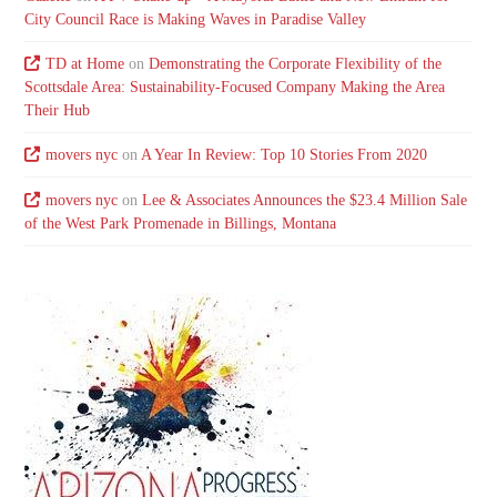
City Council Race is Making Waves in Paradise Valley
TD at Home
on
Demonstrating the Corporate Flexibility of the
Scottsdale Area: Sustainability-Focused Company Making the Area
Their Hub
movers nyc
on
A Year In Review: Top 10 Stories From 2020
movers nyc
on
Lee & Associates Announces the $23.4 Million Sale
of the West Park Promenade in Billings, Montana