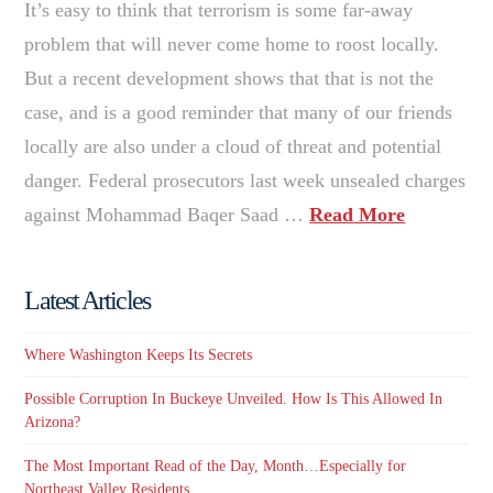
It’s easy to think that terrorism is some far-away
problem that will never come home to roost locally.
But a recent development shows that that is not the
case, and is a good reminder that many of our friends
locally are also under a cloud of threat and potential
danger. Federal prosecutors last week unsealed charges
against Mohammad Baqer Saad …
Read More
Latest Articles
Where Washington Keeps Its Secrets
Possible Corruption In Buckeye Unveiled. How Is This Allowed In
Arizona?
The Most Important Read of the Day, Month…Especially for
Northeast Valley Residents