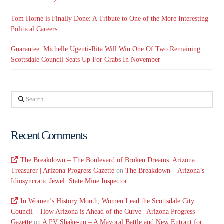
Tom Horne is Finally Done: A Tribute to One of the More Interesting
Political Careers
Guarantee: Michelle Ugenti-Rita Will Win One Of Two Remaining
Scottsdale Council Seats Up For Grabs In November
Search
Recent Comments
The Breakdown – The Boulevard of Broken Dreams: Arizona
Treasurer | Arizona Progress Gazette
on
The Breakdown – Arizona’s
Idiosyncratic Jewel: State Mine Inspector
In Women’s History Month, Women Lead the Scottsdale City
Council – How Arizona is Ahead of the Curve | Arizona Progress
Gazette
on
A PV Shake-up – A Mayoral Battle and New Entrant for