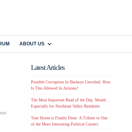
CRUM
ABOUT US
Latest Articles
Possible Corruption In Buckeye Unveiled. How
Is This Allowed In Arizona?
The Most Important Read of the Day, Month…
Especially for Northeast Valley Residents
some
Tom Horne is Finally Done: A Tribute to One
of the More Interesting Political Careers