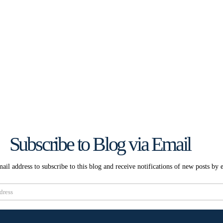
Subscribe to Blog via Email
ail address to subscribe to this blog and receive notifications of new posts by 