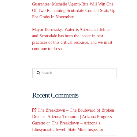
Guarantee: Michelle Ugenti-Rita Will Win One
Of Two Remaining Scottsdale Council Seats Up
For Grabs In November
Mayor Borowsky: Water is Arizona’s lifeline —
and Scottsdale has been the leader in best
practices of this critical resource, and we must
continue to do so
Search
Recent Comments
The Breakdown – The Boulevard of Broken
Dreams: Arizona Treasurer | Arizona Progress
Gazette
on
The Breakdown – Arizona’s
Idiosyncratic Jewel: State Mine Inspector