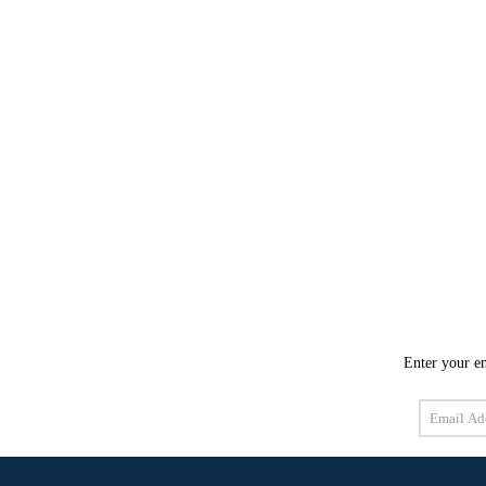
Enter your em
Email
Address