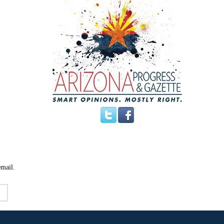
email.