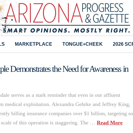
LS
MARKETPLACE
TONGUE+CHEEK
2026 S
ple Demonstrates the Need for Awareness in
dale serves as a stark reminder that even in our affluent
om medical exploitation. Alexandra Gehrke and Jeffrey King,
ntly billing insurance companies over $1 billion, targeting 
cale of this operation is staggering. The …
Read More