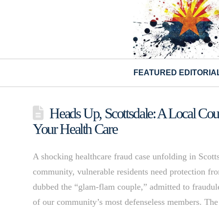
FEATURED EDITORIA
Heads Up, Scottsdale: A Local Cou
Your Health Care
A shocking healthcare fraud case unfolding in Scotts
community, vulnerable residents need protection fr
dubbed the “glam-flam couple,” admitted to fraudule
of our community’s most defenseless members. The s