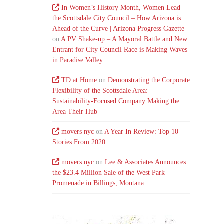
In Women’s History Month, Women Lead
the Scottsdale City Council – How Arizona is
Ahead of the Curve | Arizona Progress Gazette
on
A PV Shake-up – A Mayoral Battle and New
Entrant for City Council Race is Making Waves
in Paradise Valley
TD at Home
on
Demonstrating the Corporate
Flexibility of the Scottsdale Area:
Sustainability-Focused Company Making the
Area Their Hub
movers nyc
on
A Year In Review: Top 10
Stories From 2020
movers nyc
on
Lee & Associates Announces
the $23.4 Million Sale of the West Park
Promenade in Billings, Montana