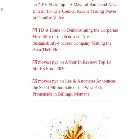
on
A PV Shake-up – A Mayoral Battle and New
on
Entrant for City Council Race is Making Waves
in Paradise Valley
TD at Home
on
Demonstrating the Corporate
Flexibility of the Scottsdale Area:
Sustainability-Focused Company Making the
Area Their Hub
movers nyc
on
A Year In Review: Top 10
Stories From 2020
movers nyc
on
Lee & Associates Announces
the $23.4 Million Sale of the West Park
Promenade in Billings, Montana