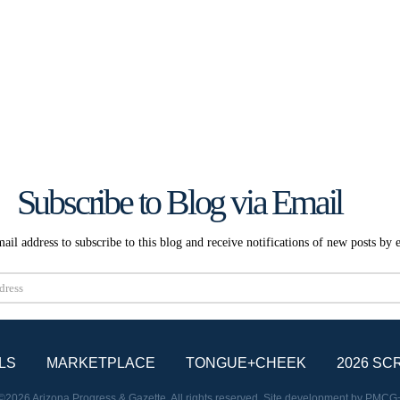
Subscribe to Blog via Email
ail address to subscribe to this blog and receive notifications of new posts by 
Subscribe
LS
MARKETPLACE
TONGUE+CHEEK
2026 SC
©2026 Arizona Progress & Gazette. All rights reserved. Site development by
PMCG