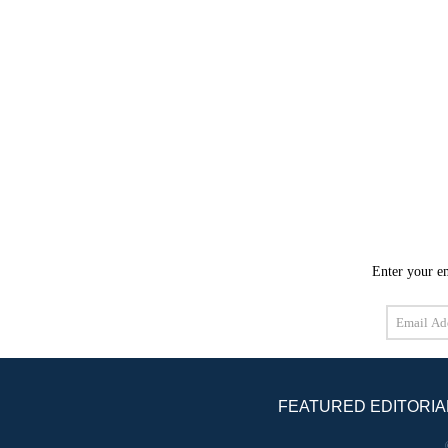
Enter your em
Email
Address
FEATURED EDITORIA