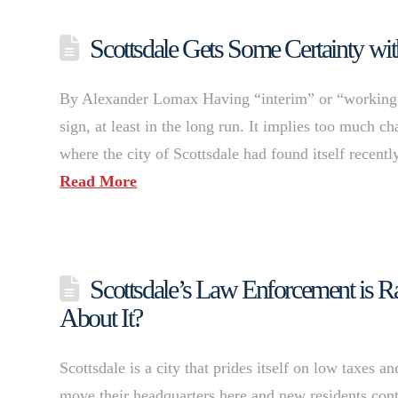
Scottsdale Gets Some Certainty w
By Alexander Lomax Having “interim” or “working” b
sign, at least in the long run. It implies too much 
where the city of Scottsdale had found itself recent
Read More
Scottsdale’s Law Enforcement is 
About It?
Scottsdale is a city that prides itself on low taxes
move their headquarters here and new residents cont