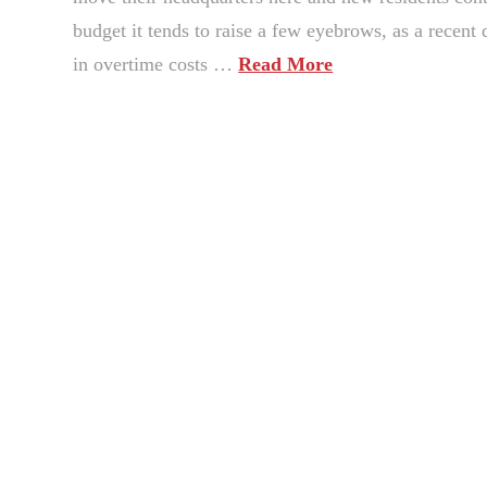
budget it tends to raise a few eyebrows, as a recen
in overtime costs …
Read More