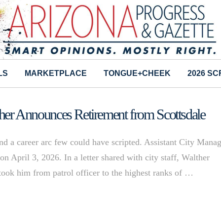
LS
MARKETPLACE
TONGUE+CHEEK
2026 S
lther Announces Retirement from Scottsdale
and a career arc few could have scripted. Assistant City Mana
on April 3, 2026. In a letter shared with city staff, Walther
 took him from patrol officer to the highest ranks of …