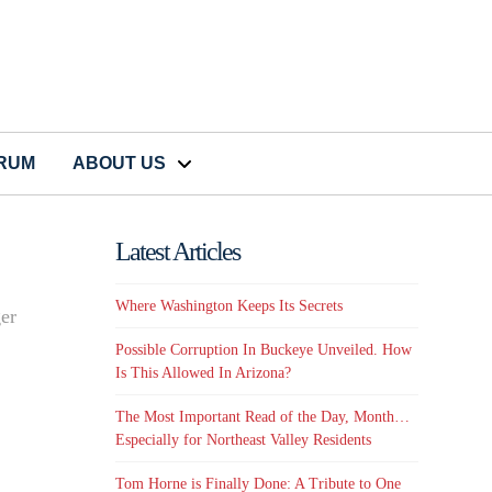
CRUM
ABOUT US
Latest Articles
Where Washington Keeps Its Secrets
ger
Possible Corruption In Buckeye Unveiled. How
Is This Allowed In Arizona?
The Most Important Read of the Day, Month…
Especially for Northeast Valley Residents
Tom Horne is Finally Done: A Tribute to One