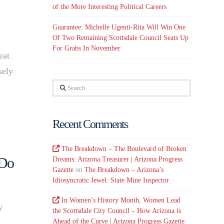
of the More Interesting Political Careers
Guarantee: Michelle Ugenti-Rita Will Win One
Of Two Remaining Scottsdale Council Seats Up
For Grabs In November
eat
sely
Search
…
Recent Comments
The Breakdown – The Boulevard of Broken
 Do
Dreams: Arizona Treasurer | Arizona Progress
Gazette
on
The Breakdown – Arizona’s
Idiosyncratic Jewel: State Mine Inspector
In Women’s History Month, Women Lead
y
the Scottsdale City Council – How Arizona is
Ahead of the Curve | Arizona Progress Gazette