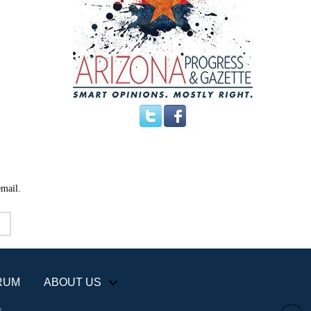
email.
RUM
ABOUT US
+