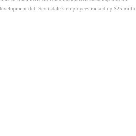
t development did. Scottsdale’s employees racked up $25 milli