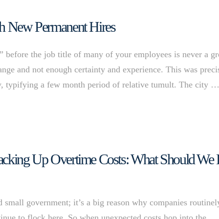
ith New Permanent Hires
efore the job title of many of your employees is never a gr
change and not enough certainty and experience. This was preci
ly, typifying a few month period of relative tumult. The city 
Racking Up Overtime Costs: What Should We
 and small government; it’s a big reason why companies routinel
inue to flock here. So when unexpected costs hop into the