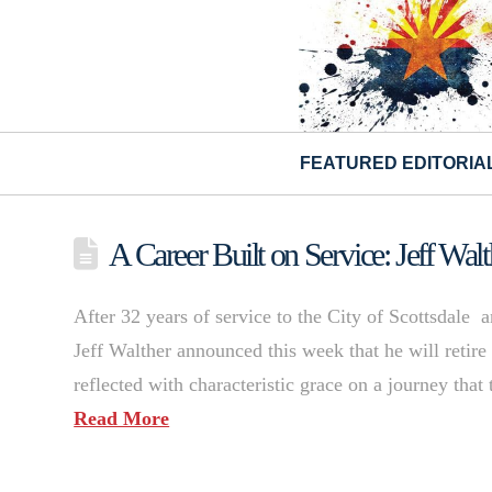
FEATURED EDITORIA
A Career Built on Service: Jeff Wa
After 32 years of service to the City of Scottsdale 
Jeff Walther announced this week that he will retire 
reflected with characteristic grace on a journey that
Read More