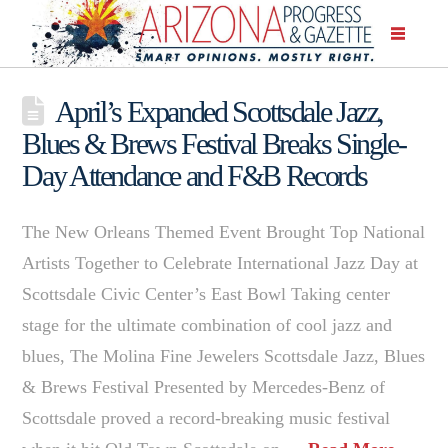
April’s Expanded Scottsdale Jazz,
Blues & Brews Festival Breaks Single-
Day Attendance and F&B Records
The New Orleans Themed Event Brought Top National
Artists Together to Celebrate International Jazz Day at
Scottsdale Civic Center’s East Bowl Taking center
stage for the ultimate combination of cool jazz and
blues, The Molina Fine Jewelers Scottsdale Jazz, Blues
& Brews Festival Presented by Mercedes-Benz of
Scottsdale proved a record-breaking music festival