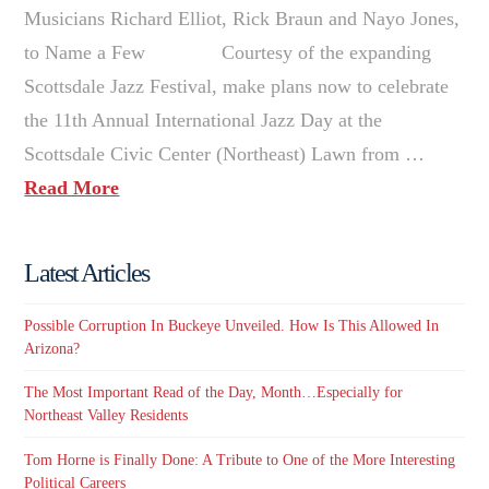
Musicians Richard Elliot, Rick Braun and Nayo Jones,
to Name a Few Courtesy of the expanding
Scottsdale Jazz Festival, make plans now to celebrate
the 11th Annual International Jazz Day at the
Scottsdale Civic Center (Northeast) Lawn from …
Read More
Latest Articles
Possible Corruption In Buckeye Unveiled. How Is This Allowed In
Arizona?
The Most Important Read of the Day, Month…Especially for
Northeast Valley Residents
Tom Horne is Finally Done: A Tribute to One of the More Interesting
Political Careers