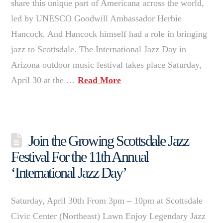
share this unique part of Americana across the world,
led by UNESCO Goodwill Ambassador Herbie
Hancock. And Hancock himself had a role in bringing
jazz to Scottsdale. The International Jazz Day in
Arizona outdoor music festival takes place Saturday,
April 30 at the …
Read More
Join the Growing Scottsdale Jazz
Festival For the 11th Annual
‘International Jazz Day’
Saturday, April 30th From 3pm – 10pm at Scottsdale
Civic Center (Northeast) Lawn Enjoy Legendary Jazz