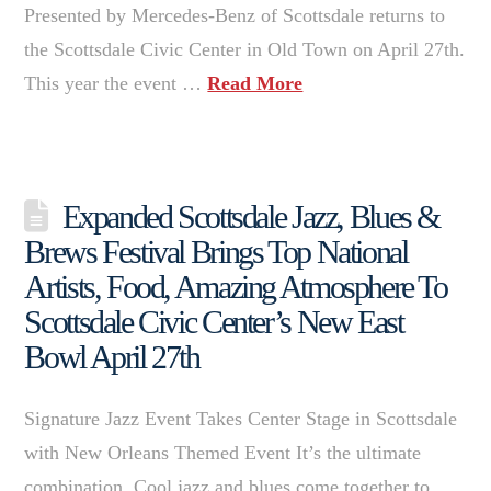
Presented by Mercedes-Benz of Scottsdale returns to
the Scottsdale Civic Center in Old Town on April 27th.
This year the event …
Read More
Expanded Scottsdale Jazz, Blues &
Brews Festival Brings Top National
Artists, Food, Amazing Atmosphere To
Scottsdale Civic Center’s New East
Bowl April 27th
Signature Jazz Event Takes Center Stage in Scottsdale
with New Orleans Themed Event It’s the ultimate
combination. Cool jazz and blues come together to