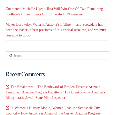
Guarantee: Michelle Ugenti-Rita Will Win One Of Two Remaining
Scottsdale Council Seats Up For Grabs In November
Mayor Borowsky: Water is Arizona’s lifeline — and Scottsdale has
been the leader in best practices of this critical resource, and we must
continue to do so
Search
Recent Comments
The Breakdown – The Boulevard of Broken Dreams: Arizona
Treasurer | Arizona Progress Gazette
on
The Breakdown – Arizona’s
Idiosyncratic Jewel: State Mine Inspector
In Women’s History Month, Women Lead the Scottsdale City
Council – How Arizona is Ahead of the Curve | Arizona Progress