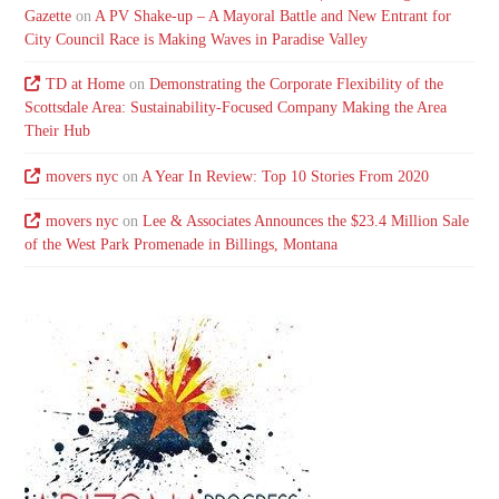
Gazette
on
A PV Shake-up – A Mayoral Battle and New Entrant for
City Council Race is Making Waves in Paradise Valley
TD at Home
on
Demonstrating the Corporate Flexibility of the
Scottsdale Area: Sustainability-Focused Company Making the Area
Their Hub
movers nyc
on
A Year In Review: Top 10 Stories From 2020
movers nyc
on
Lee & Associates Announces the $23.4 Million Sale
of the West Park Promenade in Billings, Montana