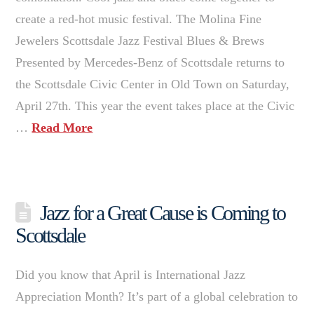
create a red-hot music festival. The Molina Fine
Jewelers Scottsdale Jazz Festival Blues & Brews
Presented by Mercedes-Benz of Scottsdale returns to
the Scottsdale Civic Center in Old Town on Saturday,
April 27th. This year the event takes place at the Civic
…
Read More
Jazz for a Great Cause is Coming to
Scottsdale
Did you know that April is International Jazz
Appreciation Month? It’s part of a global celebration to