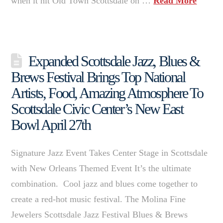
when it hit Old Town Scottsdale on …
Read More
Expanded Scottsdale Jazz, Blues &
Brews Festival Brings Top National
Artists, Food, Amazing Atmosphere To
Scottsdale Civic Center’s New East
Bowl April 27th
Signature Jazz Event Takes Center Stage in Scottsdale
with New Orleans Themed Event It’s the ultimate
combination. Cool jazz and blues come together to
create a red-hot music festival. The Molina Fine
Jewelers Scottsdale Jazz Festival Blues & Brews