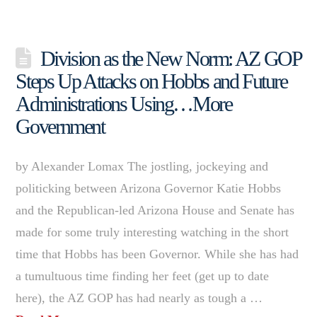
Division as the New Norm: AZ GOP
Steps Up Attacks on Hobbs and Future
Administrations Using…More
Government
by Alexander Lomax The jostling, jockeying and
politicking between Arizona Governor Katie Hobbs
and the Republican-led Arizona House and Senate has
made for some truly interesting watching in the short
time that Hobbs has been Governor. While she has had
a tumultuous time finding her feet (get up to date
here), the AZ GOP has had nearly as tough a …