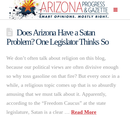
Does Arizona Have a Satan
Problem? One Legislator Thinks So
We don’t often talk about religion on this blog,
because our political views are often divisive enough
so why toss gasoline on that fire? But every once in a
while, a religious topic comes up that is so absurdly
amusing that we must talk about it. Apparently,
according to the “Freedom Caucus” at the state
legislature, Satan is a clear …
Read More