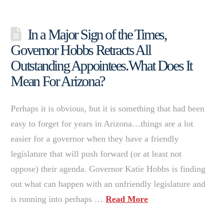
In a Major Sign of the Times,
Governor Hobbs Retracts All
Outstanding Appointees.What Does It
Mean For Arizona?
Perhaps it is obvious, but it is something that had been
easy to forget for years in Arizona…things are a lot
easier for a governor when they have a friendly
legislature that will push forward (or at least not
oppose) their agenda. Governor Katie Hobbs is finding
out what can happen with an unfriendly legislature and
is running into perhaps …
Read More