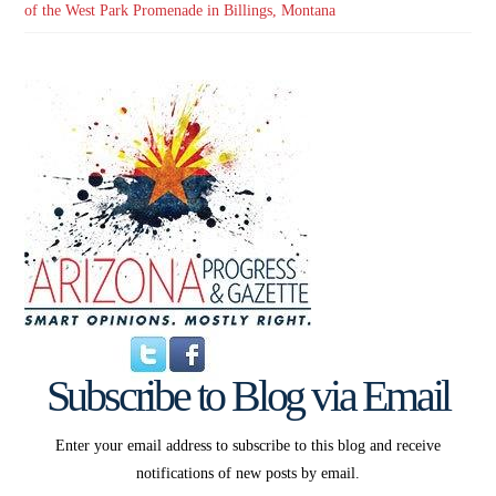
of the West Park Promenade in Billings, Montana
Subscribe to Blog via Email
Enter your email address to subscribe to this blog and receive
notifications of new posts by email.