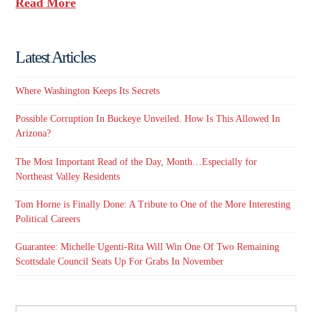
Read More
Latest Articles
Where Washington Keeps Its Secrets
Possible Corruption In Buckeye Unveiled. How Is This Allowed In
Arizona?
The Most Important Read of the Day, Month…Especially for
Northeast Valley Residents
Tom Horne is Finally Done: A Tribute to One of the More Interesting
Political Careers
Guarantee: Michelle Ugenti-Rita Will Win One Of Two Remaining
Scottsdale Council Seats Up For Grabs In November