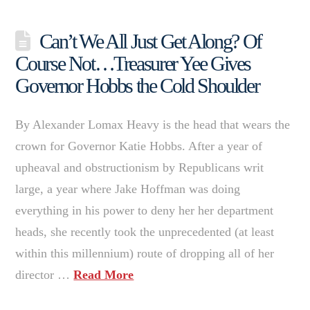
Can’t We All Just Get Along? Of
Course Not…Treasurer Yee Gives
Governor Hobbs the Cold Shoulder
By Alexander Lomax Heavy is the head that wears the
crown for Governor Katie Hobbs. After a year of
upheaval and obstructionism by Republicans writ
large, a year where Jake Hoffman was doing
everything in his power to deny her her department
heads, she recently took the unprecedented (at least
within this millennium) route of dropping all of her
director …
Read More