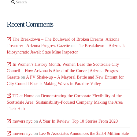
Search
Recent Comments
The Breakdown – The Boulevard of Broken Dreams: Arizona
Treasurer | Arizona Progress Gazette
on
The Breakdown – Arizona’s
Idiosyncratic Jewel: State Mine Inspector
In Women’s History Month, Women Lead the Scottsdale City
Council – How Arizona is Ahead of the Curve | Arizona Progress
Gazette
on
A PV Shake-up – A Mayoral Battle and New Entrant for
City Council Race is Making Waves in Paradise Valley
TD at Home
on
Demonstrating the Corporate Flexibility of the
Scottsdale Area: Sustainability-Focused Company Making the Area
Their Hub
movers nyc
on
A Year In Review: Top 10 Stories From 2020
movers nyc
on
Lee & Associates Announces the $23.4 Million Sale