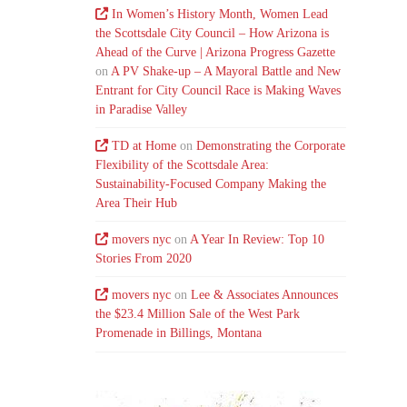
In Women’s History Month, Women Lead
the Scottsdale City Council – How Arizona is
Ahead of the Curve | Arizona Progress Gazette
on
A PV Shake-up – A Mayoral Battle and New
Entrant for City Council Race is Making Waves
in Paradise Valley
TD at Home
on
Demonstrating the Corporate
Flexibility of the Scottsdale Area:
Sustainability-Focused Company Making the
Area Their Hub
movers nyc
on
A Year In Review: Top 10
Stories From 2020
movers nyc
on
Lee & Associates Announces
the $23.4 Million Sale of the West Park
Promenade in Billings, Montana