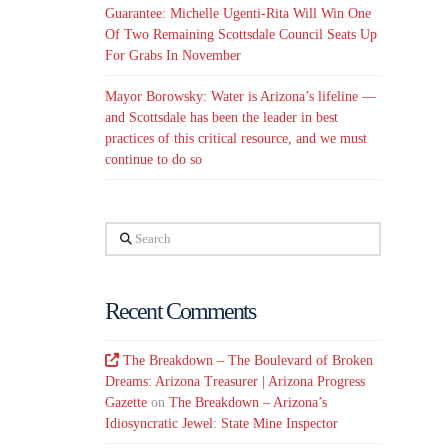
Guarantee: Michelle Ugenti-Rita Will Win One
Of Two Remaining Scottsdale Council Seats Up
For Grabs In November
Mayor Borowsky: Water is Arizona’s lifeline —
and Scottsdale has been the leader in best
practices of this critical resource, and we must
continue to do so
Search
Recent Comments
The Breakdown – The Boulevard of Broken
Dreams: Arizona Treasurer | Arizona Progress
Gazette
on
The Breakdown – Arizona’s
Idiosyncratic Jewel: State Mine Inspector