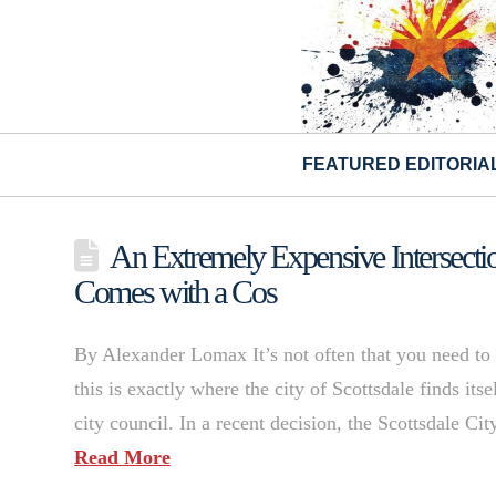
FEATURED EDITORIA
An Extremely Expensive Intersectio
Comes with a Cos
By Alexander Lomax It’s not often that you need to
this is exactly where the city of Scottsdale finds it
city council. ​In a recent decision, the Scottsdale C
Read More