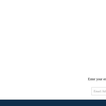
Enter your em
Email
Address