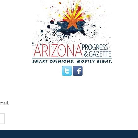
email.