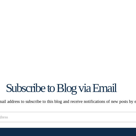
Subscribe to Blog via Email
ail address to subscribe to this blog and receive notifications of new posts by 