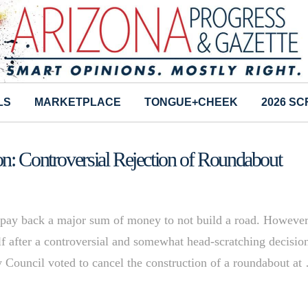
LS
MARKETPLACE
TONGUE+CHEEK
2026 S
n: Controversial Rejection of Roundabout
 pay back a major sum of money to not build a road. Howeve
self after a controversial and somewhat head-scratching decisio
ity Council voted to cancel the construction of a roundabout at