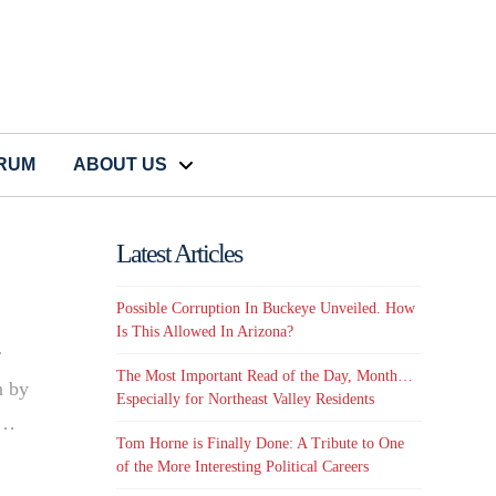
CRUM
ABOUT US
Latest Articles
Possible Corruption In Buckeye Unveiled. How
Is This Allowed In Arizona?
r
The Most Important Read of the Day, Month…
n by
Especially for Northeast Valley Residents
 …
Tom Horne is Finally Done: A Tribute to One
of the More Interesting Political Careers