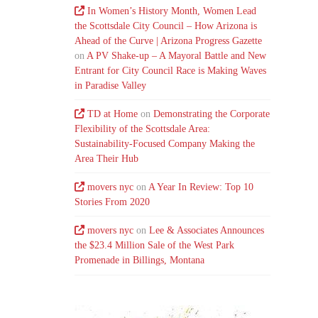
In Women’s History Month, Women Lead
the Scottsdale City Council – How Arizona is
Ahead of the Curve | Arizona Progress Gazette
on
A PV Shake-up – A Mayoral Battle and New
Entrant for City Council Race is Making Waves
in Paradise Valley
TD at Home
on
Demonstrating the Corporate
Flexibility of the Scottsdale Area:
Sustainability-Focused Company Making the
Area Their Hub
movers nyc
on
A Year In Review: Top 10
Stories From 2020
movers nyc
on
Lee & Associates Announces
the $23.4 Million Sale of the West Park
Promenade in Billings, Montana