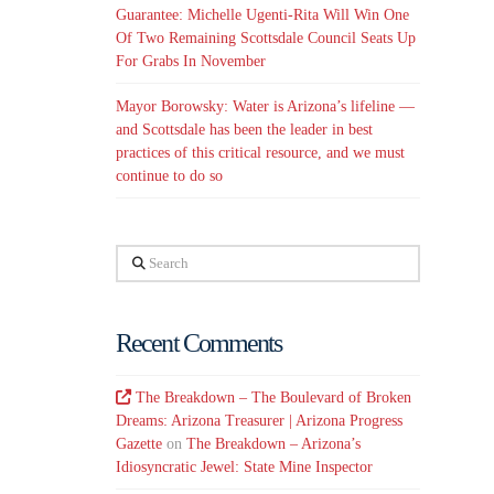
Guarantee: Michelle Ugenti-Rita Will Win One
Of Two Remaining Scottsdale Council Seats Up
For Grabs In November
Mayor Borowsky: Water is Arizona’s lifeline —
and Scottsdale has been the leader in best
practices of this critical resource, and we must
continue to do so
Search
Recent Comments
The Breakdown – The Boulevard of Broken
Dreams: Arizona Treasurer | Arizona Progress
Gazette
on
The Breakdown – Arizona’s
Idiosyncratic Jewel: State Mine Inspector