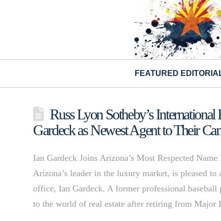
FEATURED EDITORIA
Russ Lyon Sotheby’s Internationa
Gardeck as Newest Agent to Their Ca
Ian Gardeck Joins Arizona’s Most Respected Name I
Arizona’s leader in the luxury market, is pleased t
office, Ian Gardeck. A former professional baseball 
to the world of real estate after retiring from Ma