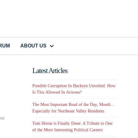
CRUM
ABOUT US
Latest Articles
Possible Corruption In Buckeye Unveiled. How
Is This Allowed In Arizona?
The Most Important Read of the Day, Month…
Especially for Northeast Valley Residents
ise
Tom Horne is Finally Done: A Tribute to One
of the More Interesting Political Careers