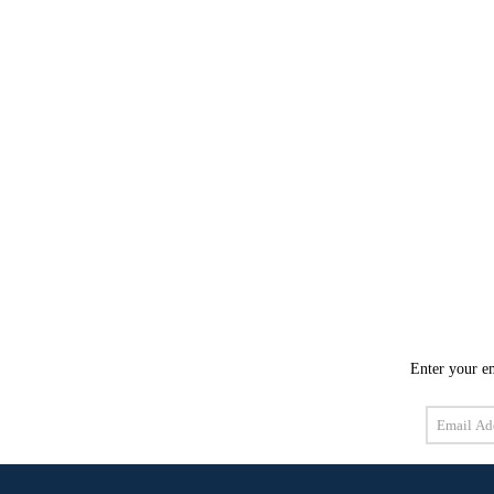
Enter your em
Email
Address