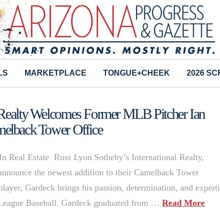
LS
MARKETPLACE
TONGUE+CHEEK
2026 S
l Realty Welcomes Former MLB Pitcher Ian
melback Tower Office
n Real Estate Russ Lyon Sotheby’s International Realty,
o announce the newest addition to their Camelback Tower
player, Gardeck brings his passion, determination, and expert
jor League Baseball. Gardeck graduated from …
Read More