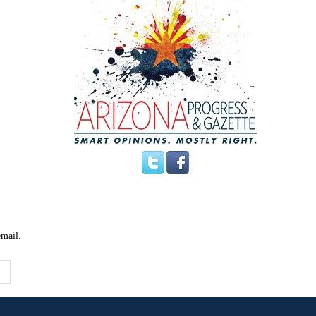
email.