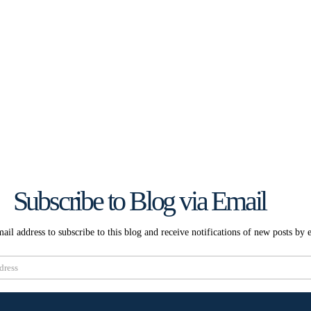
Subscribe to Blog via Email
ail address to subscribe to this blog and receive notifications of new posts by 