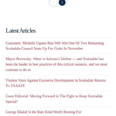
1
2
Latest Articles
Guarantee: Michelle Ugenti-Rita Will Win One Of Two Remaining
Scottsdale Council Seats Up For Grabs In November
Mayor Borowsky: Water is Arizona’s lifeline — and Scottsdale has
been the leader in best practices of this critical resource, and we must
continue to do so
Tireless Voice Against Excessive Development in Scottsdale Returns
To TAAAZE
Guest Editorial: Moving Forward in The Fight to Keep Scottsdale
Special!
George Khalaf Is the Rare Kind Worth Rooting For