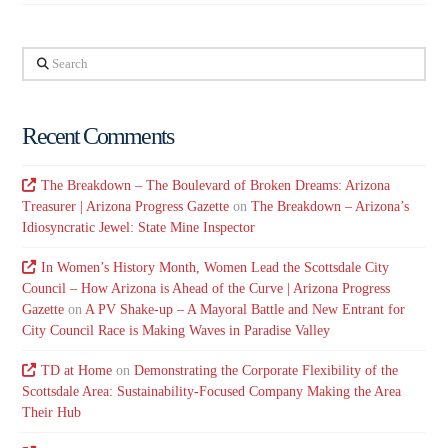
Search
Recent Comments
The Breakdown – The Boulevard of Broken Dreams: Arizona
Treasurer | Arizona Progress Gazette
on
The Breakdown – Arizona’s
Idiosyncratic Jewel: State Mine Inspector
In Women’s History Month, Women Lead the Scottsdale City
Council – How Arizona is Ahead of the Curve | Arizona Progress
Gazette
on
A PV Shake-up – A Mayoral Battle and New Entrant for
City Council Race is Making Waves in Paradise Valley
TD at Home
on
Demonstrating the Corporate Flexibility of the
Scottsdale Area: Sustainability-Focused Company Making the Area
Their Hub