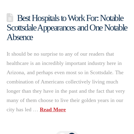
Best Hospitals to Work For: Notable
Scottsdale Appearances and One Notable
Absence
It should be no surprise to any of our readers that
healthcare is an incredibly important industry here in
Arizona, and perhaps even most so in Scottsdale. The
combination of Americans collectively living much
longer than they have in the past and the fact that very
many of them choose to live their golden years in our
city has led …
Read More