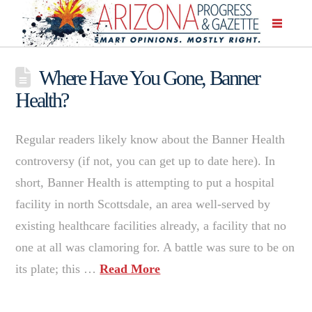
Where Have You Gone, Banner
Health?
Regular readers likely know about the Banner Health
controversy (if not, you can get up to date here). In
short, Banner Health is attempting to put a hospital
facility in north Scottsdale, an area well-served by
existing healthcare facilities already, a facility that no
one at all was clamoring for. A battle was sure to be on
its plate; this …
Read More