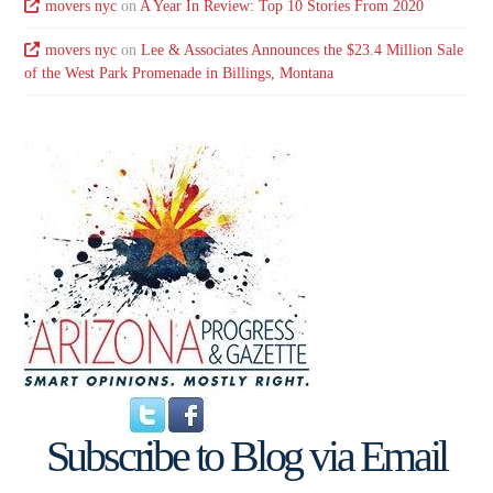
movers nyc
on
A Year In Review: Top 10 Stories From 2020
movers nyc
on
Lee & Associates Announces the $23.4 Million Sale
of the West Park Promenade in Billings, Montana
Subscribe to Blog via Email