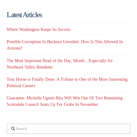
Latest Articles
Where Washington Keeps Its Secrets
Possible Corruption In Buckeye Unveiled. How Is This Allowed In
Arizona?
The Most Important Read of the Day, Month…Especially for
Northeast Valley Residents
Tom Horne is Finally Done: A Tribute to One of the More Interesting
Political Careers
Guarantee: Michelle Ugenti-Rita Will Win One Of Two Remaining
Scottsdale Council Seats Up For Grabs In November
Search