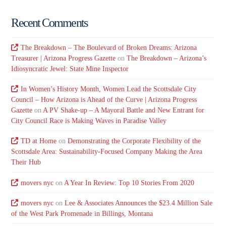
Recent Comments
The Breakdown – The Boulevard of Broken Dreams: Arizona
Treasurer | Arizona Progress Gazette
on
The Breakdown – Arizona’s
Idiosyncratic Jewel: State Mine Inspector
In Women’s History Month, Women Lead the Scottsdale City
Council – How Arizona is Ahead of the Curve | Arizona Progress
Gazette
on
A PV Shake-up – A Mayoral Battle and New Entrant for
City Council Race is Making Waves in Paradise Valley
TD at Home
on
Demonstrating the Corporate Flexibility of the
Scottsdale Area: Sustainability-Focused Company Making the Area
Their Hub
movers nyc
on
A Year In Review: Top 10 Stories From 2020
movers nyc
on
Lee & Associates Announces the $23.4 Million Sale
of the West Park Promenade in Billings, Montana