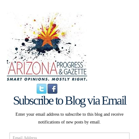
Subscribe to Blog via Email
Enter your email address to subscribe to this blog and receive
notifications of new posts by email.
Email