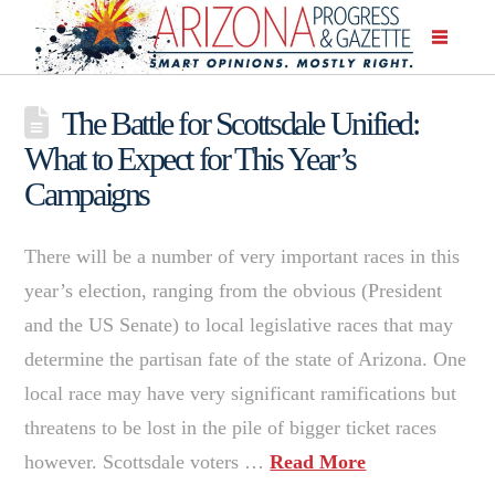
The Battle for Scottsdale Unified:
What to Expect for This Year’s
Campaigns
There will be a number of very important races in this
year’s election, ranging from the obvious (President
and the US Senate) to local legislative races that may
determine the partisan fate of the state of Arizona. One
local race may have very significant ramifications but
threatens to be lost in the pile of bigger ticket races
however. Scottsdale voters …
Read More