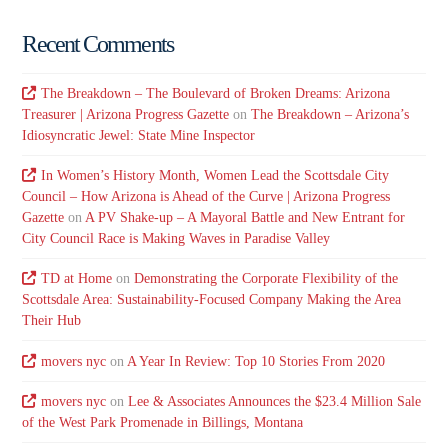
Recent Comments
The Breakdown – The Boulevard of Broken Dreams: Arizona
Treasurer | Arizona Progress Gazette
on
The Breakdown – Arizona’s
Idiosyncratic Jewel: State Mine Inspector
In Women’s History Month, Women Lead the Scottsdale City
Council – How Arizona is Ahead of the Curve | Arizona Progress
Gazette
on
A PV Shake-up – A Mayoral Battle and New Entrant for
City Council Race is Making Waves in Paradise Valley
TD at Home
on
Demonstrating the Corporate Flexibility of the
Scottsdale Area: Sustainability-Focused Company Making the Area
Their Hub
movers nyc
on
A Year In Review: Top 10 Stories From 2020
movers nyc
on
Lee & Associates Announces the $23.4 Million Sale
of the West Park Promenade in Billings, Montana