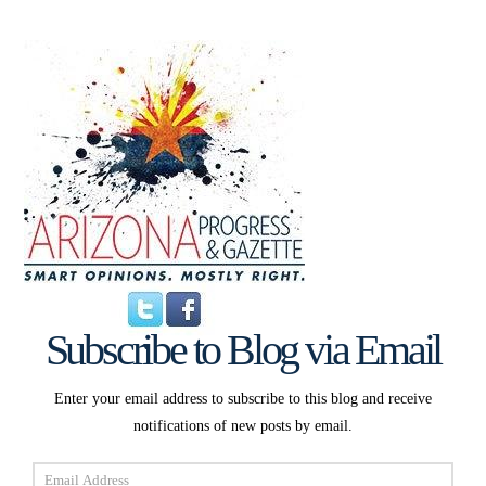
Subscribe to Blog via Email
Enter your email address to subscribe to this blog and receive
notifications of new posts by email.
Email