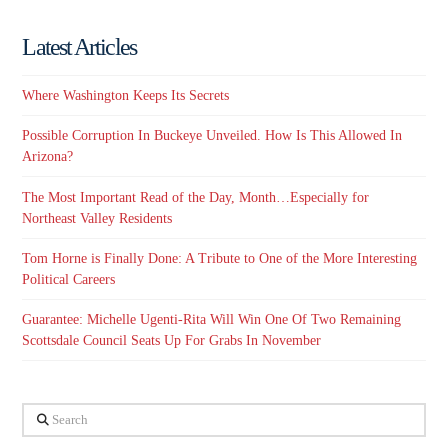
Latest Articles
Where Washington Keeps Its Secrets
Possible Corruption In Buckeye Unveiled. How Is This Allowed In
Arizona?
The Most Important Read of the Day, Month…Especially for
Northeast Valley Residents
Tom Horne is Finally Done: A Tribute to One of the More Interesting
Political Careers
Guarantee: Michelle Ugenti-Rita Will Win One Of Two Remaining
Scottsdale Council Seats Up For Grabs In November
Search