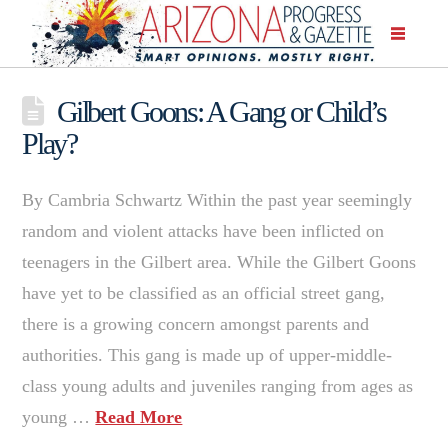
Gilbert Goons: A Gang or Child’s
Play?
By Cambria Schwartz Within the past year seemingly
random and violent attacks have been inflicted on
teenagers in the Gilbert area. While the Gilbert Goons
have yet to be classified as an official street gang,
there is a growing concern amongst parents and
authorities. This gang is made up of upper-middle-
class young adults and juveniles ranging from ages as
young …
Read More