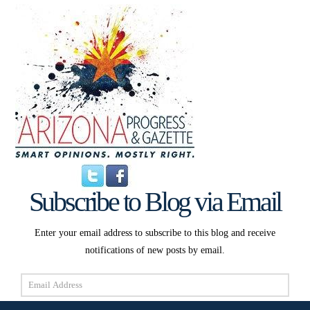
Subscribe to Blog via Email
Enter your email address to subscribe to this blog and receive
notifications of new posts by email.
Email
Address