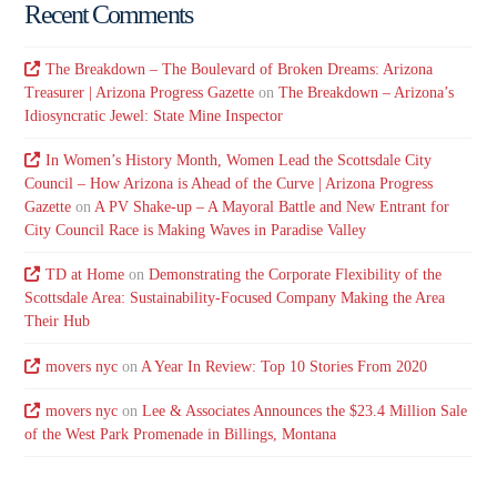
Recent Comments
The Breakdown – The Boulevard of Broken Dreams: Arizona
Treasurer | Arizona Progress Gazette
on
The Breakdown – Arizona’s
Idiosyncratic Jewel: State Mine Inspector
In Women’s History Month, Women Lead the Scottsdale City
Council – How Arizona is Ahead of the Curve | Arizona Progress
Gazette
on
A PV Shake-up – A Mayoral Battle and New Entrant for
City Council Race is Making Waves in Paradise Valley
TD at Home
on
Demonstrating the Corporate Flexibility of the
Scottsdale Area: Sustainability-Focused Company Making the Area
Their Hub
movers nyc
on
A Year In Review: Top 10 Stories From 2020
movers nyc
on
Lee & Associates Announces the $23.4 Million Sale
of the West Park Promenade in Billings, Montana