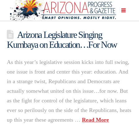
Arizona Legislature Singing
Kumbaya on Education…For Now
As this year’s legislative session kicks into full swing,
one issue is front and center this year: education. And
in a strange twist, Republicans and Democrats are
actually somewhat united on this issue…for now. But
as the fight for control of the legislature, which leans
ever so perilously on the side of the Republicans, heats
up this year these agreements …
Read More