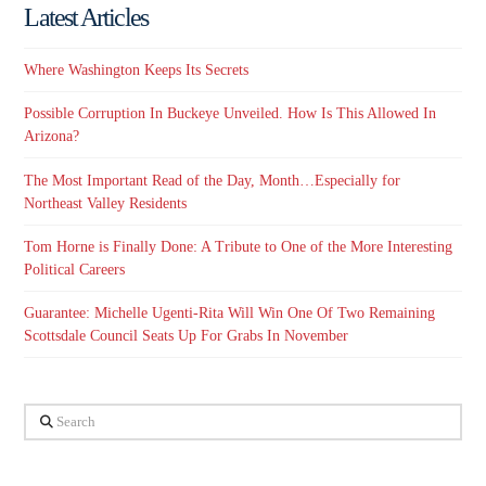
Latest Articles
Where Washington Keeps Its Secrets
Possible Corruption In Buckeye Unveiled. How Is This Allowed In
Arizona?
The Most Important Read of the Day, Month…Especially for
Northeast Valley Residents
Tom Horne is Finally Done: A Tribute to One of the More Interesting
Political Careers
Guarantee: Michelle Ugenti-Rita Will Win One Of Two Remaining
Scottsdale Council Seats Up For Grabs In November
Search