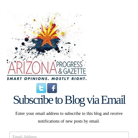
Subscribe to Blog via Email
Enter your email address to subscribe to this blog and receive
notifications of new posts by email.
Email