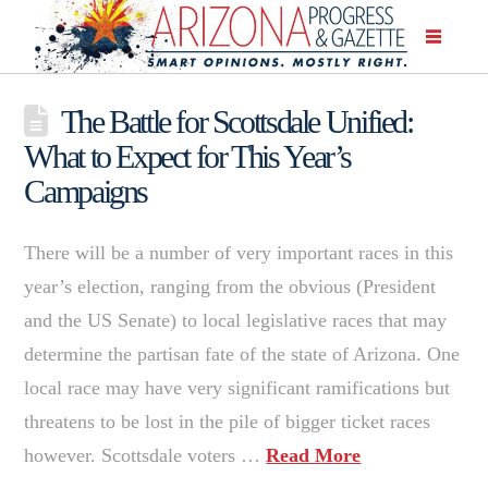
The Battle for Scottsdale Unified:
What to Expect for This Year’s
Campaigns
There will be a number of very important races in this
year’s election, ranging from the obvious (President
and the US Senate) to local legislative races that may
determine the partisan fate of the state of Arizona. One
local race may have very significant ramifications but
threatens to be lost in the pile of bigger ticket races
however. Scottsdale voters …
Read More