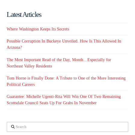
Latest Articles
Where Washington Keeps Its Secrets
Possible Corruption In Buckeye Unveiled. How Is This Allowed In
Arizona?
The Most Important Read of the Day, Month…Especially for
Northeast Valley Residents
Tom Horne is Finally Done: A Tribute to One of the More Interesting
Political Careers
Guarantee: Michelle Ugenti-Rita Will Win One Of Two Remaining
Scottsdale Council Seats Up For Grabs In November
Search