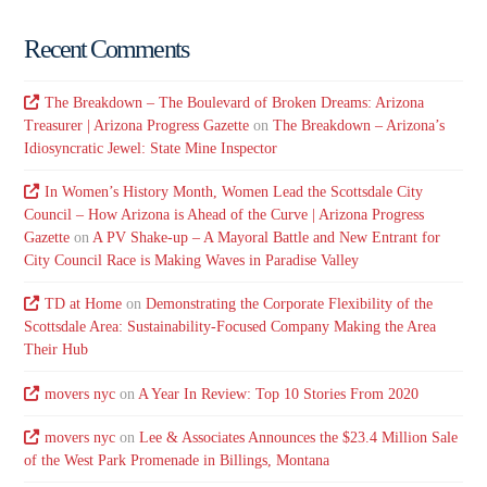
Recent Comments
The Breakdown – The Boulevard of Broken Dreams: Arizona
Treasurer | Arizona Progress Gazette
on
The Breakdown – Arizona’s
Idiosyncratic Jewel: State Mine Inspector
In Women’s History Month, Women Lead the Scottsdale City
Council – How Arizona is Ahead of the Curve | Arizona Progress
Gazette
on
A PV Shake-up – A Mayoral Battle and New Entrant for
City Council Race is Making Waves in Paradise Valley
TD at Home
on
Demonstrating the Corporate Flexibility of the
Scottsdale Area: Sustainability-Focused Company Making the Area
Their Hub
movers nyc
on
A Year In Review: Top 10 Stories From 2020
movers nyc
on
Lee & Associates Announces the $23.4 Million Sale
of the West Park Promenade in Billings, Montana