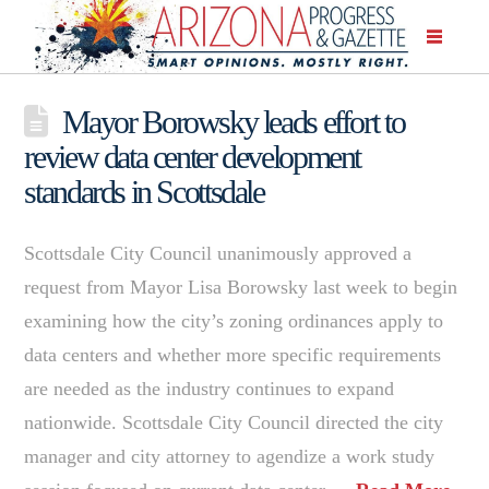
Mayor Borowsky leads effort to
review data center development
standards in Scottsdale
Scottsdale City Council unanimously approved a
request from Mayor Lisa Borowsky last week to begin
examining how the city’s zoning ordinances apply to
data centers and whether more specific requirements
are needed as the industry continues to expand
nationwide. Scottsdale City Council directed the city
manager and city attorney to agendize a work study