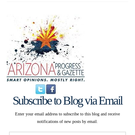
Subscribe to Blog via Email
Enter your email address to subscribe to this blog and receive
notifications of new posts by email.