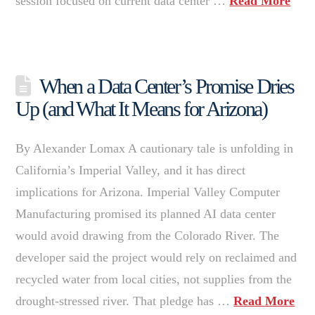
session focused on current data center …
Read More
When a Data Center’s Promise Dries
Up (and What It Means for Arizona)
By Alexander Lomax A cautionary tale is unfolding in
California’s Imperial Valley, and it has direct
implications for Arizona. Imperial Valley Computer
Manufacturing promised its planned AI data center
would avoid drawing from the Colorado River. The
developer said the project would rely on reclaimed and
recycled water from local cities, not supplies from the
drought-stressed river. That pledge has …
Read More