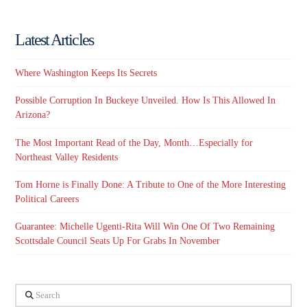
Latest Articles
Where Washington Keeps Its Secrets
Possible Corruption In Buckeye Unveiled. How Is This Allowed In
Arizona?
The Most Important Read of the Day, Month…Especially for
Northeast Valley Residents
Tom Horne is Finally Done: A Tribute to One of the More Interesting
Political Careers
Guarantee: Michelle Ugenti-Rita Will Win One Of Two Remaining
Scottsdale Council Seats Up For Grabs In November
Search