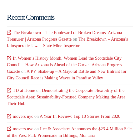
Recent Comments
The Breakdown – The Boulevard of Broken Dreams: Arizona
Treasurer | Arizona Progress Gazette
on
The Breakdown – Arizona’s
Idiosyncratic Jewel: State Mine Inspector
In Women’s History Month, Women Lead the Scottsdale City
Council – How Arizona is Ahead of the Curve | Arizona Progress
Gazette
on
A PV Shake-up – A Mayoral Battle and New Entrant for
City Council Race is Making Waves in Paradise Valley
TD at Home
on
Demonstrating the Corporate Flexibility of the
Scottsdale Area: Sustainability-Focused Company Making the Area
Their Hub
movers nyc
on
A Year In Review: Top 10 Stories From 2020
movers nyc
on
Lee & Associates Announces the $23.4 Million Sale
of the West Park Promenade in Billings, Montana