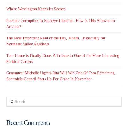
Where Washington Keeps Its Secrets
Possible Corruption In Buckeye Unveiled. How Is This Allowed In
Arizona?
The Most Important Read of the Day, Month…Especially for
Northeast Valley Residents
Tom Horne is Finally Done: A Tribute to One of the More Interesting
Political Careers
Guarantee: Michelle Ugenti-Rita Will Win One Of Two Remaining
Scottsdale Council Seats Up For Grabs In November
Search
Recent Comments