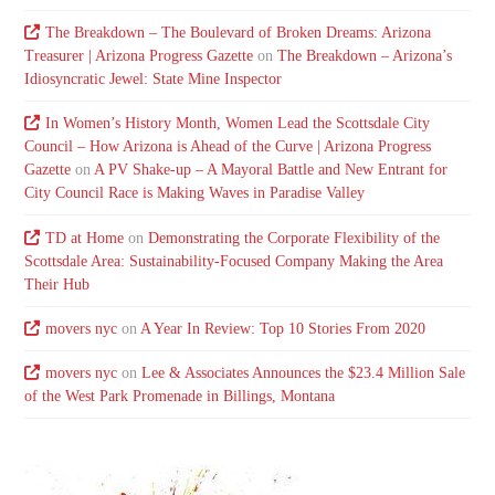
The Breakdown – The Boulevard of Broken Dreams: Arizona
Treasurer | Arizona Progress Gazette
on
The Breakdown – Arizona’s
Idiosyncratic Jewel: State Mine Inspector
In Women’s History Month, Women Lead the Scottsdale City
Council – How Arizona is Ahead of the Curve | Arizona Progress
Gazette
on
A PV Shake-up – A Mayoral Battle and New Entrant for
City Council Race is Making Waves in Paradise Valley
TD at Home
on
Demonstrating the Corporate Flexibility of the
Scottsdale Area: Sustainability-Focused Company Making the Area
Their Hub
movers nyc
on
A Year In Review: Top 10 Stories From 2020
movers nyc
on
Lee & Associates Announces the $23.4 Million Sale
of the West Park Promenade in Billings, Montana