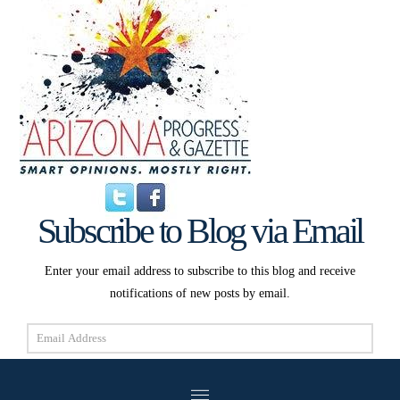
Subscribe to Blog via Email
Enter your email address to subscribe to this blog and receive
notifications of new posts by email.
Email
Address
Subscribe