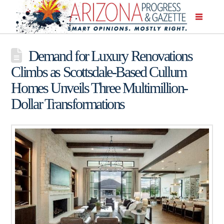
Demand for Luxury Renovations
Climbs as Scottsdale-Based Cullum
Homes Unveils Three Multimillion-
Dollar Transformations