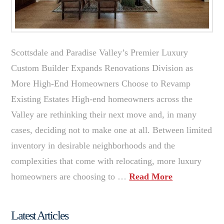
Scottsdale and Paradise Valley’s Premier Luxury
Custom Builder Expands Renovations Division as
More High-End Homeowners Choose to Revamp
Existing Estates High-end homeowners across the
Valley are rethinking their next move and, in many
cases, deciding not to make one at all. Between limited
inventory in desirable neighborhoods and the
complexities that come with relocating, more luxury
homeowners are choosing to …
Read More
Latest Articles