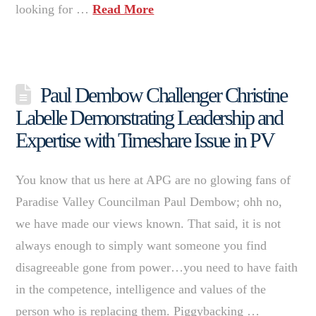
looking for …
Read More
Paul Dembow Challenger Christine
Labelle Demonstrating Leadership and
Expertise with Timeshare Issue in PV
You know that us here at APG are no glowing fans of
Paradise Valley Councilman Paul Dembow; ohh no,
we have made our views known. That said, it is not
always enough to simply want someone you find
disagreeable gone from power…you need to have faith
in the competence, intelligence and values of the
person who is replacing them. Piggybacking …