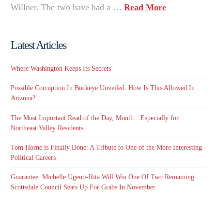
Willner. The two have had a …
Read More
Latest Articles
Where Washington Keeps Its Secrets
Possible Corruption In Buckeye Unveiled. How Is This Allowed In
Arizona?
The Most Important Read of the Day, Month…Especially for
Northeast Valley Residents
Tom Horne is Finally Done: A Tribute to One of the More Interesting
Political Careers
Guarantee: Michelle Ugenti-Rita Will Win One Of Two Remaining
Scottsdale Council Seats Up For Grabs In November