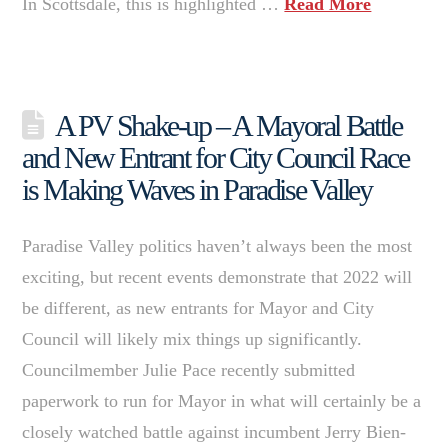
In Scottsdale, this is highlighted …
Read More
A PV Shake-up – A Mayoral Battle
and New Entrant for City Council Race
is Making Waves in Paradise Valley
Paradise Valley politics haven’t always been the most
exciting, but recent events demonstrate that 2022 will
be different, as new entrants for Mayor and City
Council will likely mix things up significantly.
Councilmember Julie Pace recently submitted
paperwork to run for Mayor in what will certainly be a
closely watched battle against incumbent Jerry Bien-