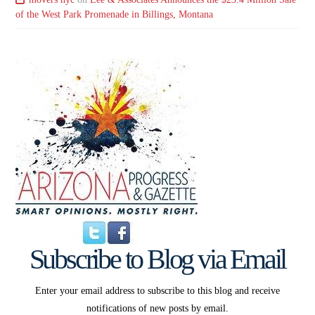
of the West Park Promenade in Billings, Montana
Subscribe to Blog via Email
Enter your email address to subscribe to this blog and receive
notifications of new posts by email.