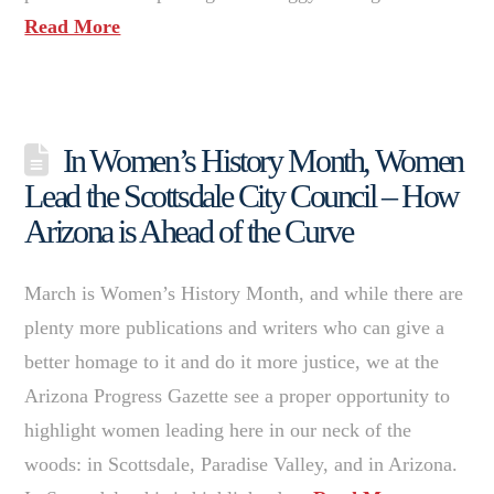
Read More
In Women’s History Month, Women
Lead the Scottsdale City Council – How
Arizona is Ahead of the Curve
March is Women’s History Month, and while there are
plenty more publications and writers who can give a
better homage to it and do it more justice, we at the
Arizona Progress Gazette see a proper opportunity to
highlight women leading here in our neck of the
woods: in Scottsdale, Paradise Valley, and in Arizona.