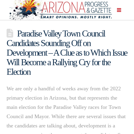
Paradise Valley Town Council
Candidates Sounding Off on
Development – A Clue as to Which Issue
Will Become a Rallying Cry for the
Election
We are only a handful of weeks away from the 2022
primary election in Arizona, but that represents the
main election for the Paradise Valley races for Town
Council and Mayor. While there are several issues that
the candidates are talking about, development is a