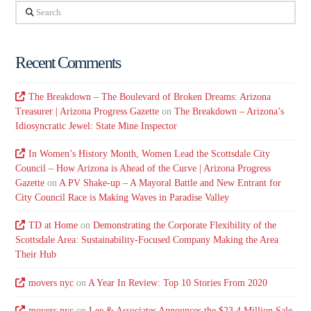
Search
Recent Comments
The Breakdown – The Boulevard of Broken Dreams: Arizona
Treasurer | Arizona Progress Gazette
on
The Breakdown – Arizona’s
Idiosyncratic Jewel: State Mine Inspector
In Women’s History Month, Women Lead the Scottsdale City
Council – How Arizona is Ahead of the Curve | Arizona Progress
Gazette
on
A PV Shake-up – A Mayoral Battle and New Entrant for
City Council Race is Making Waves in Paradise Valley
TD at Home
on
Demonstrating the Corporate Flexibility of the
Scottsdale Area: Sustainability-Focused Company Making the Area
Their Hub
movers nyc
on
A Year In Review: Top 10 Stories From 2020
movers nyc
on
Lee & Associates Announces the $23.4 Million Sale