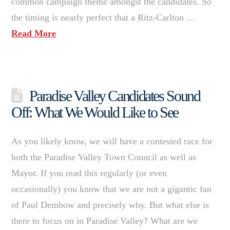
common campaign theme amongst the candidates. So
the timing is nearly perfect that a Ritz-Carlton …
Read More
Paradise Valley Candidates Sound
Off: What We Would Like to See
As you likely know, we will have a contested race for
both the Paradise Valley Town Council as well as
Mayor. If you read this regularly (or even
occasionally) you know that we are not a gigantic fan
of Paul Dembow and precisely why. But what else is
there to focus on in Paradise Valley? What are we