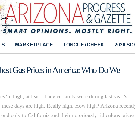
LS
MARKETPLACE
TONGUE+CHEEK
2026 S
hest Gas Prices in America: Who Do We
’re high, at least. They certainly were during last year’s
 these days are high. Really high. How high? Arizona recentl
cond only to California and their notoriously ridiculous prices