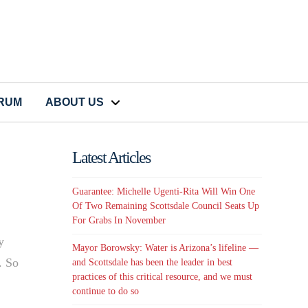
CRUM
ABOUT US
Latest Articles
Guarantee: Michelle Ugenti-Rita Will Win One
Of Two Remaining Scottsdale Council Seats Up
For Grabs In November
y
Mayor Borowsky: Water is Arizona’s lifeline —
. So
and Scottsdale has been the leader in best
practices of this critical resource, and we must
continue to do so