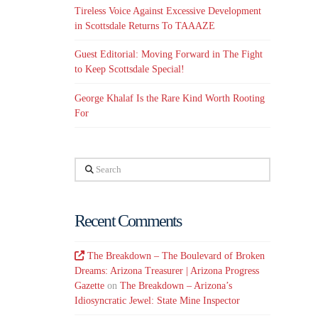
Tireless Voice Against Excessive Development
in Scottsdale Returns To TAAAZE
Guest Editorial: Moving Forward in The Fight
to Keep Scottsdale Special!
George Khalaf Is the Rare Kind Worth Rooting
For
Search
Recent Comments
The Breakdown – The Boulevard of Broken
Dreams: Arizona Treasurer | Arizona Progress
Gazette
on
The Breakdown – Arizona’s
Idiosyncratic Jewel: State Mine Inspector