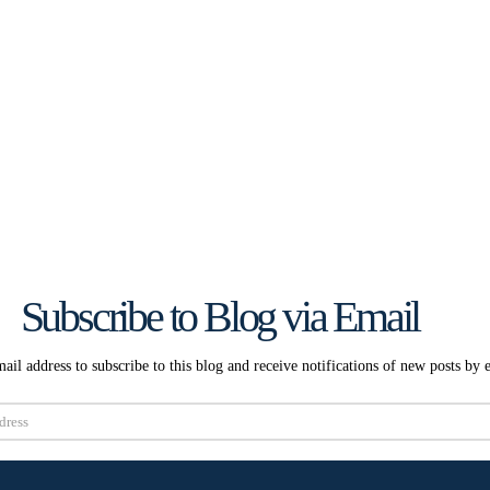
Subscribe to Blog via Email
ail address to subscribe to this blog and receive notifications of new posts by 