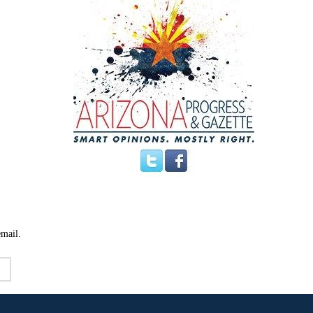
email.