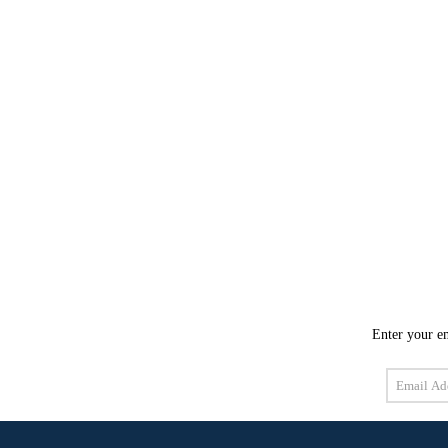
Enter your em
Email
Address