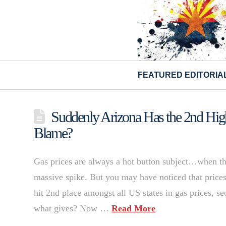
FEATURED EDITORIA
Suddenly Arizona Has the 2nd Hig
Blame?
Gas prices are always a hot button subject…when they
massive spike. But you may have noticed that prices
hit 2nd place amongst all US states in gas prices, se
what gives? Now …
Read More