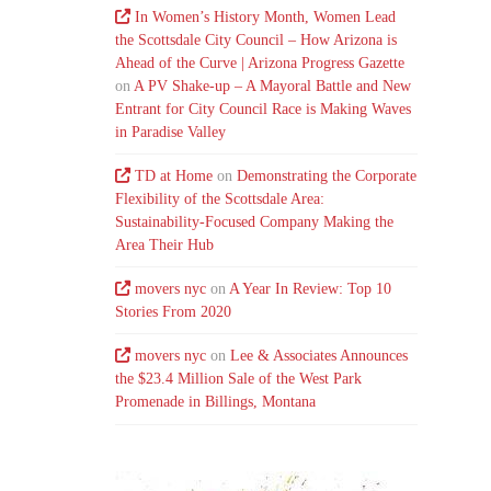
In Women’s History Month, Women Lead
the Scottsdale City Council – How Arizona is
Ahead of the Curve | Arizona Progress Gazette
on
A PV Shake-up – A Mayoral Battle and New
Entrant for City Council Race is Making Waves
in Paradise Valley
TD at Home
on
Demonstrating the Corporate
Flexibility of the Scottsdale Area:
Sustainability-Focused Company Making the
Area Their Hub
movers nyc
on
A Year In Review: Top 10
Stories From 2020
movers nyc
on
Lee & Associates Announces
the $23.4 Million Sale of the West Park
Promenade in Billings, Montana