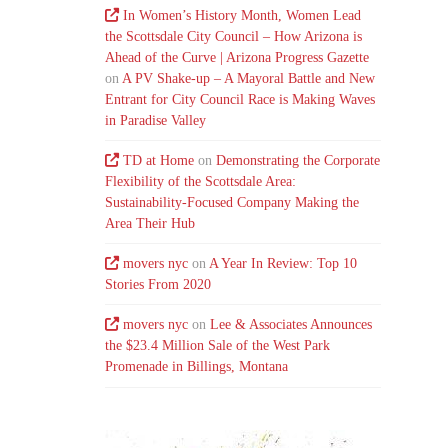
In Women’s History Month, Women Lead
the Scottsdale City Council – How Arizona is
Ahead of the Curve | Arizona Progress Gazette
on
A PV Shake-up – A Mayoral Battle and New
Entrant for City Council Race is Making Waves
in Paradise Valley
TD at Home
on
Demonstrating the Corporate
Flexibility of the Scottsdale Area:
Sustainability-Focused Company Making the
Area Their Hub
movers nyc
on
A Year In Review: Top 10
Stories From 2020
movers nyc
on
Lee & Associates Announces
the $23.4 Million Sale of the West Park
Promenade in Billings, Montana