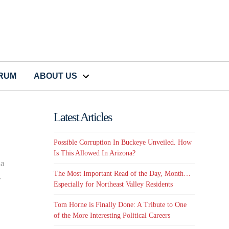
CRUM
ABOUT US
Latest Articles
Possible Corruption In Buckeye Unveiled. How
Is This Allowed In Arizona?
sa
The Most Important Read of the Day, Month…
y
Especially for Northeast Valley Residents
Tom Horne is Finally Done: A Tribute to One
of the More Interesting Political Careers