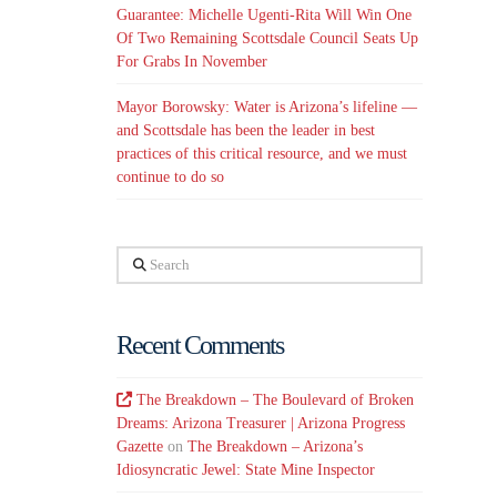
Guarantee: Michelle Ugenti-Rita Will Win One
Of Two Remaining Scottsdale Council Seats Up
For Grabs In November
Mayor Borowsky: Water is Arizona’s lifeline —
and Scottsdale has been the leader in best
practices of this critical resource, and we must
continue to do so
Search
Recent Comments
The Breakdown – The Boulevard of Broken
Dreams: Arizona Treasurer | Arizona Progress
Gazette
on
The Breakdown – Arizona’s
Idiosyncratic Jewel: State Mine Inspector