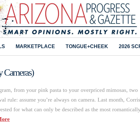
LS
MARKETPLACE
TONGUE+CHEEK
2026 S
ty Cameras)
tagram, from your pink pasta to your overpriced mimosas, two
vival rule: assume you’re always on camera. Last month, Corri
ested for what can only be described as the most romanticall
More