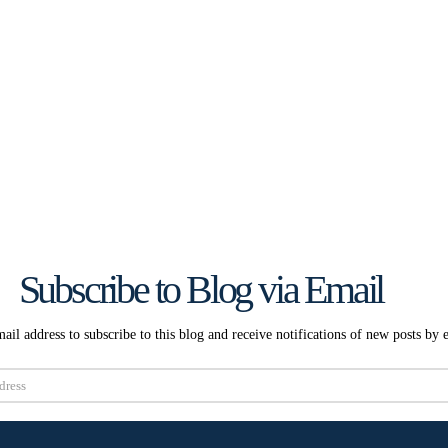
Subscribe to Blog via Email
ail address to subscribe to this blog and receive notifications of new posts by 