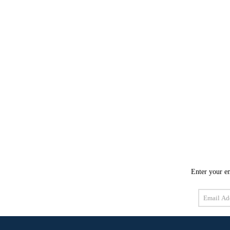
Enter your em
Email
Address