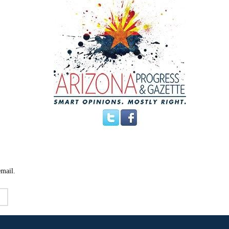
email.