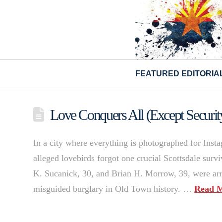
FEATURED EDITORIA
Love Conquers All (Except Securi
In a city where everything is photographed for Ins
alleged lovebirds forgot one crucial Scottsdale sur
K. Sucanick, 30, and Brian H. Morrow, 39, were arr
misguided burglary in Old Town history. …
Read 