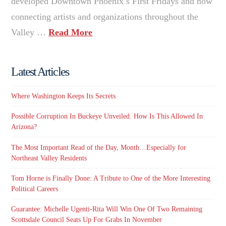
developed Downtown Phoenix’s First Fridays and now
connecting artists and organizations throughout the
Valley …
Read More
Latest Articles
Where Washington Keeps Its Secrets
Possible Corruption In Buckeye Unveiled. How Is This Allowed In
Arizona?
The Most Important Read of the Day, Month…Especially for
Northeast Valley Residents
Tom Horne is Finally Done: A Tribute to One of the More Interesting
Political Careers
Guarantee: Michelle Ugenti-Rita Will Win One Of Two Remaining
Scottsdale Council Seats Up For Grabs In November