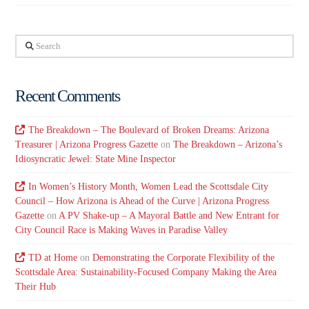
Search
Recent Comments
The Breakdown – The Boulevard of Broken Dreams: Arizona
Treasurer | Arizona Progress Gazette
on
The Breakdown – Arizona’s
Idiosyncratic Jewel: State Mine Inspector
In Women’s History Month, Women Lead the Scottsdale City
Council – How Arizona is Ahead of the Curve | Arizona Progress
Gazette
on
A PV Shake-up – A Mayoral Battle and New Entrant for
City Council Race is Making Waves in Paradise Valley
TD at Home
on
Demonstrating the Corporate Flexibility of the
Scottsdale Area: Sustainability-Focused Company Making the Area
Their Hub