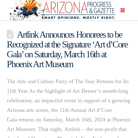
Artlink Announces Honorees to be
Recognized at the Signature ‘Art d’Core
Gala’ on Saturday, March 16th at
Phoenix Art Museum
The Arts and Culture Party of The Year Returns for Its
11th Year As the highlight of Art Detour’s month-long
celebration, an impactful event in support of a growing
Arizona arts scene, the 11th Annual Art d’Core
Gala returns on Saturday, March 16th, 2024 at Phoenix
Art Museum. That night, Artlink – the non-profit that