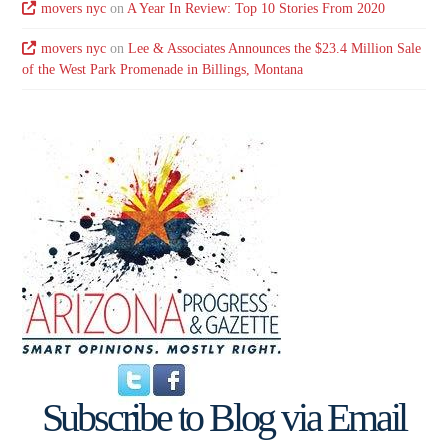
movers nyc
on
A Year In Review: Top 10 Stories From 2020
movers nyc
on
Lee & Associates Announces the $23.4 Million Sale
of the West Park Promenade in Billings, Montana
Subscribe to Blog via Email