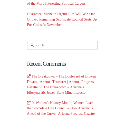
of the More Interesting Political Careers
Guarantee: Michelle Ugenti-Rita Will Win One
Of Two Remaining Scottsdale Council Seats Up
For Grabs In November
Search
Recent Comments
The Breakdown – The Boulevard of Broken
Dreams: Arizona Treasurer | Arizona Progress
Gazette
on
The Breakdown – Arizona’s
Idiosyncratic Jewel: State Mine Inspector
In Women’s History Month, Women Lead
the Scottsdale City Council – How Arizona is
Ahead of the Curve | Arizona Progress Gazette