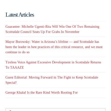
Latest Articles
Guarantee: Michelle Ugenti-Rita Will Win One Of Two Remaining
Scottsdale Council Seats Up For Grabs In November
Mayor Borowsky: Water is Arizona’s lifeline — and Scottsdale has
been the leader in best practices of this critical resource, and we must
continue to do so
Tireless Voice Against Excessive Development in Scottsdale Returns
To TAAAZE
Guest Editorial: Moving Forward in The Fight to Keep Scottsdale
Special!
George Khalaf Is the Rare Kind Worth Rooting For
Search