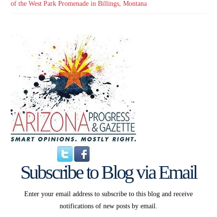
of the West Park Promenade in Billings, Montana
Subscribe to Blog via Email
Enter your email address to subscribe to this blog and receive
notifications of new posts by email.