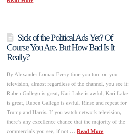
Read More
Sick of the Political Ads Yet? Of
Course You Are. But How Bad Is It
Really?
By Alexander Lomax Every time you turn on your
television, almost regardless of the channel, you see it:
Ruben Gallego is great, Kari Lake is awful, Kari Lake
is great, Ruben Gallego is awful. Rinse and repeat for
Trump and Harris. If you watch network television,
there’s any excellence chance that the majority of the
commercials you see, if not …
Read More