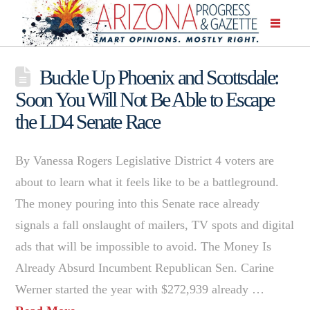
Buckle Up Phoenix and Scottsdale:
Soon You Will Not Be Able to Escape
the LD4 Senate Race
By Vanessa Rogers Legislative District 4 voters are
about to learn what it feels like to be a battleground.
The money pouring into this Senate race already
signals a fall onslaught of mailers, TV spots and digital
ads that will be impossible to avoid. The Money Is
Already Absurd Incumbent Republican Sen. Carine
Werner started the year with $272,939 already …