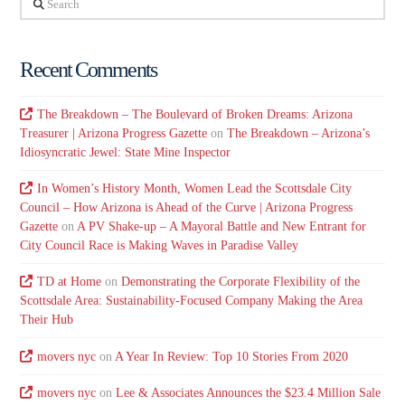
Recent Comments
The Breakdown – The Boulevard of Broken Dreams: Arizona
Treasurer | Arizona Progress Gazette
on
The Breakdown – Arizona’s
Idiosyncratic Jewel: State Mine Inspector
In Women’s History Month, Women Lead the Scottsdale City
Council – How Arizona is Ahead of the Curve | Arizona Progress
Gazette
on
A PV Shake-up – A Mayoral Battle and New Entrant for
City Council Race is Making Waves in Paradise Valley
TD at Home
on
Demonstrating the Corporate Flexibility of the
Scottsdale Area: Sustainability-Focused Company Making the Area
Their Hub
movers nyc
on
A Year In Review: Top 10 Stories From 2020
movers nyc
on
Lee & Associates Announces the $23.4 Million Sale