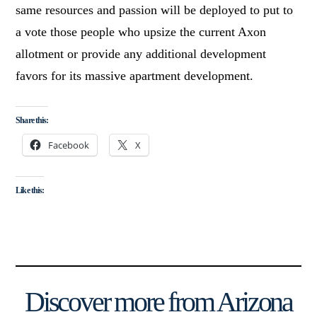
same resources and passion will be deployed to put to
a vote those people who upsize the current Axon
allotment or provide any additional development
favors for its massive apartment development.
Share this:
Facebook
X
Like this:
Discover more from Arizona