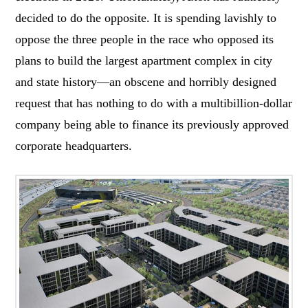
decided to do the opposite. It is spending lavishly to
oppose the three people in the race who opposed its
plans to build the largest apartment complex in city
and state history—an obscene and horribly designed
request that has nothing to do with a multibillion-dollar
company being able to finance its previously approved
corporate headquarters.