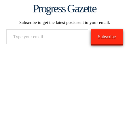
Progress Gazette
Subscribe to get the latest posts sent to your email.
Type
Subscribe
your
email…