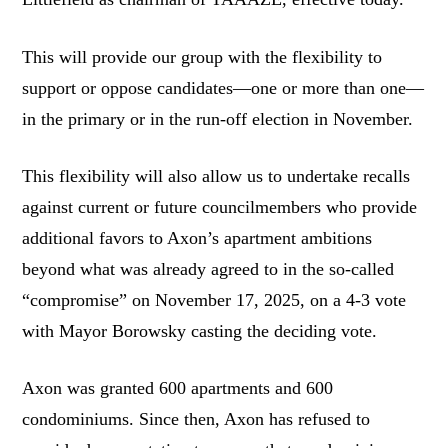
This will provide our group with the flexibility to
support or oppose candidates—one or more than one—
in the primary or in the run-off election in November.
This flexibility will also allow us to undertake recalls
against current or future councilmembers who provide
additional favors to Axon’s apartment ambitions
beyond what was already agreed to in the so-called
“compromise” on November 17, 2025, on a 4-3 vote
with Mayor Borowsky casting the deciding vote.
Axon was granted 600 apartments and 600
condominiums. Since then, Axon has refused to