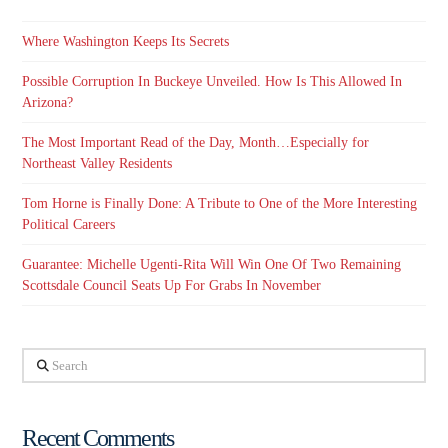
Where Washington Keeps Its Secrets
Possible Corruption In Buckeye Unveiled. How Is This Allowed In
Arizona?
The Most Important Read of the Day, Month…Especially for
Northeast Valley Residents
Tom Horne is Finally Done: A Tribute to One of the More Interesting
Political Careers
Guarantee: Michelle Ugenti-Rita Will Win One Of Two Remaining
Scottsdale Council Seats Up For Grabs In November
Search
Recent Comments