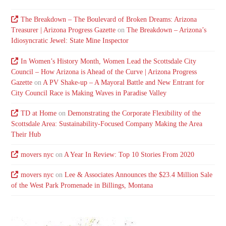
The Breakdown – The Boulevard of Broken Dreams: Arizona
Treasurer | Arizona Progress Gazette
on
The Breakdown – Arizona’s
Idiosyncratic Jewel: State Mine Inspector
In Women’s History Month, Women Lead the Scottsdale City
Council – How Arizona is Ahead of the Curve | Arizona Progress
Gazette
on
A PV Shake-up – A Mayoral Battle and New Entrant for
City Council Race is Making Waves in Paradise Valley
TD at Home
on
Demonstrating the Corporate Flexibility of the
Scottsdale Area: Sustainability-Focused Company Making the Area
Their Hub
movers nyc
on
A Year In Review: Top 10 Stories From 2020
movers nyc
on
Lee & Associates Announces the $23.4 Million Sale
of the West Park Promenade in Billings, Montana