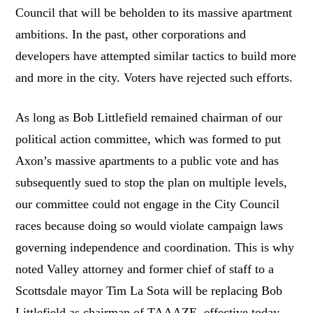
Council that will be beholden to its massive apartment
ambitions. In the past, other corporations and
developers have attempted similar tactics to build more
and more in the city. Voters have rejected such efforts.
As long as Bob Littlefield remained chairman of our
political action committee, which was formed to put
Axon’s massive apartments to a public vote and has
subsequently sued to stop the plan on multiple levels,
our committee could not engage in the City Council
races because doing so would violate campaign laws
governing independence and coordination. This is why
noted Valley attorney and former chief of staff to a
Scottsdale mayor Tim La Sota will be replacing Bob
Littlefield as chairman of TAAAZE, effective today.