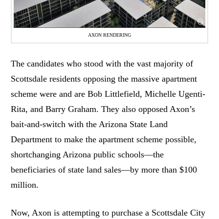
AXON RENDERING
The candidates who stood with the vast majority of
Scottsdale residents opposing the massive apartment
scheme were and are Bob Littlefield, Michelle Ugenti-
Rita, and Barry Graham. They also opposed Axon’s
bait-and-switch with the Arizona State Land
Department to make the apartment scheme possible,
shortchanging Arizona public schools—the
beneficiaries of state land sales—by more than $100
million.
Now, Axon is attempting to purchase a Scottsdale City