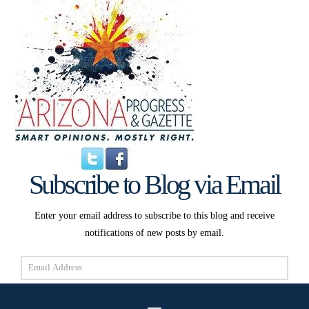
Subscribe to Blog via Email
Enter your email address to subscribe to this blog and receive
notifications of new posts by email.
Email
Address