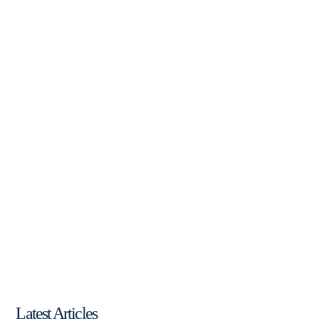
Latest Articles