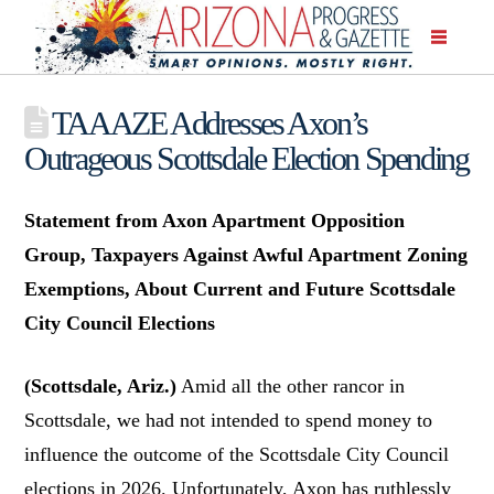
TAAAZE Addresses Axon’s
Outrageous Scottsdale Election Spending
Statement from Axon Apartment Opposition
Group, Taxpayers Against Awful Apartment Zoning
Exemptions, About Current and Future Scottsdale
City Council Elections
(Scottsdale, Ariz.)
Amid all the other rancor in
Scottsdale, we had not intended to spend money to
influence the outcome of the Scottsdale City Council
elections in 2026. Unfortunately, Axon has ruthlessly