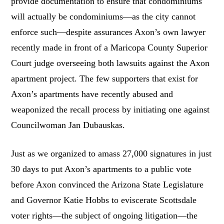
provide documentation to ensure that condominiums
will actually be condominiums—as the city cannot
enforce such—despite assurances Axon’s own lawyer
recently made in front of a Maricopa County Superior
Court judge overseeing both lawsuits against the Axon
apartment project. The few supporters that exist for
Axon’s apartments have recently abused and
weaponized the recall process by initiating one against
Councilwoman Jan Dubauskas.
Just as we organized to amass 27,000 signatures in just
30 days to put Axon’s apartments to a public vote
before Axon convinced the Arizona State Legislature
and Governor Katie Hobbs to eviscerate Scottsdale
voter rights—the subject of ongoing litigation—the