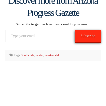
Discover more from Arizona
Progress Gazette
Subscribe to get the latest posts sent to your email.
Type
Subscribe
your
email…
Tags:
Scottsdale
,
water
,
westworld