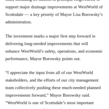
support major drainage improvements at WestWorld of
Scottsdale — a key priority of Mayor Lisa Borowsky’s
administration.
The investment marks a major first step forward in
delivering long-needed improvements that will
enhance WestWorld’s safety, operations, and economic
performance, Mayor Borowsky points out.
“I appreciate the input from all of our WestWorld
stakeholders, and the efforts of our city management
team collectively pushing these much-needed planned
improvements forward,” Mayor Borowsky said.
“WestWorld is one of Scottsdale’s most important