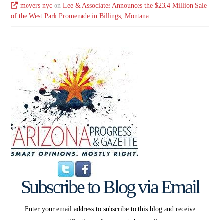
movers nyc
on
Lee & Associates Announces the $23.4 Million Sale
of the West Park Promenade in Billings, Montana
Subscribe to Blog via Email
Enter your email address to subscribe to this blog and receive