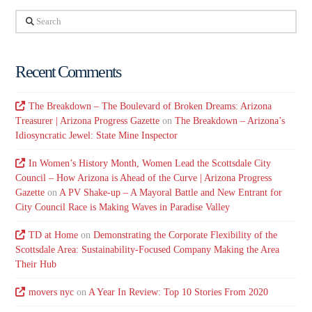
Search
Recent Comments
The Breakdown – The Boulevard of Broken Dreams: Arizona
Treasurer | Arizona Progress Gazette
on
The Breakdown – Arizona’s
Idiosyncratic Jewel: State Mine Inspector
In Women’s History Month, Women Lead the Scottsdale City
Council – How Arizona is Ahead of the Curve | Arizona Progress
Gazette
on
A PV Shake-up – A Mayoral Battle and New Entrant for
City Council Race is Making Waves in Paradise Valley
TD at Home
on
Demonstrating the Corporate Flexibility of the
Scottsdale Area: Sustainability-Focused Company Making the Area
Their Hub
movers nyc
on
A Year In Review: Top 10 Stories From 2020