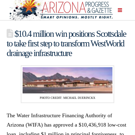
$10.4 million win positions Scottsdale
to take first step to transform WestWorld
drainage infrastructure
PHOTO CREDIT: MICHAEL DUERINCKX
The Water Infrastructure Financing Authority of
Arizona (WIFA) has approved a $10,436,918 low-cost
loan, including $1 million in principal forgiveness, to