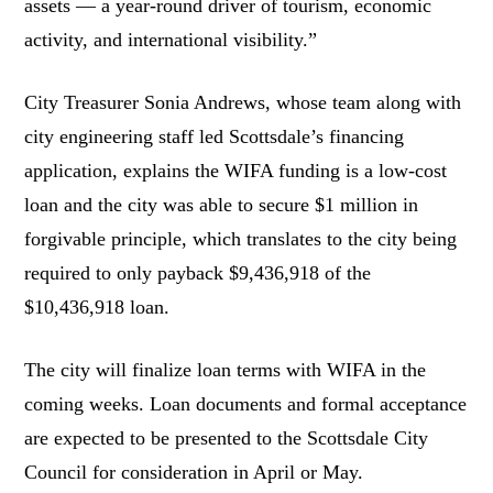
assets — a year-round driver of tourism, economic
activity, and international visibility.”
City Treasurer Sonia Andrews, whose team along with
city engineering staff led Scottsdale’s financing
application, explains the WIFA funding is a low-cost
loan and the city was able to secure $1 million in
forgivable principle, which translates to the city being
required to only payback $9,436,918 of the
$10,436,918 loan.
The city will finalize loan terms with WIFA in the
coming weeks. Loan documents and formal acceptance
are expected to be presented to the Scottsdale City
Council for consideration in April or May.