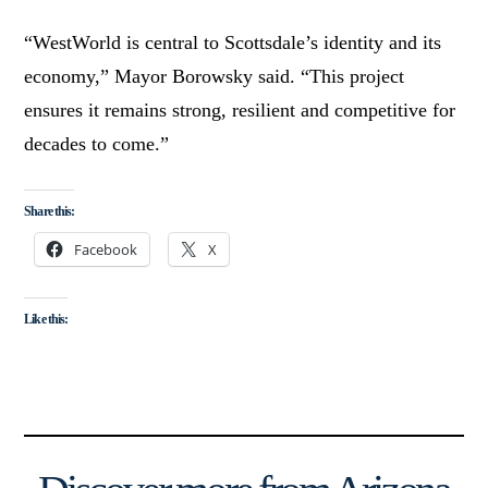
“WestWorld is central to Scottsdale’s identity and its
economy,” Mayor Borowsky said. “This project
ensures it remains strong, resilient and competitive for
decades to come.”
Share this:
Facebook
X
Like this: