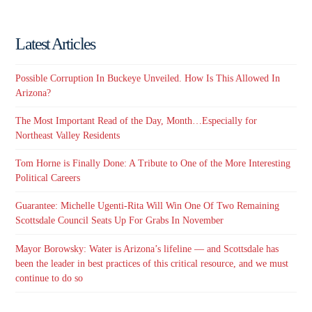
Latest Articles
Possible Corruption In Buckeye Unveiled. How Is This Allowed In
Arizona?
The Most Important Read of the Day, Month…Especially for
Northeast Valley Residents
Tom Horne is Finally Done: A Tribute to One of the More Interesting
Political Careers
Guarantee: Michelle Ugenti-Rita Will Win One Of Two Remaining
Scottsdale Council Seats Up For Grabs In November
Mayor Borowsky: Water is Arizona’s lifeline — and Scottsdale has
been the leader in best practices of this critical resource, and we must
continue to do so