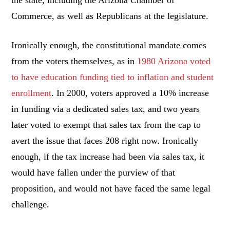
Commerce, as well as Republicans at the legislature.
Ironically enough, the constitutional mandate comes
from the voters themselves, as in
1980 Arizona voted
to have education funding tied to inflation and student
enrollment
. In 2000, voters approved a 10% increase
in funding via a dedicated sales tax, and two years
later voted to exempt that sales tax from the cap to
avert the issue that faces 208 right now. Ironically
enough, if the tax increase had been via sales tax, it
would have fallen under the purview of that
proposition, and would not have faced the same legal
challenge.