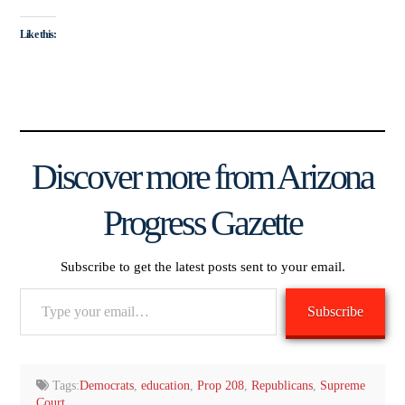
Like this:
Discover more from Arizona
Progress Gazette
Subscribe to get the latest posts sent to your email.
Type
Subscribe
your
email…
Tags:
Democrats
,
education
,
Prop 208
,
Republicans
,
Supreme
Court