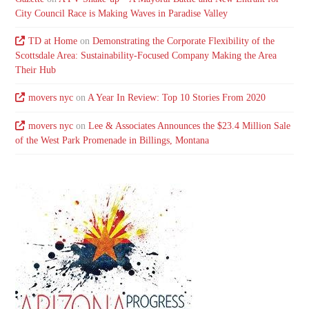
City Council Race is Making Waves in Paradise Valley
TD at Home
on
Demonstrating the Corporate Flexibility of the
Scottsdale Area: Sustainability-Focused Company Making the Area
Their Hub
movers nyc
on
A Year In Review: Top 10 Stories From 2020
movers nyc
on
Lee & Associates Announces the $23.4 Million Sale
of the West Park Promenade in Billings, Montana