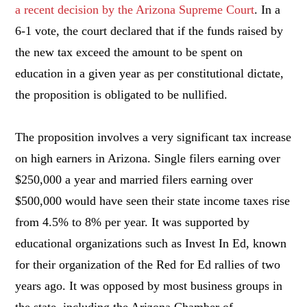
a recent decision by the Arizona Supreme Court
. In a
6-1 vote, the court declared that if the funds raised by
the new tax exceed the amount to be spent on
education in a given year as per constitutional dictate,
the proposition is obligated to be nullified.
The proposition involves a very significant tax increase
on high earners in Arizona. Single filers earning over
$250,000 a year and married filers earning over
$500,000 would have seen their state income taxes rise
from 4.5% to 8% per year. It was supported by
educational organizations such as Invest In Ed, known
for their organization of the Red for Ed rallies of two
years ago. It was opposed by most business groups in
the state, including the Arizona Chamber of