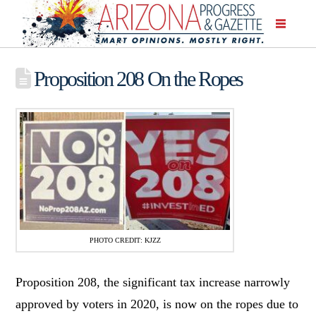
Proposition 208 On the Ropes
PHOTO CREDIT: KJZZ
Proposition 208, the significant tax increase narrowly
approved by voters in 2020, is now on the ropes due to