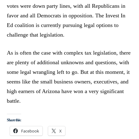
votes were down party lines, with all Republicans in
favor and all Democrats in opposition. The Invest In
Ed coalition is currently pursuing legal options to
challenge that legislation.
As is often the case with complex tax legislation, there
are plenty of additional unknowns and questions, with
some legal wrangling left to go. But at this moment, it
seems like the small business owners, executives, and
high earners of Arizona have won a very significant
battle.
Share this:
Facebook
X