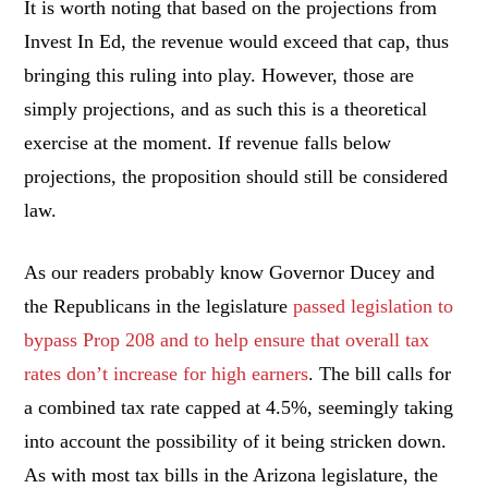
It is worth noting that based on the projections from
Invest In Ed, the revenue would exceed that cap, thus
bringing this ruling into play. However, those are
simply projections, and as such this is a theoretical
exercise at the moment. If revenue falls below
projections, the proposition should still be considered
law.
As our readers probably know Governor Ducey and
the Republicans in the legislature
passed legislation to
bypass Prop 208 and to help ensure that overall tax
rates don’t increase for high earners
. The bill calls for
a combined tax rate capped at 4.5%, seemingly taking
into account the possibility of it being stricken down.
As with most tax bills in the Arizona legislature, the