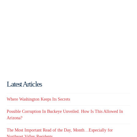
Latest Articles
Where Washington Keeps Its Secrets
Possible Corruption In Buckeye Unveiled. How Is This Allowed In
Arizona?
The Most Important Read of the Day, Month…Especially for
Northeast Valley Residents