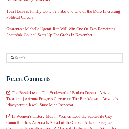
Tom Horne is Finally Done: A Tribute to One of the More Interesting
Political Careers
Guarantee: Michelle Ugenti-Rita Will Win One Of Two Remaining
Scottsdale Council Seats Up For Grabs In November
Search
Recent Comments
The Breakdown – The Boulevard of Broken Dreams: Arizona
Treasurer | Arizona Progress Gazette
on
The Breakdown – Arizona’s
Idiosyncratic Jewel: State Mine Inspector
In Women’s History Month, Women Lead the Scottsdale City
Council – How Arizona is Ahead of the Curve | Arizona Progress
Gazette
on
A PV Shake-up – A Mayoral Battle and New Entrant for