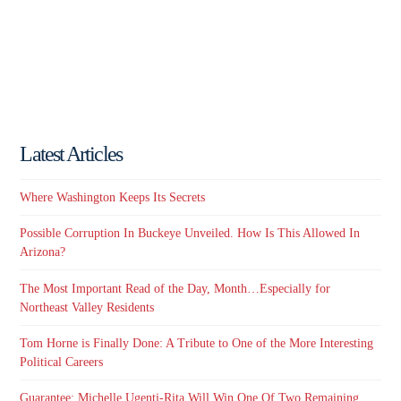
Latest Articles
Where Washington Keeps Its Secrets
Possible Corruption In Buckeye Unveiled. How Is This Allowed In
Arizona?
The Most Important Read of the Day, Month…Especially for
Northeast Valley Residents
Tom Horne is Finally Done: A Tribute to One of the More Interesting
Political Careers
Guarantee: Michelle Ugenti-Rita Will Win One Of Two Remaining