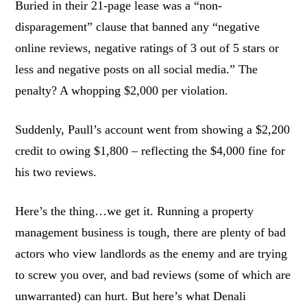
Buried in their 21-page lease was a “non-
disparagement” clause that banned any “negative
online reviews, negative ratings of 3 out of 5 stars or
less and negative posts on all social media.” The
penalty? A whopping $2,000 per violation.
Suddenly, Paull’s account went from showing a $2,200
credit to owing $1,800 – reflecting the $4,000 fine for
his two reviews.
Here’s the thing…we get it. Running a property
management business is tough, there are plenty of bad
actors who view landlords as the enemy and are trying
to screw you over, and bad reviews (some of which are
unwarranted) can hurt. But here’s what Denali