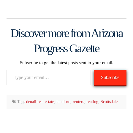
Discover more from Arizona
Progress Gazette
Subscribe to get the latest posts sent to your email.
Type
Subscribe
your
email…
Tags:
denali real estate
,
landlord
,
renters
,
renting
,
Scottsdale