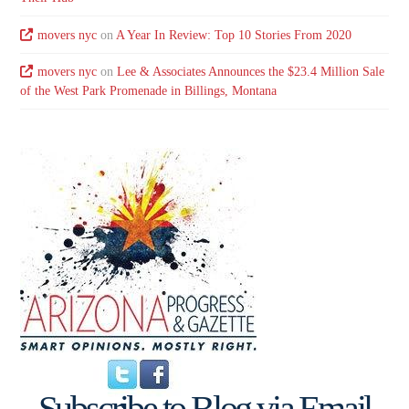
movers nyc
on
A Year In Review: Top 10 Stories From 2020
movers nyc
on
Lee & Associates Announces the $23.4 Million Sale
of the West Park Promenade in Billings, Montana
Subscribe to Blog via Email