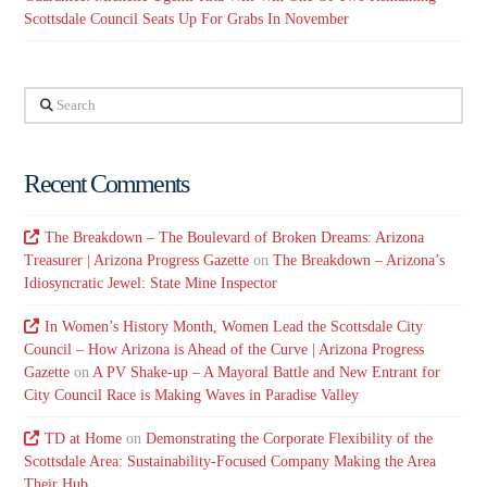
Scottsdale Council Seats Up For Grabs In November
Search
Recent Comments
The Breakdown – The Boulevard of Broken Dreams: Arizona
Treasurer | Arizona Progress Gazette
on
The Breakdown – Arizona’s
Idiosyncratic Jewel: State Mine Inspector
In Women’s History Month, Women Lead the Scottsdale City
Council – How Arizona is Ahead of the Curve | Arizona Progress
Gazette
on
A PV Shake-up – A Mayoral Battle and New Entrant for
City Council Race is Making Waves in Paradise Valley
TD at Home
on
Demonstrating the Corporate Flexibility of the
Scottsdale Area: Sustainability-Focused Company Making the Area
Their Hub