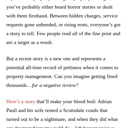
you’ve probably either heard horror stories or dealt
with them firsthand. Between hidden charges, service
requests gone unheeded, or rising rents, everyone’s got
a story to tell. Few people read all of the fine print and
are a target as a result.
But a recent story is a new one and represents a
potential all-time record of pettiness when it comes to
property management. Can you imagine getting fined
thousands…
for a negative review?
Here’s a story
that’ll make your blood boil: Adrian
Paull and his wife rented a Scottsdale condo that
turned out to be a nightmare, and when they did what