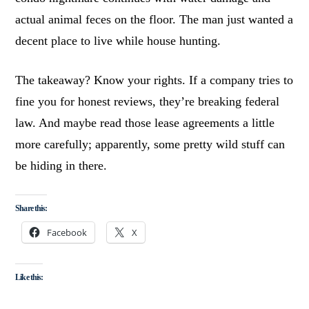
actual animal feces on the floor. The man just wanted a
decent place to live while house hunting.
The takeaway? Know your rights. If a company tries to
fine you for honest reviews, they’re breaking federal
law. And maybe read those lease agreements a little
more carefully; apparently, some pretty wild stuff can
be hiding in there.
Share this:
Facebook
X
Like this: