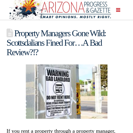
Property Managers Gone Wild:
Scottsdalians Fined For…A Bad
Review?!?
If you rent a property through a property manager,