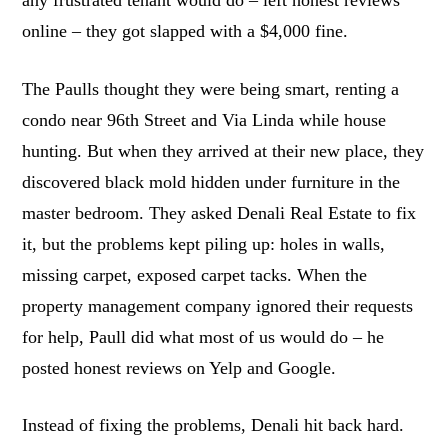
any frustrated tenant would do – left honest reviews
online – they got slapped with a $4,000 fine.
The Paulls thought they were being smart, renting a
condo near 96th Street and Via Linda while house
hunting. But when they arrived at their new place, they
discovered black mold hidden under furniture in the
master bedroom. They asked Denali Real Estate to fix
it, but the problems kept piling up: holes in walls,
missing carpet, exposed carpet tacks. When the
property management company ignored their requests
for help, Paull did what most of us would do – he
posted honest reviews on Yelp and Google.
Instead of fixing the problems, Denali hit back hard.