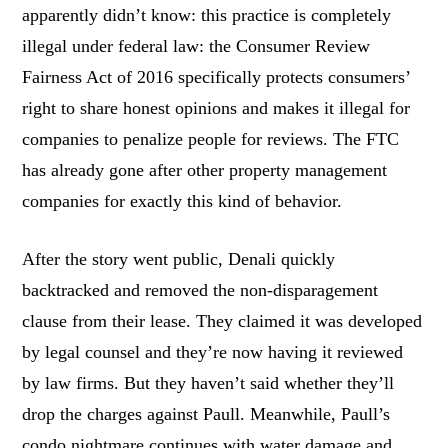
apparently didn’t know: this practice is completely
illegal under federal law: the Consumer Review
Fairness Act of 2016 specifically protects consumers’
right to share honest opinions and makes it illegal for
companies to penalize people for reviews. The FTC
has already gone after other property management
companies for exactly this kind of behavior.
After the story went public, Denali quickly
backtracked and removed the non-disparagement
clause from their lease. They claimed it was developed
by legal counsel and they’re now having it reviewed
by law firms. But they haven’t said whether they’ll
drop the charges against Paull. Meanwhile, Paull’s
condo nightmare continues with water damage and