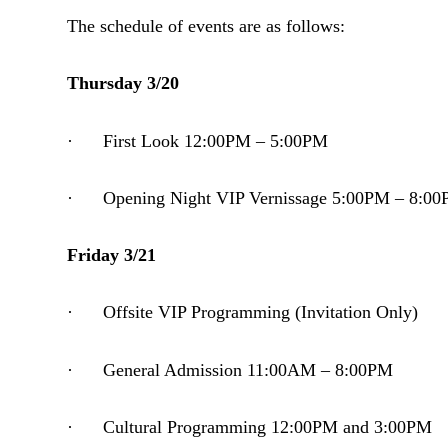
The schedule of events are as follows:
Thursday 3/20
· First Look 12:00PM – 5:00PM
· Opening Night VIP Vernissage 5:00PM – 8:0
Friday 3/21
· Offsite VIP Programming (Invitation Only)
· General Admission 11:00AM – 8:00PM
· Cultural Programming 12:00PM and 3:00PM