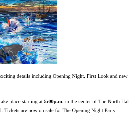
exciting details including Opening Night, First Look and new
take place starting at
5:00p.m
. in the center of The North Hal
ed. Tickets are now on sale for The Opening Night Party