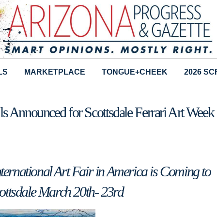
LS
MARKETPLACE
TONGUE+CHEEK
2026 S
s Announced for Scottsdale Ferrari Art Week
rnational Art Fair in America is Coming to
ottsdale March 20th- 23rd