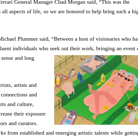
 Ferrari General Manager Chad Morgan said, “This was the
n all aspects of life, so we are honored to help bring such a hi
Michael Plummer said, “Between a host of visionaries who h
luent individuals who seek out their work, bringing an event 
ense and long
ists, artists and
w connections and
rts and culture,
crease their exposure
tors and curators.
s from established and emerging artistic talents while gettin