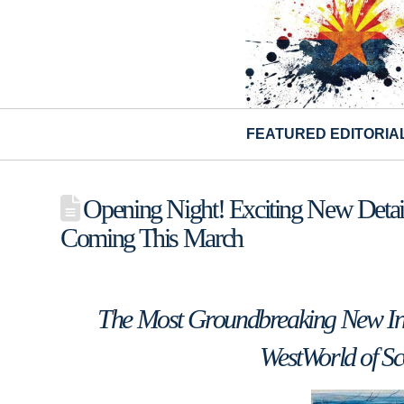
FEATURED EDITORIA
Opening Night! Exciting New Detail
Coming This March
The Most Groundbreaking New Inte
WestWorld of Sc