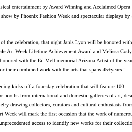
musical entertainment by Award Winning and Acclaimed Opera
n show by Phoenix Fashion Week and spectacular displays by 
 of the celebration, that night Janis Lyon will be honored with
dale Art Week Lifetime Achievement Award and Melissa Cody
 honored with the Ed Mell memorial Arizona Artist of the yea
or their combined work with the arts that spans 45+years.“
ning kicks off a four-day celebration that will feature 100
or booths from international and domestic galleries of art, des
elry drawing collectors, curators and cultural enthusiasts fro
Art Week will mark the first occasion that the work of numero
s unprecedented access to identify new works for their
collecti