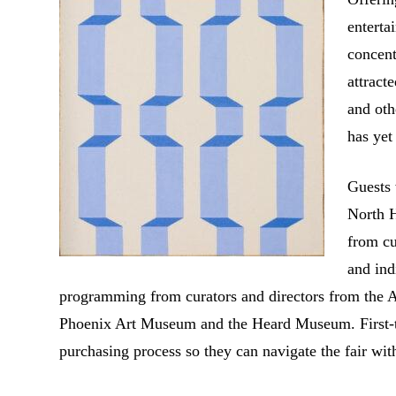
enterta
concent
attract
and oth
has yet
Guests
North H
from cu
and ind
programming from curators and directors from the 
Phoenix Art Museum and the Heard Museum. First-tim
purchasing process so they can navigate the fair wit