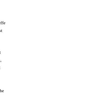
ffe
st
t
,
l
the