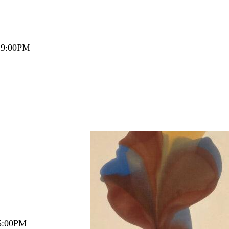
– 9:00PM
5:00PM