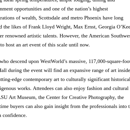
inment opportunities and one of the nation’s highest
rations of wealth, Scottsdale and metro Phoenix have long
ed the likes of Frank Lloyd Wright, Max Ernst, Georgia O’Kee
er renowned artistic talents. However, the American Southwe
 to host an art event of this scale until now.
 who descend upon WestWorld’s massive, 117,000-square-foo
all during the event will find an expansive range of art inside
tting-edge contemporary art to culturally significant historica
igenous works. Attendees can also enjoy fashion and cultural
ASU Art Museum, the Center for Creative Photography, the
e buyers can also gain insight from the professionals into 
h confidence.