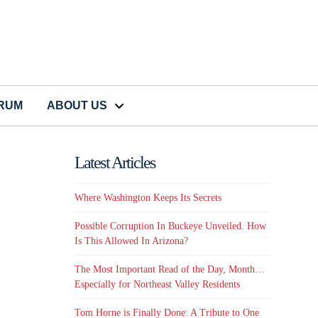
CRUM
ABOUT US
Latest Articles
Where Washington Keeps Its Secrets
Possible Corruption In Buckeye Unveiled. How
Is This Allowed In Arizona?
The Most Important Read of the Day, Month…
Especially for Northeast Valley Residents
Tom Horne is Finally Done: A Tribute to One