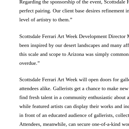
Regarding the sponsorship of the event, Scottsdale
perfect pairing. Our client base desires refinement i
level of artistry to them.”
Scottsdale Ferrari Art Week Development Director 
been inspired by our desert landscapes and many aff
this scale and scope to Arizona was simply
common s
overdue.”
Scottsdale Ferrari Art Week will open doors for galler
attendees alike. Gallerists get a chance to make ne
find fresh talent in a community enthusiastic about a
while featured artists can display their works and in
in front of an educated audience of gallerists, collec
Attendees, meanwhile, can secure one-of-a-kind work