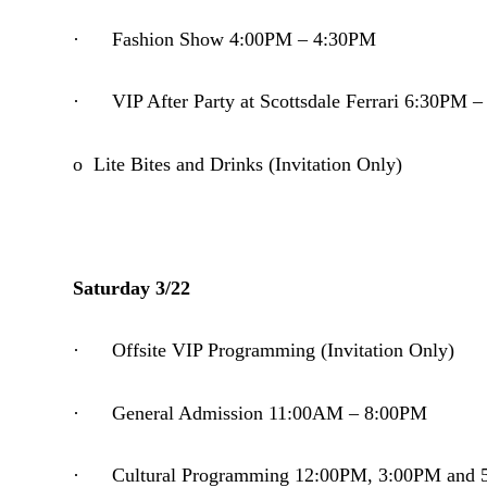
· Fashion Show 4:00PM – 4:30PM
· VIP After Party at Scottsdale Ferrari 6:30PM 
o Lite Bites and Drinks (Invitation Only)
Saturday 3/22
· Offsite VIP Programming (Invitation Only)
· General Admission 11:00AM – 8:00PM
· Cultural Programming 12:00PM, 3:00PM and 