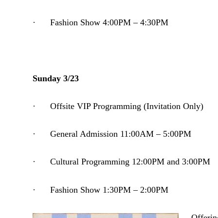
· Fashion Show 4:00PM – 4:30PM
Sunday 3/23
· Offsite VIP Programming (Invitation Only)
· General Admission 11:00AM – 5:00PM
· Cultural Programming 12:00PM and 3:00PM
· Fashion Show 1:30PM – 2:00PM
Offerin