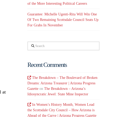
of the More Interesting Political Careers
Guarantee: Michelle Ugenti-Rita Will Win One
Of Two Remaining Scottsdale Council Seats Up
For Grabs In November
Search
Recent Comments
The Breakdown – The Boulevard of Broken
Dreams: Arizona Treasurer | Arizona Progress
Gazette
on
The Breakdown – Arizona’s
l at
Idiosyncratic Jewel: State Mine Inspector
In Women’s History Month, Women Lead
the Scottsdale City Council – How Arizona is
Ahead of the Curve | Arizona Progress Gazette