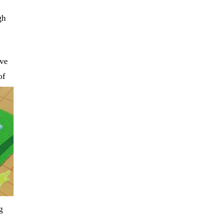
gh
ave
of
g