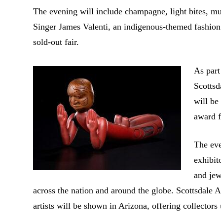
The evening will include champagne, light bites, 
Singer James Valenti, an indigenous-themed fashio
sold-out fair.
As part
Scotts
will be
award f
The eve
exhibit
and jew
across the nation and around the globe. Scottsdale 
artists will be shown in Arizona, offering collector