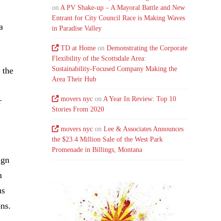
on
A PV Shake-up – A Mayoral Battle and New
Entrant for City Council Race is Making Waves
a
in Paradise Valley
TD at Home
on
Demonstrating the Corporate
Flexibility of the Scottsdale Area:
Sustainability-Focused Company Making the
 the
Area Their Hub
movers nyc
on
A Year In Review: Top 10
r
Stories From 2020
movers nyc
on
Lee & Associates Announces
the $23.4 Million Sale of the West Park
Promenade in Billings, Montana
ign
m
us
ons.