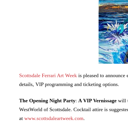
Scottsdale Ferrari Art Week
is pleased to announce 
details, VIP programming and ticketing options.
The Opening Night Party
:
A VIP Vernissage
will 
WestWorld of Scottsdale. Cocktail attire is suggest
at
www.scottsdaleartweek.com
.