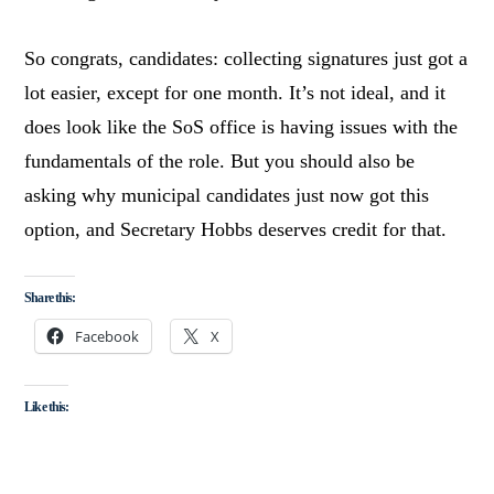
So congrats, candidates: collecting signatures just got a
lot easier, except for one month. It’s not ideal, and it
does look like the SoS office is having issues with the
fundamentals of the role. But you should also be
asking why municipal candidates just now got this
option, and Secretary Hobbs deserves credit for that.
Share this:
Facebook
X
Like this: