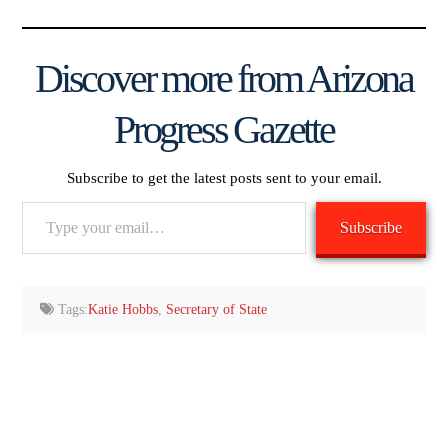
Discover more from Arizona
Progress Gazette
Subscribe to get the latest posts sent to your email.
Type
Subscribe
your
email…
Tags:
Katie Hobbs
,
Secretary of State