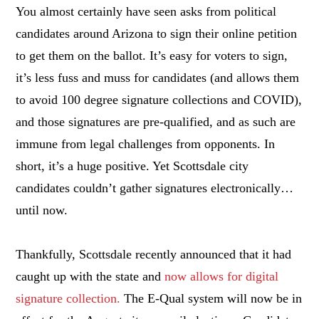
You almost certainly have seen asks from political
candidates around Arizona to sign their online petition
to get them on the ballot. It’s easy for voters to sign,
it’s less fuss and muss for candidates (and allows them
to avoid 100 degree signature collections and COVID),
and those signatures are pre-qualified, and as such are
immune from legal challenges from opponents. In
short, it’s a huge positive. Yet Scottsdale city
candidates couldn’t gather signatures electronically…
until now.
Thankfully, Scottsdale recently announced that it had
caught up with the state and
now allows for digital
signature collection.
The E-Qual system will now be in