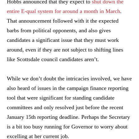
Hobbs announced that they expect to
shut down the
entire E-qual system for around a month in March
.
That announcement followed with it the expected
barbs from political opponents, and also gives
candidates a significant issue that they must work
around, even if they are not subject to shifting lines
like Scottsdale council candidates aren’t.
While we don’t doubt the intricacies involved, we have
also heard of issues in the campaign finance reporting
tool that were significant for standing candidate
committees and only resolved just before the recent
January 15th reporting deadline. Perhaps the Secretary
is a bit too busy running for Governor to worry about
excelling at her current job.