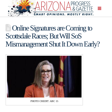
Online Signatures are Coming to
Scottsdale Races; But Will SoS
Mismanagement Shut It Down Early?
PHOTO CREDIT: ABC 15