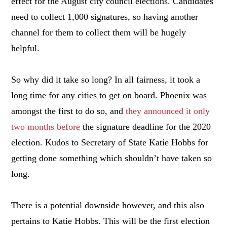
effect for the August city council elections. Candidates
need to collect 1,000 signatures, so having another
channel for them to collect them will be hugely
helpful.
So why did it take so long? In all fairness, it took a
long time for any cities to get on board. Phoenix was
amongst the first to do so, and
they announced it only
two months before
the signature deadline for the 2020
election. Kudos to Secretary of State Katie Hobbs for
getting done something which shouldn’t have taken so
long.
There is a potential downside however, and this also
pertains to Katie Hobbs. This will be the first election