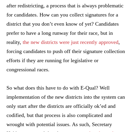
after redistricting, a process that is always problematic
for candidates. How can you collect signatures for a
district that you don’t even know of yet? Candidates
prefer to have a long runway for their race, but in
reality,
the new districts were just recently approved
,
forcing candidates to push off their signature collection
efforts if they are running for legislative or
congressional races.
So what does this have to do with E-Qual? Well
implementation of the new districts into the system can
only start after the districts are officially ok’ed and
codified, but that process is also complicated and
wrought with potential issues. As such, Secretary