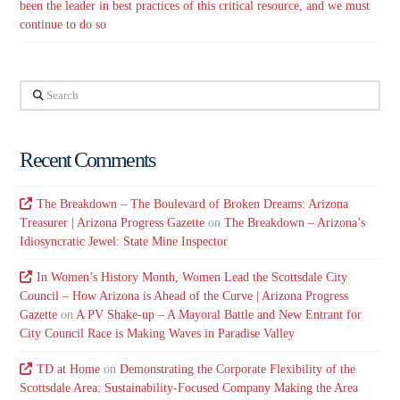
been the leader in best practices of this critical resource, and we must
continue to do so
Search
Recent Comments
The Breakdown – The Boulevard of Broken Dreams: Arizona
Treasurer | Arizona Progress Gazette
on
The Breakdown – Arizona’s
Idiosyncratic Jewel: State Mine Inspector
In Women’s History Month, Women Lead the Scottsdale City
Council – How Arizona is Ahead of the Curve | Arizona Progress
Gazette
on
A PV Shake-up – A Mayoral Battle and New Entrant for
City Council Race is Making Waves in Paradise Valley
TD at Home
on
Demonstrating the Corporate Flexibility of the
Scottsdale Area: Sustainability-Focused Company Making the Area