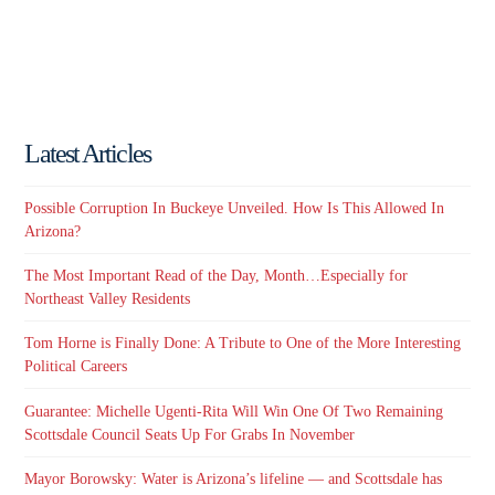
Latest Articles
Possible Corruption In Buckeye Unveiled. How Is This Allowed In
Arizona?
The Most Important Read of the Day, Month…Especially for
Northeast Valley Residents
Tom Horne is Finally Done: A Tribute to One of the More Interesting
Political Careers
Guarantee: Michelle Ugenti-Rita Will Win One Of Two Remaining
Scottsdale Council Seats Up For Grabs In November
Mayor Borowsky: Water is Arizona’s lifeline — and Scottsdale has