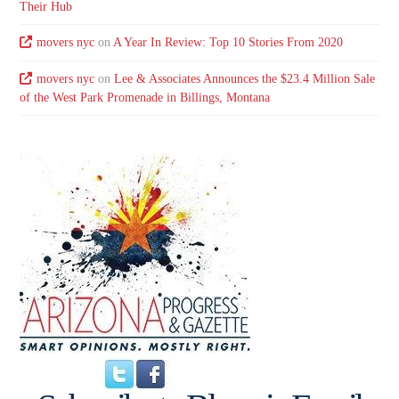
Their Hub
movers nyc
on
A Year In Review: Top 10 Stories From 2020
movers nyc
on
Lee & Associates Announces the $23.4 Million Sale
of the West Park Promenade in Billings, Montana