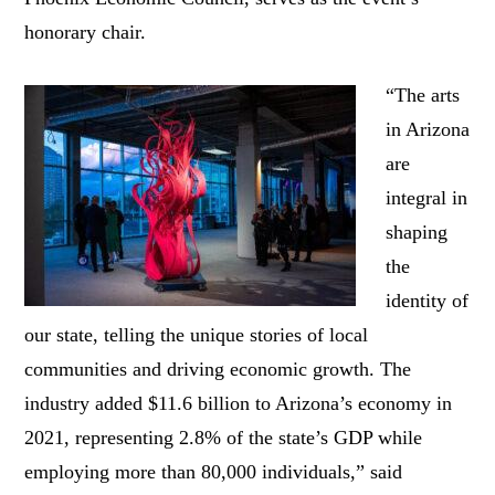
honorary chair.
“The arts
in Arizona
are
integral in
shaping
the
identity of
our state, telling the unique stories of local
communities and driving economic growth. The
industry added $11.6 billion to Arizona’s economy in
2021, representing 2.8% of the state’s GDP while
employing more than 80,000 individuals,” said