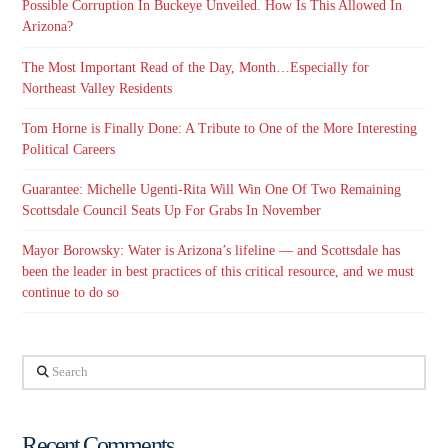
Possible Corruption In Buckeye Unveiled. How Is This Allowed In
Arizona?
The Most Important Read of the Day, Month…Especially for
Northeast Valley Residents
Tom Horne is Finally Done: A Tribute to One of the More Interesting
Political Careers
Guarantee: Michelle Ugenti-Rita Will Win One Of Two Remaining
Scottsdale Council Seats Up For Grabs In November
Mayor Borowsky: Water is Arizona’s lifeline — and Scottsdale has
been the leader in best practices of this critical resource, and we must
continue to do so
Search
Recent Comments