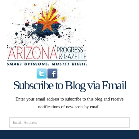
Subscribe to Blog via Email
Enter your email address to subscribe to this blog and receive
notifications of new posts by email.
Email
Address