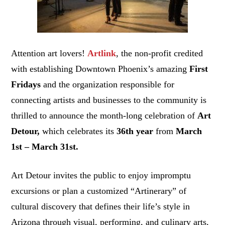
Attention art lovers!
Artlink
, the non-profit credited
with establishing Downtown Phoenix’s amazing
First
Fridays
and the organization responsible for
connecting artists and businesses to the community is
thrilled to announce the month-long celebration of
Art
Detour,
which celebrates its
36th year
from
March
1st – March 31st.
Art Detour invites the public to enjoy impromptu
excursions or plan a customized “Artinerary” of
cultural discovery that defines their life’s style in
Arizona through visual, performing, and culinary arts,