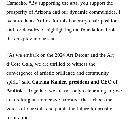
Camacho. “By supporting the arts, you support the
prosperity of Arizona and our dynamic communities. I
want to thank Artlink for this honorary chair position
and for decades of highlighting the foundational role
the arts play in our state.”
“As we embark on the 2024 Art Detour and the Art
d’Core Gala, we are thrilled to witness the
convergence of artistic brilliance and community
spirit,” said
Catrina Kahler, president and CEO of
Artlink
. “Together, we are not only celebrating art; we
are crafting an immersive narrative that echoes the
voices of our state and paints the future for artistic
inspiration.”