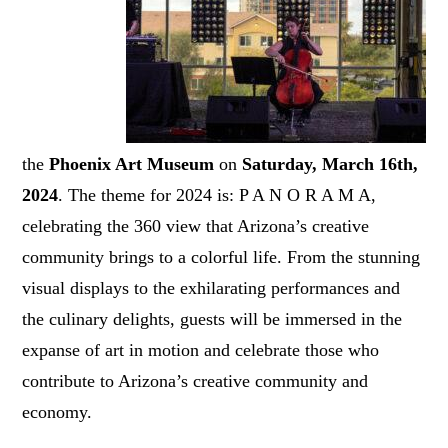
the
Phoenix Art Museum
on
Saturday, March 16th,
2024
. The theme for 2024 is: P A N O R A M A,
celebrating the 360 view that Arizona’s creative
community brings to a colorful life. From the stunning
visual displays to the exhilarating performances and
the culinary delights, guests will be immersed in the
expanse of art in motion and celebrate those who
contribute to Arizona’s creative community and
economy.