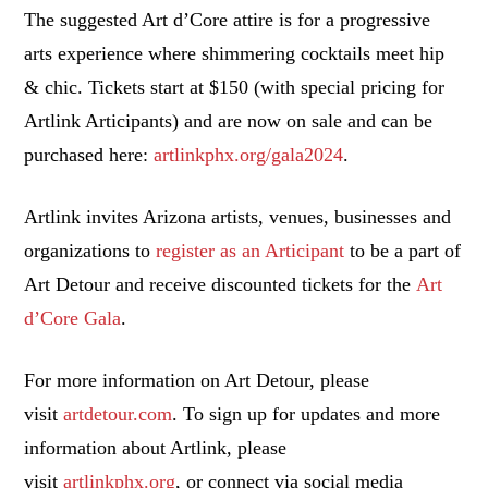
The suggested Art d’Core attire is for a progressive
arts experience where shimmering cocktails meet hip
& chic. Tickets start at $150 (with special pricing for
Artlink Articipants) and are now on sale and can be
purchased here:
artlinkphx.org/gala2024
.
Artlink invites Arizona artists, venues, businesses and
organizations to
register as an Articipant
to be a part of
Art Detour and receive discounted tickets for the
Art
d’Core Gala
.
For more information on Art Detour, please
visit
artdetour.com
. To sign up for updates and more
information about Artlink, please
visit
artlinkphx.org
, or connect via social media