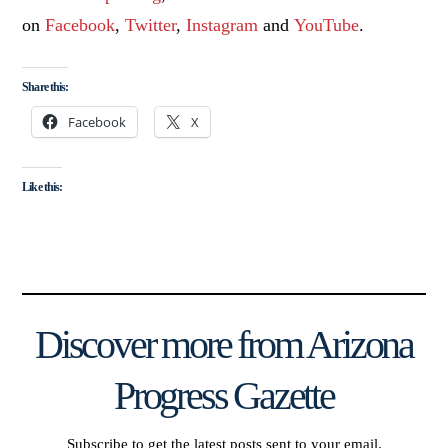
on
Facebook
,
Twitter
,
Instagram
and
YouTube
.
Share this:
Facebook
X
Like this:
Discover more from Arizona
Progress Gazette
Subscribe to get the latest posts sent to your email.