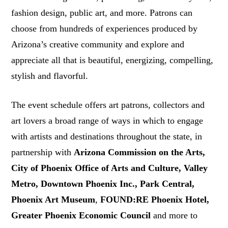
fashion design, public art, and more. Patrons can
choose from hundreds of experiences produced by
Arizona’s creative community and explore and
appreciate all that is beautiful, energizing, compelling,
stylish and flavorful.
The event schedule offers art patrons, collectors and
art lovers a broad range of ways in which to engage
with artists and destinations throughout the state, in
partnership with
Arizona Commission on the Arts,
City of Phoenix Office of Arts and Culture, Valley
Metro, Downtown Phoenix Inc., Park Central,
Phoenix Art Museum
,
FOUND:RE Phoenix Hotel,
Greater Phoenix Economic Council
and more to