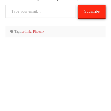
Type
Subscribe
your
email…
Tags:
artlink
,
Phoenix