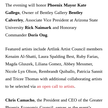
The evening will honor
Phoenix Mayor
Kate
Gallego
, Owner of Bentley Gallery
Bentley
Calverley
, Associate Vice President at Arizona State
University
Rick Naimark
and Honorary
Commander
Doris Ong
.
Featured artists include Artlink Artist Council members
Kenaim Al-Shatti, Laura Spalding Best, Ruby Farias,
Magda Gluszek, Liliana Gomez, Abbey Messmer,
Nicole Lyn Olson, Rembrandt Quiballo, Patricia Sannit
and Tricee Thomas with additional collaborating artists
to be selected via
an open call to artists
.
Chris Camacho
, the President and CEO of the Greater
Phoenix Economic Council, serves as the event’s