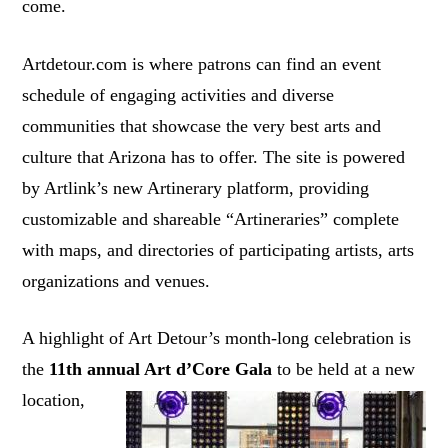
come.
Artdetour.com is where patrons can find an event
schedule of engaging activities and diverse
communities that showcase the very best arts and
culture that Arizona has to offer. The site is powered
by Artlink’s new Artinerary platform, providing
customizable and shareable “Artineraries” complete
with maps, and directories of participating artists, arts
organizations and venues.
A highlight of Art Detour’s month-long celebration is
the
11th annual Art d’Core Gala
to be held at a
new
location,