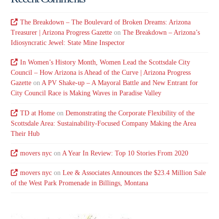
The Breakdown – The Boulevard of Broken Dreams: Arizona
Treasurer | Arizona Progress Gazette
on
The Breakdown – Arizona’s
Idiosyncratic Jewel: State Mine Inspector
In Women’s History Month, Women Lead the Scottsdale City
Council – How Arizona is Ahead of the Curve | Arizona Progress
Gazette
on
A PV Shake-up – A Mayoral Battle and New Entrant for
City Council Race is Making Waves in Paradise Valley
TD at Home
on
Demonstrating the Corporate Flexibility of the
Scottsdale Area: Sustainability-Focused Company Making the Area
Their Hub
movers nyc
on
A Year In Review: Top 10 Stories From 2020
movers nyc
on
Lee & Associates Announces the $23.4 Million Sale
of the West Park Promenade in Billings, Montana