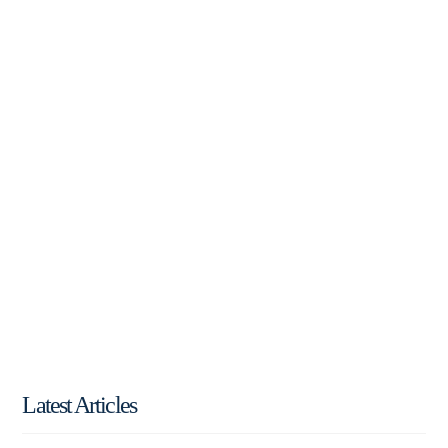
Latest Articles