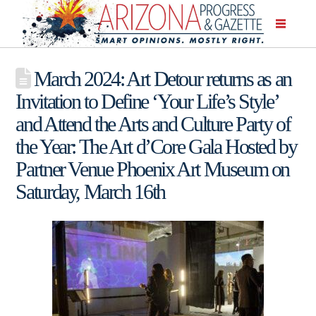
March 2024: Art Detour returns as an
Invitation to Define ‘Your Life’s Style’
and Attend the Arts and Culture Party of
the Year: The Art d’Core Gala Hosted by
Partner Venue Phoenix Art Museum on
Saturday, March 16th