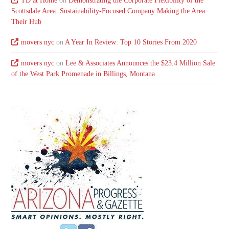
TD at Home
on
Demonstrating the Corporate Flexibility of the
Scottsdale Area: Sustainability-Focused Company Making the Area
Their Hub
movers nyc
on
A Year In Review: Top 10 Stories From 2020
movers nyc
on
Lee & Associates Announces the $23.4 Million Sale
of the West Park Promenade in Billings, Montana