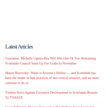
Latest Articles
Guarantee: Michelle Ugenti-Rita Will Win One Of Two Remaining
Scottsdale Council Seats Up For Grabs In November
Mayor Borowsky: Water is Arizona’s lifeline — and Scottsdale has
been the leader in best practices of this critical resource, and we must
continue to do so
Tireless Voice Against Excessive Development in Scottsdale Returns
To TAAAZE