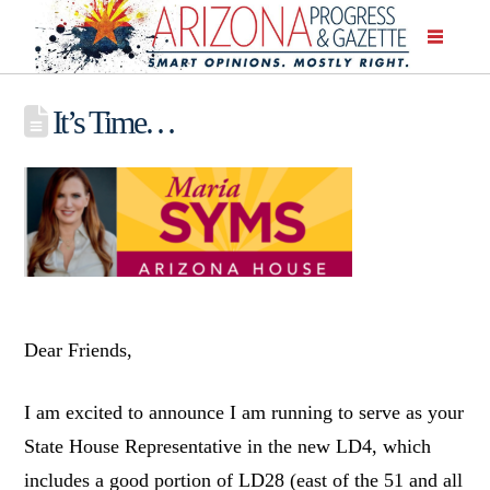
It’s Time…
Dear Friends,
I am excited to announce I am running to serve as your
State House Representative in the new LD4, which
includes a good portion of LD28 (east of the 51 and all