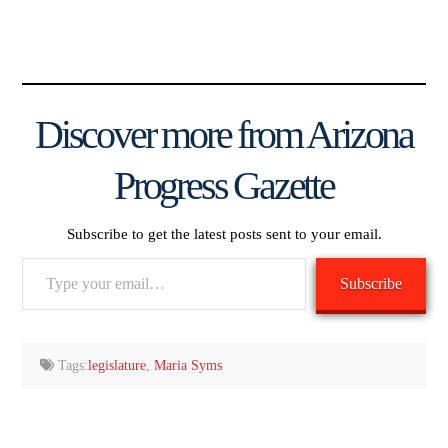
Discover more from Arizona
Progress Gazette
Subscribe to get the latest posts sent to your email.
Type
Subscribe
your
email…
Tags:
legislature
,
Maria Syms