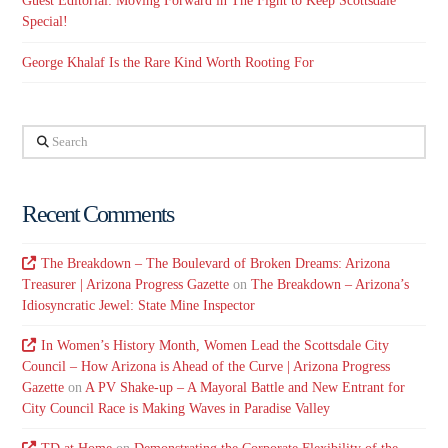
Guest Editorial: Moving Forward in The Fight to Keep Scottsdale
Special!
George Khalaf Is the Rare Kind Worth Rooting For
Search
Recent Comments
The Breakdown – The Boulevard of Broken Dreams: Arizona
Treasurer | Arizona Progress Gazette
on
The Breakdown – Arizona’s
Idiosyncratic Jewel: State Mine Inspector
In Women’s History Month, Women Lead the Scottsdale City
Council – How Arizona is Ahead of the Curve | Arizona Progress
Gazette
on
A PV Shake-up – A Mayoral Battle and New Entrant for
City Council Race is Making Waves in Paradise Valley