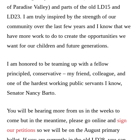
of Paradise Valley) and parts of the old LD15 and
LD23. I am truly inspired by the strength of our
community over the last few years and I know that we
have more work to do to create the opportunities we
want for our children and future generations.
I am honored to be teaming up with a fellow
principled, conservative – my friend, colleague, and
one of the hardest working public servants I know,
Senator Nancy Barto.
You will be hearing more from us in the weeks to
come but in the meantime, please go online and
sign
our petitions
so we will be on the August primary
ballot. If you are currently in the old LD28, you can