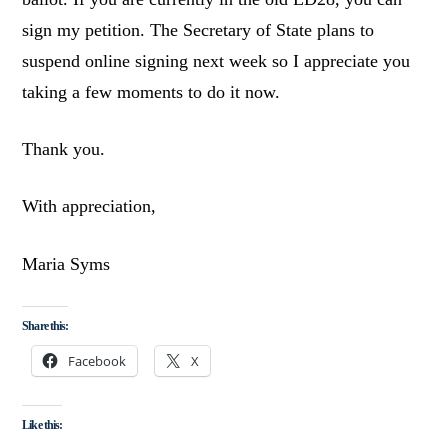
sign my petition. The Secretary of State plans to
suspend online signing next week so I appreciate you
taking a few moments to do it now.
Thank you.
With appreciation,
Maria Syms
Share this:
Facebook
X
Like this: