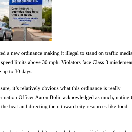
d a new ordinance making it illegal to stand on traffic medi
ith speed limits above 30 mph. Violators face Class 3 misdemea
e up to 30 days.
asure, it’s relatively obvious what this ordinance is really
nformation Officer Aaron Bolin acknowledged as much, noting 
n the heat and directing them toward city resources like food