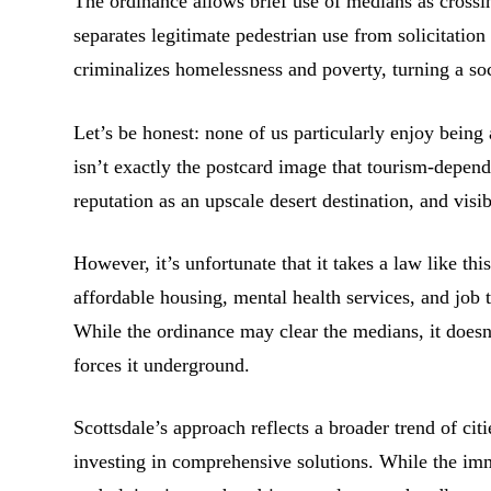
The ordinance allows brief use of medians as crossing
separates legitimate pedestrian use from solicitation a
criminalizes homelessness and poverty, turning a soci
Let’s be honest: none of us particularly enjoy bein
isn’t exactly the postcard image that tourism-depend
reputation as an upscale desert destination, and vis
However, it’s unfortunate that it takes a law like th
affordable housing, mental health services, and job 
While the ordinance may clear the medians, it doesn
forces it underground.
Scottsdale’s approach reflects a broader trend of cit
investing in comprehensive solutions. While the imm