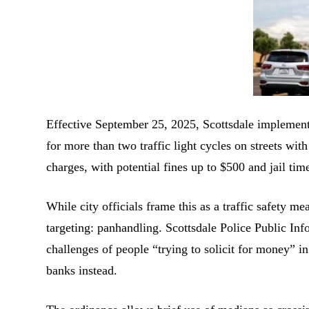
Effective September 25, 2025, Scottsdale implemente
for more than two traffic light cycles on streets w
charges, with potential fines up to $500 and jail tim
While city officials frame this as a traffic safety me
targeting: panhandling. Scottsdale Police Public I
challenges of people “trying to solicit for money” i
banks instead.