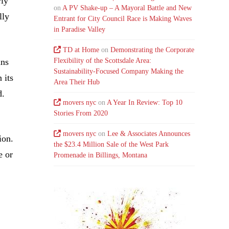
rly
on
A PV Shake-up – A Mayoral Battle and New
lly
Entrant for City Council Race is Making Waves
in Paradise Valley
TD at Home
on
Demonstrating the Corporate
ans
Flexibility of the Scottsdale Area:
Sustainability-Focused Company Making the
 its
Area Their Hub
d.
movers nyc
on
A Year In Review: Top 10
Stories From 2020
movers nyc
on
Lee & Associates Announces
ion.
the $23.4 Million Sale of the West Park
e or
Promenade in Billings, Montana