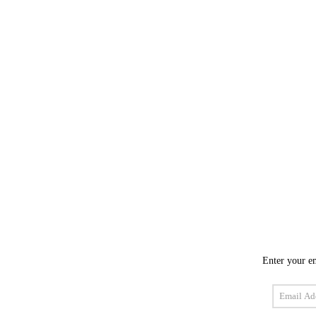
Enter your em
Email
Address