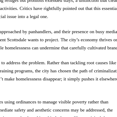
 refuges but prohibits extended stays, a distinction that clea
ctivities. Critics have rightfully pointed out that this essentia
al issue into a legal one.
g approached by panhandlers, and their presence on busy medi
ent Scottsdale wants to project. The city’s economy thrives on
ible homelessness can undermine that carefully cultivated bran
is to address the problem. Rather than tackling root causes like
training programs, the city has chosen the path of criminalizat
’t make homelessness disappear; it simply pushes it elsewher
ies using ordinances to manage visible poverty rather than
ediate safety and aesthetic concerns may be addressed, the