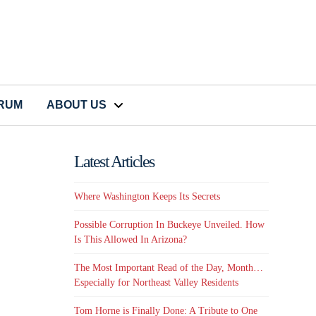
CRUM
ABOUT US
Latest Articles
Where Washington Keeps Its Secrets
Possible Corruption In Buckeye Unveiled. How
Is This Allowed In Arizona?
The Most Important Read of the Day, Month…
Especially for Northeast Valley Residents
Tom Horne is Finally Done: A Tribute to One