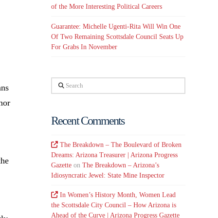
of the More Interesting Political Careers
Guarantee: Michelle Ugenti-Rita Will Win One
Of Two Remaining Scottsdale Council Seats Up
For Grabs In November
Search
ans
nor
Recent Comments
The Breakdown – The Boulevard of Broken
Dreams: Arizona Treasurer | Arizona Progress
the
Gazette
on
The Breakdown – Arizona’s
Idiosyncratic Jewel: State Mine Inspector
In Women’s History Month, Women Lead
the Scottsdale City Council – How Arizona is
Ahead of the Curve | Arizona Progress Gazette