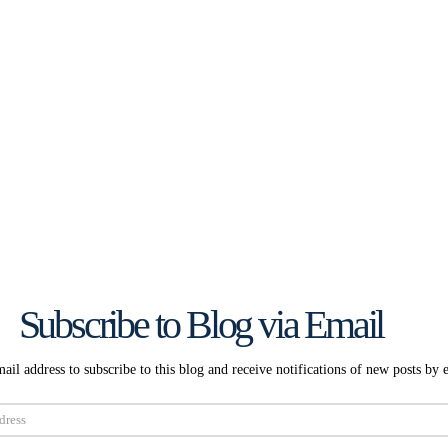
Subscribe to Blog via Email
ail address to subscribe to this blog and receive notifications of new posts by 