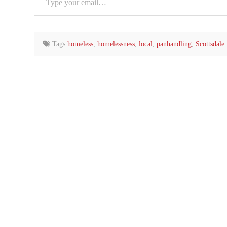
your
email…
Tags:
homeless
,
homelessness
,
local
,
panhandling
,
Scottsdale