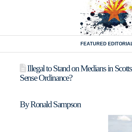
FEATURED EDITORIA
Illegal to Stand on Medians in Sco
Sense Ordinance?
By Ronald Sampson