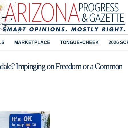
LS
MARKETPLACE
TONGUE+CHEEK
2026 S
ttsdale? Impinging on Freedom or a Common