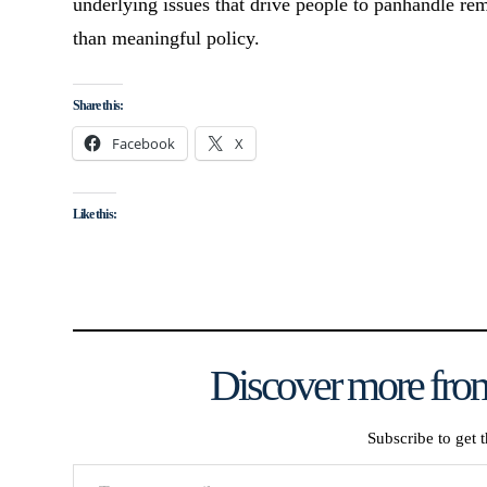
underlying issues that drive people to panhandle re
than meaningful policy.
Share this:
Facebook
X
Like this:
Discover more from
Subscribe to get t
Type