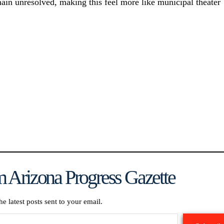
main unresolved, making this feel more like municipal theater
 Arizona Progress Gazette
he latest posts sent to your email.