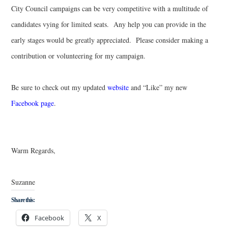
City Council campaigns can be very competitive with a multitude of
candidates vying for limited seats. Any help you can provide in the
early stages would be greatly appreciated. Please consider making a
contribution or volunteering for my campaign.
Be sure to check out my updated
website
and “Like” my new
Facebook page
.
Warm Regards,
Suzanne
Share this:
Facebook
X