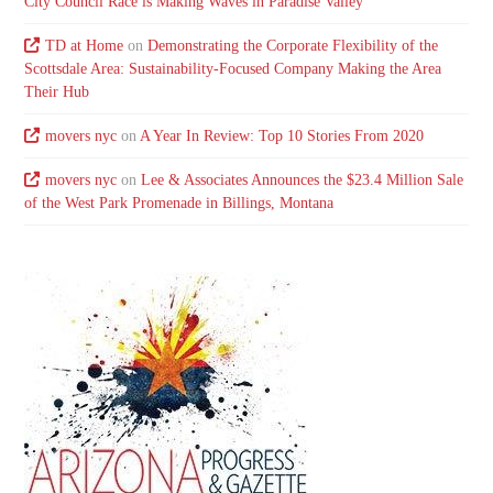
City Council Race is Making Waves in Paradise Valley
TD at Home
on
Demonstrating the Corporate Flexibility of the
Scottsdale Area: Sustainability-Focused Company Making the Area
Their Hub
movers nyc
on
A Year In Review: Top 10 Stories From 2020
movers nyc
on
Lee & Associates Announces the $23.4 Million Sale
of the West Park Promenade in Billings, Montana