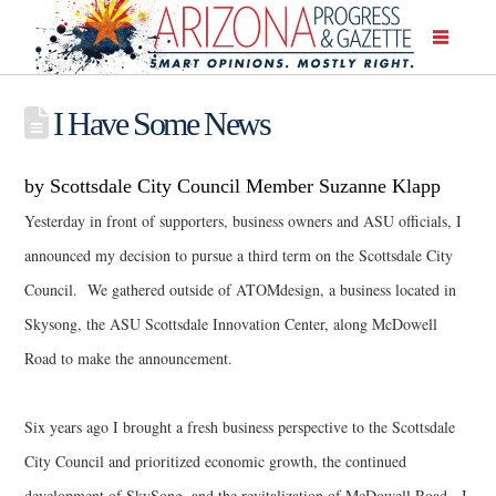
I Have Some News
by Scottsdale City Council Member Suzanne Klapp
Yesterday in front of supporters, business owners and ASU officials, I
announced my decision to pursue a third term on the Scottsdale City
Council. We gathered outside of ATOMdesign, a business located in
Skysong, the ASU Scottsdale Innovation Center, along McDowell
Road to make the announcement.
Six years ago I brought a fresh business perspective to the Scottsdale
City Council and prioritized economic growth, the continued
development of SkySong, and the revitalization of McDowell Road. I