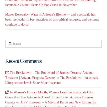
Scottsdale Council Seats Up For Grabs In November
Mayor Borowsky: Water is Arizona’s lifeline — and Scottsdale has
been the leader in best practices of this critical resource, and we must
continue to do so
Search
Recent Comments
The Breakdown – The Boulevard of Broken Dreams: Arizona
Treasurer | Arizona Progress Gazette
on
The Breakdown – Arizona’s
Idiosyncratic Jewel: State Mine Inspector
In Women’s History Month, Women Lead the Scottsdale City
Council – How Arizona is Ahead of the Curve | Arizona Progress
Gazette
on
A PV Shake-up – A Mayoral Battle and New Entrant for