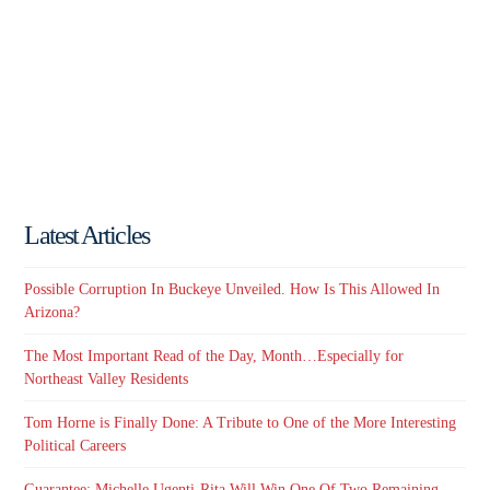
Latest Articles
Possible Corruption In Buckeye Unveiled. How Is This Allowed In
Arizona?
The Most Important Read of the Day, Month…Especially for
Northeast Valley Residents
Tom Horne is Finally Done: A Tribute to One of the More Interesting
Political Careers
Guarantee: Michelle Ugenti-Rita Will Win One Of Two Remaining