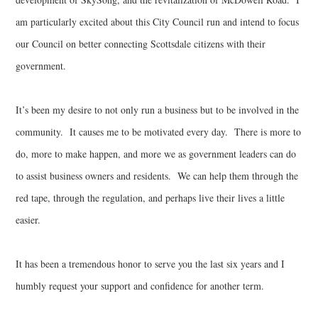
am particularly excited about this City Council run and intend to focus
our Council on better connecting Scottsdale citizens with their
government.
It’s been my desire to not only run a business but to be involved in the
community. It causes me to be motivated every day. There is more to
do, more to make happen, and more we as government leaders can do
to assist business owners and residents. We can help them through the
red tape, through the regulation, and perhaps live their lives a little
easier.
It has been a tremendous honor to serve you the last six years and I
humbly request your support and confidence for another term.