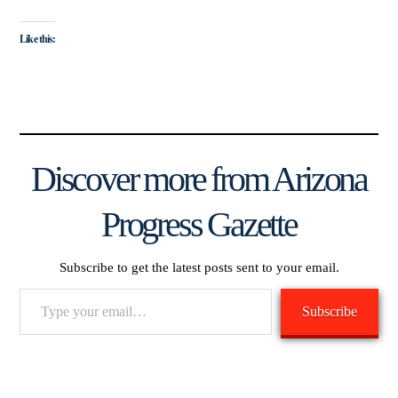
Like this:
Discover more from Arizona
Progress Gazette
Subscribe to get the latest posts sent to your email.
Type
Subscribe
your
email…