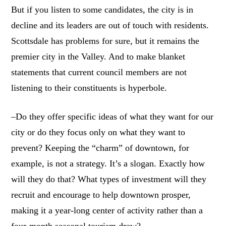
But if you listen to some candidates, the city is in
decline and its leaders are out of touch with residents.
Scottsdale has problems for sure, but it remains the
premier city in the Valley. And to make blanket
statements that current council members are not
listening to their constituents is hyperbole.
–Do they offer specific ideas of what they want for our
city or do they focus only on what they want to
prevent? Keeping the “charm” of downtown, for
example, is not a strategy. It’s a slogan. Exactly how
will they do that? What types of investment will they
recruit and encourage to help downtown prosper,
making it a year-long center of activity rather than a