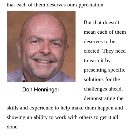
that each of them deserves our appreciation.
But that doesn’t
mean each of them
deserves to be
elected. They need
to earn it by
presenting specific
solutions for the
challenges ahead,
demonstrating the
skills and experience to help make them happen and
showing an ability to work with others to get it all
done.