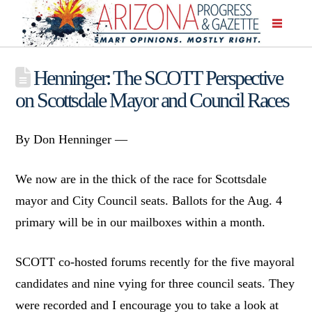
Henninger: The SCOTT Perspective
on Scottsdale Mayor and Council Races
By Don Henninger —
We now are in the thick of the race for Scottsdale
mayor and City Council seats. Ballots for the Aug. 4
primary will be in our mailboxes within a month.
SCOTT co-hosted forums recently for the five mayoral
candidates and nine vying for three council seats. They
were recorded and I encourage you to take a look at