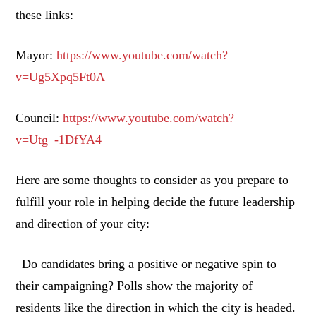
these links:
Mayor:
https://www.youtube.com/watch?
v=Ug5Xpq5Ft0A
Council:
https://www.youtube.com/watch?
v=Utg_-1DfYA4
Here are some thoughts to consider as you prepare to
fulfill your role in helping decide the future leadership
and direction of your city:
–Do candidates bring a positive or negative spin to
their campaigning? Polls show the majority of
residents like the direction in which the city is headed.