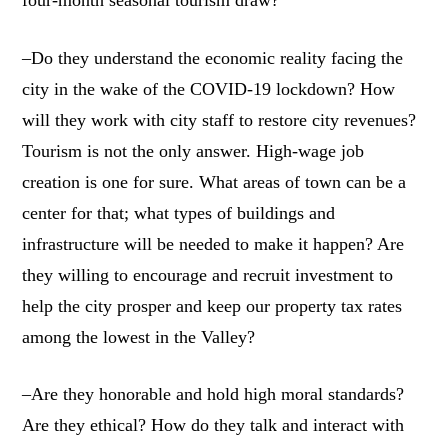
four-month seasonal tourism draw?
–Do they understand the economic reality facing the
city in the wake of the COVID-19 lockdown? How
will they work with city staff to restore city revenues?
Tourism is not the only answer. High-wage job
creation is one for sure. What areas of town can be a
center for that; what types of buildings and
infrastructure will be needed to make it happen? Are
they willing to encourage and recruit investment to
help the city prosper and keep our property tax rates
among the lowest in the Valley?
–Are they honorable and hold high moral standards?
Are they ethical? How do they talk and interact with