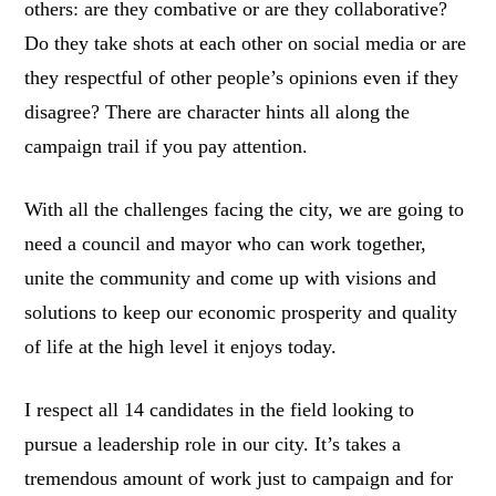
others: are they combative or are they collaborative?
Do they take shots at each other on social media or are
they respectful of other people’s opinions even if they
disagree? There are character hints all along the
campaign trail if you pay attention.
With all the challenges facing the city, we are going to
need a council and mayor who can work together,
unite the community and come up with visions and
solutions to keep our economic prosperity and quality
of life at the high level it enjoys today.
I respect all 14 candidates in the field looking to
pursue a leadership role in our city. It’s takes a
tremendous amount of work just to campaign and for