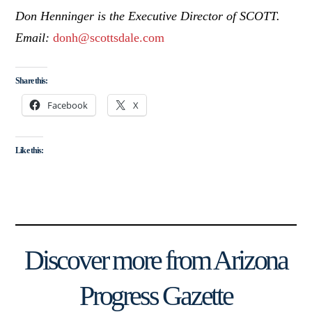
Don Henninger is the Executive Director of SCOTT.
Email:
donh@scottsdale.com
Share this:
Facebook
X
Like this:
Discover more from Arizona
Progress Gazette