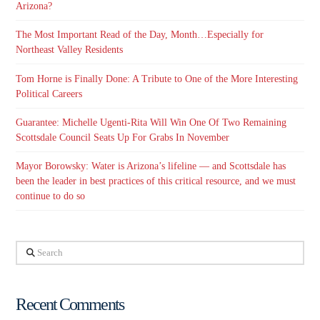
Arizona?
The Most Important Read of the Day, Month…Especially for
Northeast Valley Residents
Tom Horne is Finally Done: A Tribute to One of the More Interesting
Political Careers
Guarantee: Michelle Ugenti-Rita Will Win One Of Two Remaining
Scottsdale Council Seats Up For Grabs In November
Mayor Borowsky: Water is Arizona’s lifeline — and Scottsdale has
been the leader in best practices of this critical resource, and we must
continue to do so
Search
Recent Comments