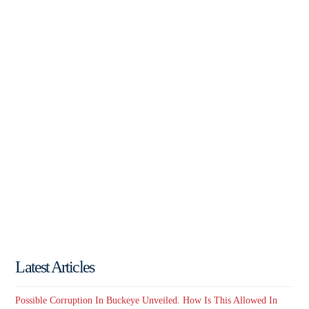
Latest Articles
Possible Corruption In Buckeye Unveiled. How Is This Allowed In