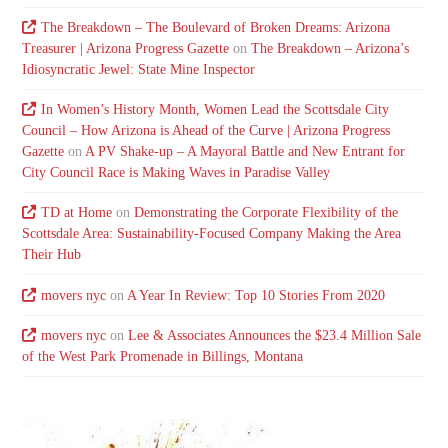
The Breakdown – The Boulevard of Broken Dreams: Arizona
Treasurer | Arizona Progress Gazette
on
The Breakdown – Arizona’s
Idiosyncratic Jewel: State Mine Inspector
In Women’s History Month, Women Lead the Scottsdale City
Council – How Arizona is Ahead of the Curve | Arizona Progress
Gazette
on
A PV Shake-up – A Mayoral Battle and New Entrant for
City Council Race is Making Waves in Paradise Valley
TD at Home
on
Demonstrating the Corporate Flexibility of the
Scottsdale Area: Sustainability-Focused Company Making the Area
Their Hub
movers nyc
on
A Year In Review: Top 10 Stories From 2020
movers nyc
on
Lee & Associates Announces the $23.4 Million Sale
of the West Park Promenade in Billings, Montana