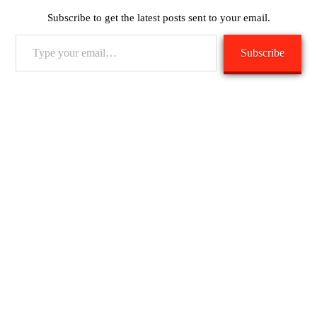
Subscribe to get the latest posts sent to your email.
Type
Subscribe
your
email…