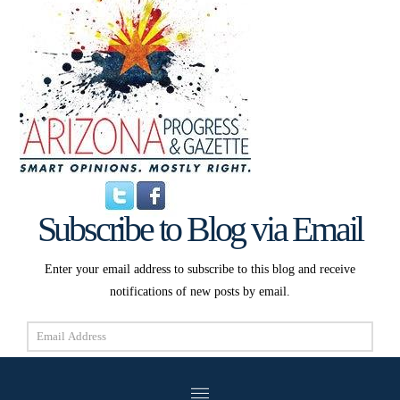
Subscribe to Blog via Email
Enter your email address to subscribe to this blog and receive
notifications of new posts by email.
Email
Address
Subscribe