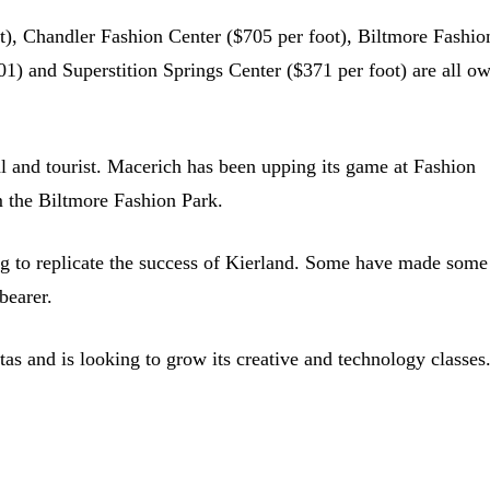
), Chandler Fashion Center ($705 per foot), Biltmore Fashio
01) and Superstition Springs Center ($371 per foot) are all o
cal and tourist. Macerich has been upping its game at Fashion
m the Biltmore Fashion Park.
ng to replicate the success of Kierland. Some have made some
bearer.
as and is looking to grow its creative and technology classes