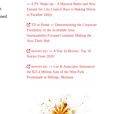
on
A PV Shake-up – A Mayoral Battle and New
n
Entrant for City Council Race is Making Waves
in Paradise Valley
wned
TD at Home
on
Demonstrating the Corporate
Flexibility of the Scottsdale Area:
Sustainability-Focused Company Making the
Area Their Hub
movers nyc
on
A Year In Review: Top 10
Stories From 2020
movers nyc
on
Lee & Associates Announces
the $23.4 Million Sale of the West Park
Promenade in Billings, Montana
.