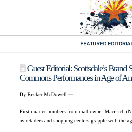
FEATURED EDITORIA
Guest Editorial: Scottsdale’s Brand 
Commons Performances in Age of A
By Recker McDowell —
First quarter numbers from mall owner Macerich (
as retailers and shopping centers grapple with th