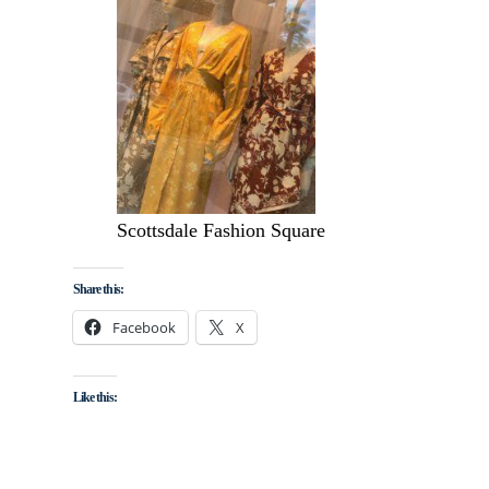
Scottsdale Fashion Square
Share this:
Facebook
X
Like this: