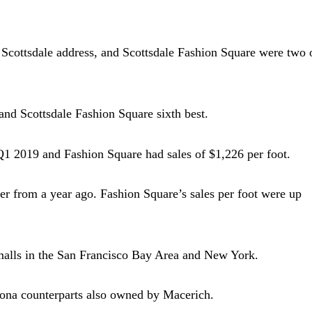
Scottsdale address, and Scottsdale Fashion Square were two 
and Scottsdale Fashion Square sixth best.
 Q1 2019 and Fashion Square had sales of $1,226 per foot.
rter from a year ago. Fashion Square’s sales per foot were up
malls in the San Francisco Bay Area and New York.
izona counterparts also owned by Macerich.