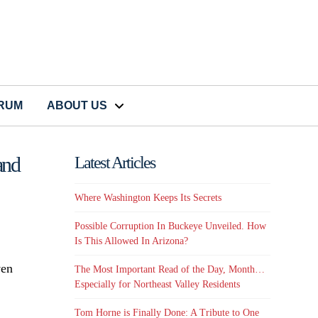
CRUM
ABOUT US
and
Latest Articles
Where Washington Keeps Its Secrets
Possible Corruption In Buckeye Unveiled. How
Is This Allowed In Arizona?
ven
The Most Important Read of the Day, Month…
Especially for Northeast Valley Residents
Tom Horne is Finally Done: A Tribute to One