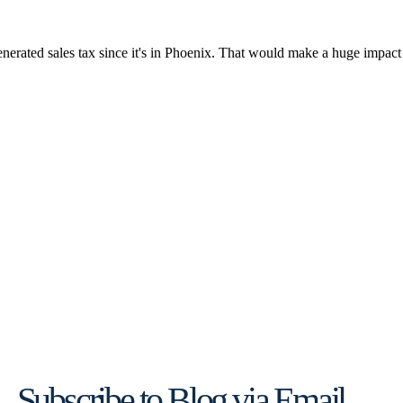
Subscribe to Blog via Email