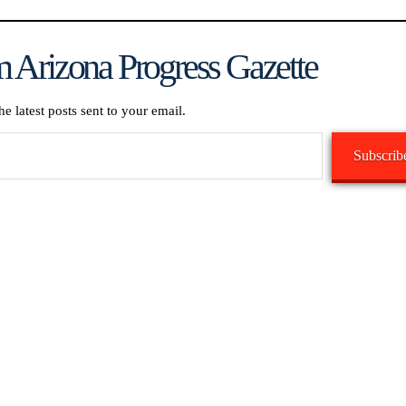
 Arizona Progress Gazette
he latest posts sent to your email.
Subscrib