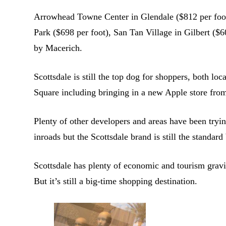
Arrowhead Towne Center in Glendale ($812 per foot
Park ($698 per foot), San Tan Village in Gilbert ($6
by Macerich.
Scottsdale is still the top dog for shoppers, both lo
Square including bringing in a new Apple store fro
Plenty of other developers and areas have been tryi
inroads but the Scottsdale brand is still the standard 
Scottsdale has plenty of economic and tourism gravit
But it’s still a big-time shopping destination.