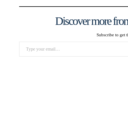
Discover more from
Subscribe to get t
Type
your
email…