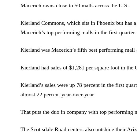
Macerich owns close to 50 malls across the U.S.
Kierland Commons, which sits in Phoenix but has a 
Macerich’s top performing malls in the first quarter.
Kierland was Macerich’s fifth best performing mall 
Kierland had sales of $1,281 per square foot in the
Kierland’s sales were up 78 percent in the first qua
almost 22 percent year-over-year.
That puts the duo in company with top performing 
The Scottsdale Road centers also outshine their Ar