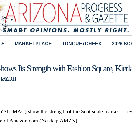
LS
MARKETPLACE
TONGUE+CHEEK
2026 S
Shows Its Strength with Fashion Square, Kierl
mazon
NYSE: MAC) show the strength of the Scottsdale market — e
e age of Amazon.com (Nasdaq: AMZN).