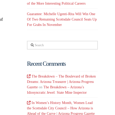
of the More Interesting Political Careers
Guarantee: Michelle Ugenti-Rita Will Win One
of
Of Two Remaining Scottsdale Council Seats Up
For Grabs In November
Search
Recent Comments
The Breakdown – The Boulevard of Broken
Dreams: Arizona Treasurer | Arizona Progress
Gazette
on
The Breakdown – Arizona’s
Idiosyncratic Jewel: State Mine Inspector
In Women’s History Month, Women Lead
the Scottsdale City Council – How Arizona is
Ahead of the Curve | Arizona Progress Gazette