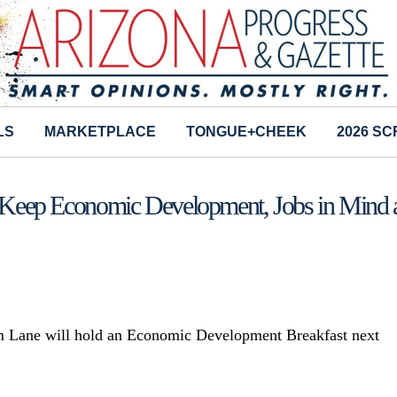
LS
MARKETPLACE
TONGUE+CHEEK
2026 S
to Keep Economic Development, Jobs in Mind 
im Lane will hold an Economic Development Breakfast next