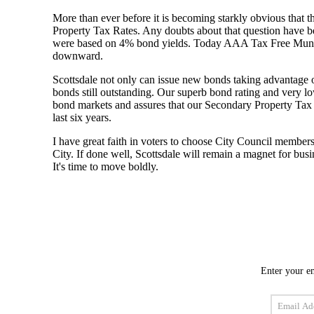
Enter your em
Email