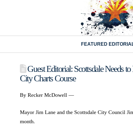
FEATURED EDITORIA
Guest Editorial: Scottsdale Needs 
City Charts Course
By Recker McDowell —
Mayor Jim Lane and the Scottsdale City Council J
month.