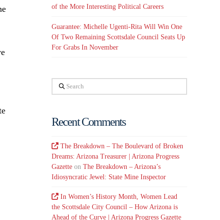
of the More Interesting Political Careers
he
Guarantee: Michelle Ugenti-Rita Will Win One
Of Two Remaining Scottsdale Council Seats Up
For Grabs In November
ve
Search
te
Recent Comments
The Breakdown – The Boulevard of Broken
Dreams: Arizona Treasurer | Arizona Progress
Gazette
on
The Breakdown – Arizona’s
Idiosyncratic Jewel: State Mine Inspector
In Women’s History Month, Women Lead
the Scottsdale City Council – How Arizona is
Ahead of the Curve | Arizona Progress Gazette