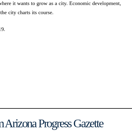
 where it wants to grow as a city. Economic development,
the city charts its course.
19.
 Arizona Progress Gazette