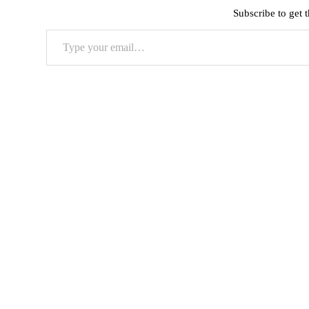
Subscribe to get t
Type
your
email…