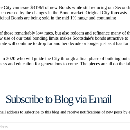
Subscribe to Blog via Email
ail address to subscribe to this blog and receive notifications of new posts by 