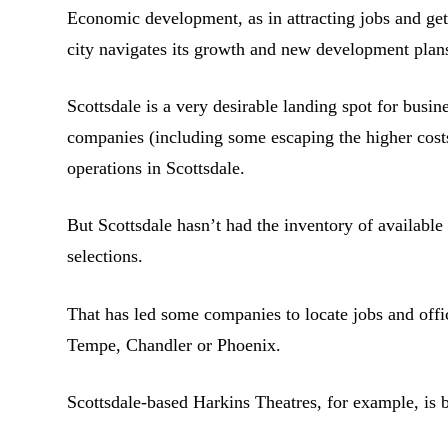
Economic development, as in attracting jobs and gett
city navigates its growth and new development plan
Scottsdale is a very desirable landing spot for busi
companies (including some escaping the higher costs
operations in Scottsdale.
But Scottsdale hasn’t had the inventory of available 
selections.
That has led some companies to locate jobs and off
Tempe, Chandler or Phoenix.
Scottsdale-based Harkins Theatres, for example, is 