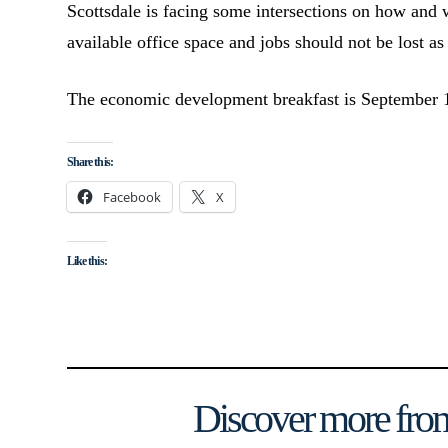
Scottsdale is facing some intersections on how and
available office space and jobs should not be lost as 
The economic development breakfast is September 
Share this:
Facebook
X
Like this:
Discover more from