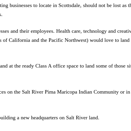
ing businesses to locate in Scottsdale, should not be lost as t
s.
nesses and their employees. Health care, technology and creati
 of California and the Pacific Northwest) would love to land
and at the ready Class A office space to land some of those si
ices on the Salt River Pima Maricopa Indian Community or in
building a new headquarters on Salt River land.