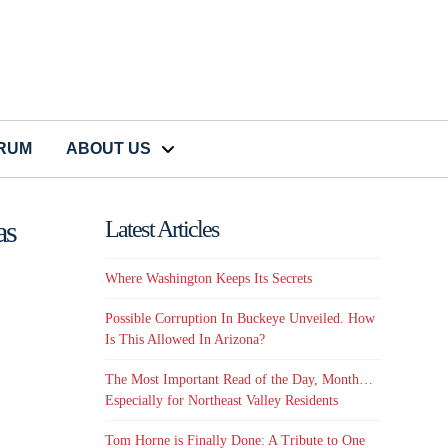
CRUM
ABOUT US
as
Latest Articles
Where Washington Keeps Its Secrets
Possible Corruption In Buckeye Unveiled. How
Is This Allowed In Arizona?
The Most Important Read of the Day, Month…
Especially for Northeast Valley Residents
Tom Horne is Finally Done: A Tribute to One