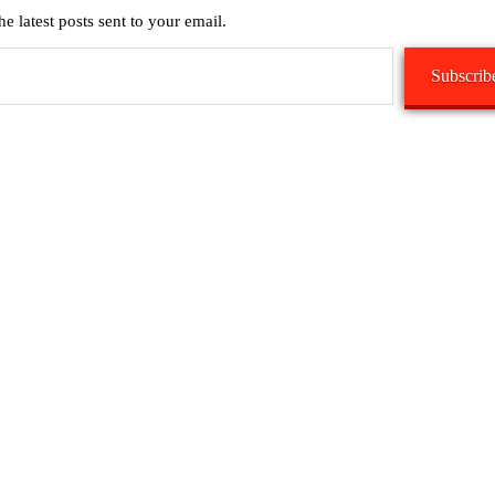
he latest posts sent to your email.
Subscrib