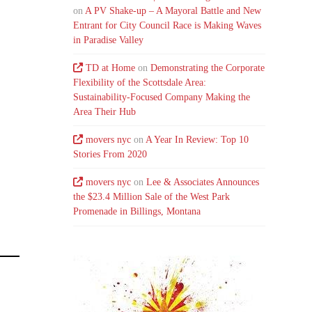
on
A PV Shake-up – A Mayoral Battle and New
Entrant for City Council Race is Making Waves
in Paradise Valley
TD at Home
on
Demonstrating the Corporate
Flexibility of the Scottsdale Area:
Sustainability-Focused Company Making the
Area Their Hub
movers nyc
on
A Year In Review: Top 10
Stories From 2020
movers nyc
on
Lee & Associates Announces
the $23.4 Million Sale of the West Park
Promenade in Billings, Montana