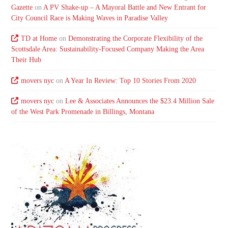
Gazette
on
A PV Shake-up – A Mayoral Battle and New Entrant for
City Council Race is Making Waves in Paradise Valley
TD at Home
on
Demonstrating the Corporate Flexibility of the
Scottsdale Area: Sustainability-Focused Company Making the Area
Their Hub
movers nyc
on
A Year In Review: Top 10 Stories From 2020
movers nyc
on
Lee & Associates Announces the $23.4 Million Sale
of the West Park Promenade in Billings, Montana