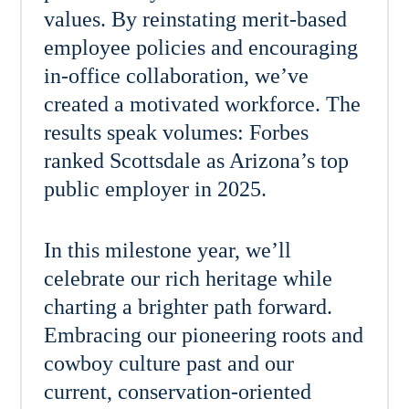
values. By reinstating merit-based
employee policies and encouraging
in-office collaboration, we’ve
created a motivated workforce. The
results speak volumes: Forbes
ranked Scottsdale as Arizona’s top
public employer in 2025.
In this milestone year, we’ll
celebrate our rich heritage while
charting a brighter path forward.
Embracing our pioneering roots and
cowboy culture past and our
current, conservation-oriented