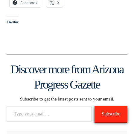
Facebook
X
Like this:
Discover more from Arizona
Progress Gazette
Subscribe to get the latest posts sent to your email.
Type
Subscribe
your
email…