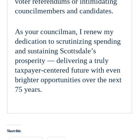
voter referendums or intimidating
councilmembers and candidates.
As your councilman, I renew my
dedication to scrutinizing spending
and sustaining Scottsdale’s
prosperity — delivering a truly
taxpayer-centered future with even
brighter opportunities over the next
75 years.
Share this: