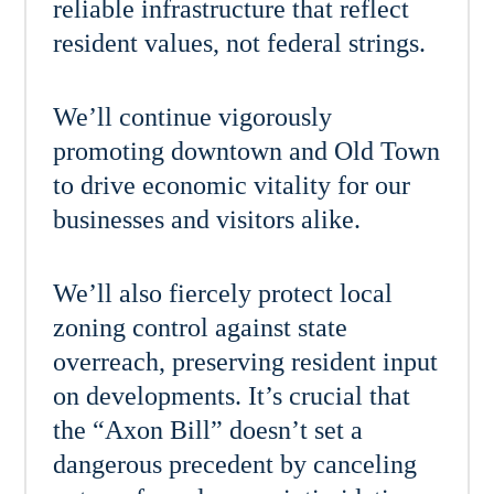
reliable infrastructure that reflect
resident values, not federal strings.
We’ll continue vigorously
promoting downtown and Old Town
to drive economic vitality for our
businesses and visitors alike.
We’ll also fiercely protect local
zoning control against state
overreach, preserving resident input
on developments. It’s crucial that
the “Axon Bill” doesn’t set a
dangerous precedent by canceling