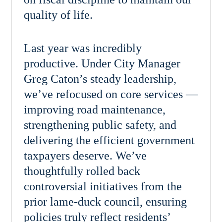
quality of life.
Last year was incredibly
productive. Under City Manager
Greg Caton’s steady leadership,
we’ve refocused on core services —
improving road maintenance,
strengthening public safety, and
delivering the efficient government
taxpayers deserve. We’ve
thoughtfully rolled back
controversial initiatives from the
prior lame-duck council, ensuring
policies truly reflect residents’