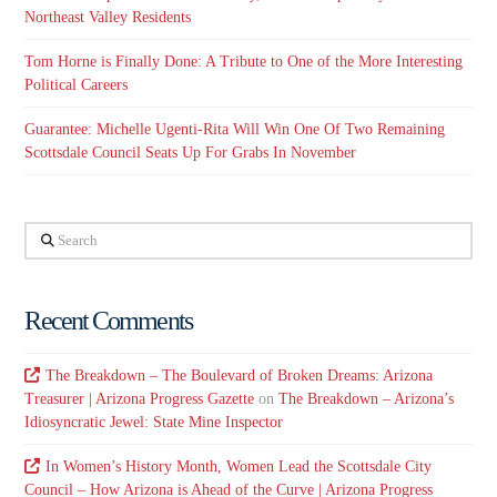
Northeast Valley Residents
Tom Horne is Finally Done: A Tribute to One of the More Interesting
Political Careers
Guarantee: Michelle Ugenti-Rita Will Win One Of Two Remaining
Scottsdale Council Seats Up For Grabs In November
Search
Recent Comments
The Breakdown – The Boulevard of Broken Dreams: Arizona
Treasurer | Arizona Progress Gazette
on
The Breakdown – Arizona’s
Idiosyncratic Jewel: State Mine Inspector
In Women’s History Month, Women Lead the Scottsdale City
Council – How Arizona is Ahead of the Curve | Arizona Progress