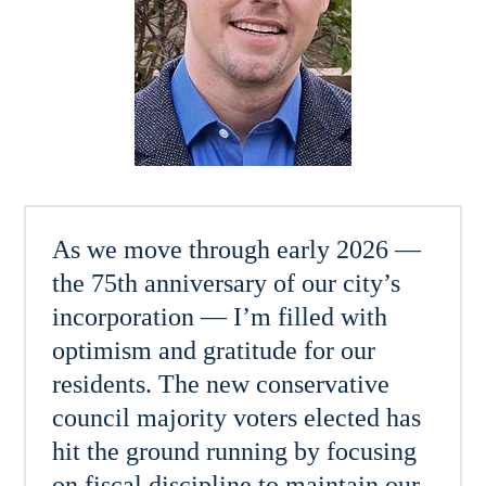
As we move through early 2026 —
the 75th anniversary of our city’s
incorporation — I’m filled with
optimism and gratitude for our
residents. The new conservative
council majority voters elected has
hit the ground running by focusing
on fiscal discipline to maintain our