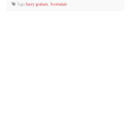
Tags:
barry graham
,
Scottsdale