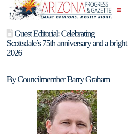
Guest Editorial: Celebrating
Scottsdale’s 75th anniversary and a bright
2026
By Councilmember Barry Graham