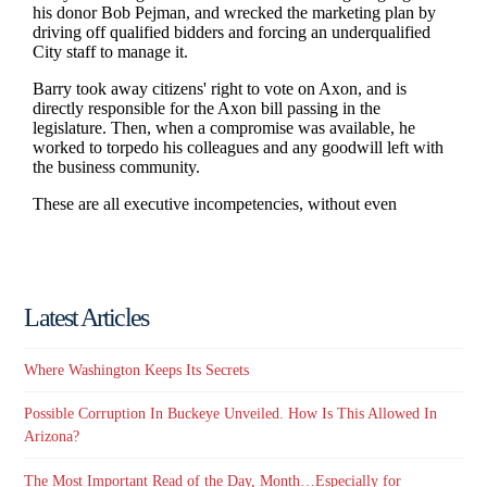
Latest Articles
Where Washington Keeps Its Secrets
Possible Corruption In Buckeye Unveiled. How Is This Allowed In
Arizona?
The Most Important Read of the Day, Month…Especially for