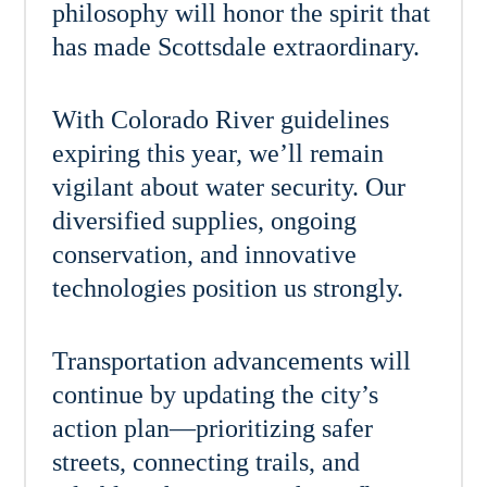
philosophy will honor the spirit that
has made Scottsdale extraordinary.
With Colorado River guidelines
expiring this year, we’ll remain
vigilant about water security. Our
diversified supplies, ongoing
conservation, and innovative
technologies position us strongly.
Transportation advancements will
continue by updating the city’s
action plan—prioritizing safer
streets, connecting trails, and