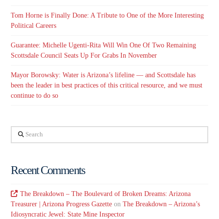
Tom Horne is Finally Done: A Tribute to One of the More Interesting
Political Careers
Guarantee: Michelle Ugenti-Rita Will Win One Of Two Remaining
Scottsdale Council Seats Up For Grabs In November
Mayor Borowsky: Water is Arizona’s lifeline — and Scottsdale has
been the leader in best practices of this critical resource, and we must
continue to do so
Search
Recent Comments
The Breakdown – The Boulevard of Broken Dreams: Arizona
Treasurer | Arizona Progress Gazette
on
The Breakdown – Arizona’s
Idiosyncratic Jewel: State Mine Inspector