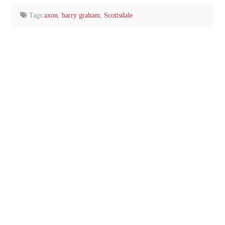
Tags:
axon
,
barry graham
,
Scottsdale