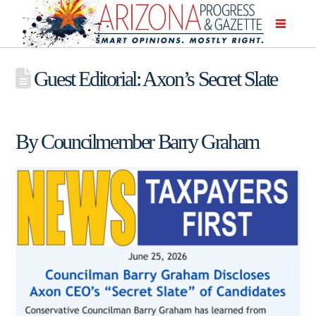
Guest Editorial: Axon’s Secret Slate
By Councilmember Barry Graham