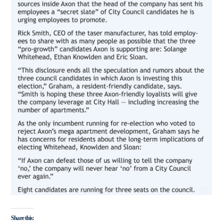
Share this: