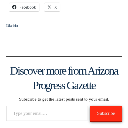
Facebook
X
Like this:
Discover more from Arizona
Progress Gazette
Subscribe to get the latest posts sent to your email.
Type
Subscribe
your
email…