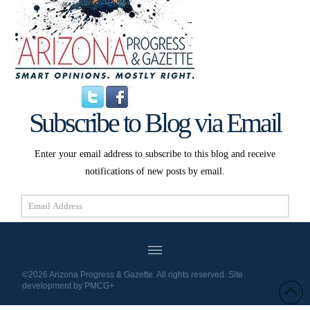
Subscribe to Blog via Email
Enter your email address to subscribe to this blog and receive
notifications of new posts by email.
Email
Address
Subscribe
©2026 Arizona Progress & Gazette. All rights reserved. Site
development by
PMCG+