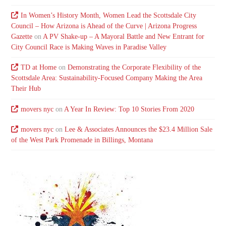
In Women’s History Month, Women Lead the Scottsdale City
Council – How Arizona is Ahead of the Curve | Arizona Progress
Gazette
on
A PV Shake-up – A Mayoral Battle and New Entrant for
City Council Race is Making Waves in Paradise Valley
TD at Home
on
Demonstrating the Corporate Flexibility of the
Scottsdale Area: Sustainability-Focused Company Making the Area
Their Hub
movers nyc
on
A Year In Review: Top 10 Stories From 2020
movers nyc
on
Lee & Associates Announces the $23.4 Million Sale
of the West Park Promenade in Billings, Montana