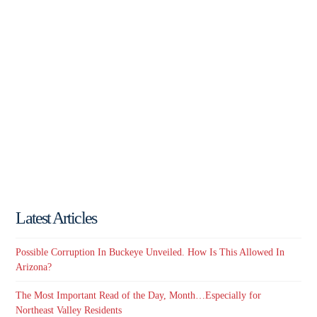
Latest Articles
Possible Corruption In Buckeye Unveiled. How Is This Allowed In
Arizona?
The Most Important Read of the Day, Month…Especially for
Northeast Valley Residents