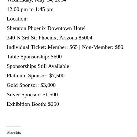
12:00 pm to 1:45 pm
Location:
Sheraton Phoenix Downtown Hotel
340 N 3rd St, Phoenix, Arizona 85004
Individual Ticket: Member: $65 | Non-Member: $80
Table Sponsorship: $600
Sponsorships Still Available!
Platinum Sponsor: $7,500
Gold Sponsor: $3,000
Silver Sponsor: $1,500
Exhibition Booth: $250
Share this: