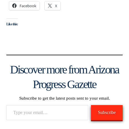
Facebook
X
Like this:
Discover more from Arizona
Progress Gazette
Subscribe to get the latest posts sent to your email.
Type
Subscribe
your
email…