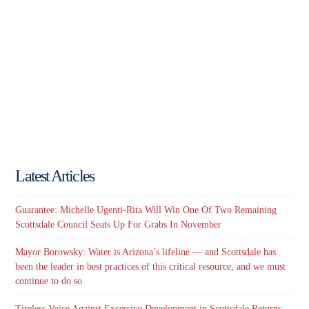
Latest Articles
Guarantee: Michelle Ugenti-Rita Will Win One Of Two Remaining
Scottsdale Council Seats Up For Grabs In November
Mayor Borowsky: Water is Arizona’s lifeline — and Scottsdale has
been the leader in best practices of this critical resource, and we must
continue to do so
Tireless Voice Against Excessive Development in Scottsdale Returns