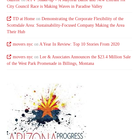
City Council Race is Making Waves in Paradise Valley
TD at Home
on
Demonstrating the Corporate Flexibility of the
Scottsdale Area: Sustainability-Focused Company Making the Area
Their Hub
movers nyc
on
A Year In Review: Top 10 Stories From 2020
movers nyc
on
Lee & Associates Announces the $23.4 Million Sale
of the West Park Promenade in Billings, Montana