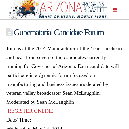
Gubernatorial Candidate Forum
Join us at the 2014 Manufacturer of the Year Luncheon
and hear from seven of the candidates currently
running for Governor of Arizona. Each candidate will
participate in a dynamic forum focused on
manufacturing and business issues moderated by
veteran valley broadcaster Sean McLaughlin.
Moderated by Sean McLaughlin
REGISTER ONLINE
Date/ Time:
Wednesday, May 14, 2014