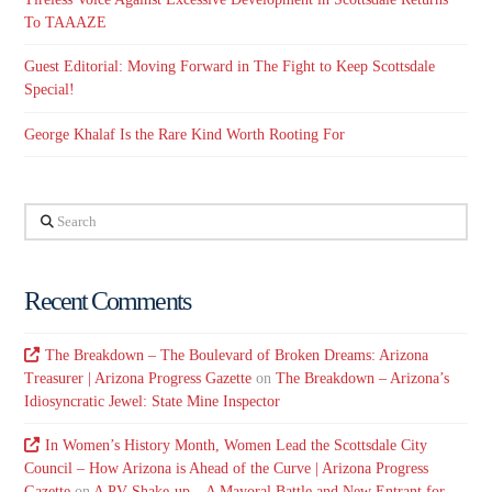
To TAAAZE
Guest Editorial: Moving Forward in The Fight to Keep Scottsdale
Special!
George Khalaf Is the Rare Kind Worth Rooting For
Search
Recent Comments
The Breakdown – The Boulevard of Broken Dreams: Arizona
Treasurer | Arizona Progress Gazette
on
The Breakdown – Arizona’s
Idiosyncratic Jewel: State Mine Inspector
In Women’s History Month, Women Lead the Scottsdale City
Council – How Arizona is Ahead of the Curve | Arizona Progress
Gazette
on
A PV Shake-up – A Mayoral Battle and New Entrant for