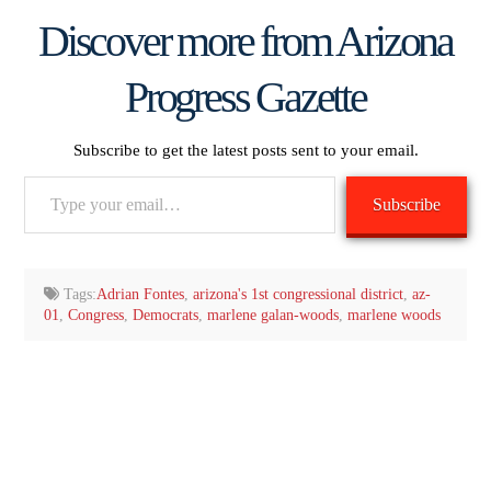
Discover more from Arizona
Progress Gazette
Subscribe to get the latest posts sent to your email.
Type
Subscribe
your
email…
Tags:
Adrian Fontes
,
arizona's 1st congressional district
,
az-
01
,
Congress
,
Democrats
,
marlene galan-woods
,
marlene woods