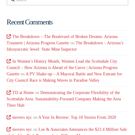
Recent Comments
The Breakdown – The Boulevard of Broken Dreams: Arizona
Treasurer | Arizona Progress Gazette
on
The Breakdown – Arizona’s
Idiosyncratic Jewel: State Mine Inspector
In Women’s History Month, Women Lead the Scottsdale City
Council – How Arizona is Ahead of the Curve | Arizona Progress
Gazette
on
A PV Shake-up – A Mayoral Battle and New Entrant for
City Council Race is Making Waves in Paradise Valley
TD at Home
on
Demonstrating the Corporate Flexibility of the
Scottsdale Area: Sustainability-Focused Company Making the Area
Their Hub
movers nyc
on
A Year In Review: Top 10 Stories From 2020
movers nyc
on
Lee & Associates Announces the $23.4 Million Sale