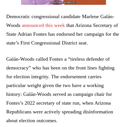
Democratic congressional candidate Marlene Galán-
Woods
announced this week
that Arizona Secretary of
State Adrian Fontes has endorsed her campaign for the
state’s First Congressional District seat.
Galán-Woods called Fontes a “tireless defender of
democracy” who has been on the front lines fighting
for election integrity. The endorsement carries
particular weight given the two have a working
history: Galán-Woods served as campaign chair for
Fontes’s 2022 secretary of state run, when Arizona
Republicans were actively spreading disinformation
about election outcomes.