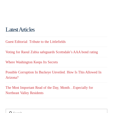
Latest Articles
Guest Editorial: Tribute to the Littlefields
Voting for Raoul Zubia safeguards Scottsdale’s AAA bond rating
Where Washington Keeps Its Secrets
Possible Corruption In Buckeye Unveiled. How Is This Allowed In
Arizona?
The Most Important Read of the Day, Month…Especially for
Northeast Valley Residents
Search