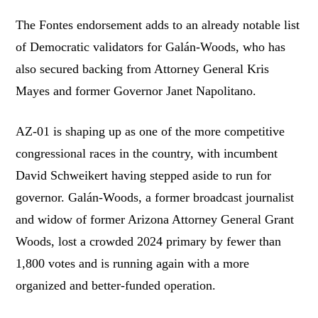
The Fontes endorsement adds to an already notable list
of Democratic validators for Galán-Woods, who has
also secured backing from Attorney General Kris
Mayes and former Governor Janet Napolitano.
AZ-01 is shaping up as one of the more competitive
congressional races in the country, with incumbent
David Schweikert having stepped aside to run for
governor. Galán-Woods, a former broadcast journalist
and widow of former Arizona Attorney General Grant
Woods, lost a crowded 2024 primary by fewer than
1,800 votes and is running again with a more
organized and better-funded operation.