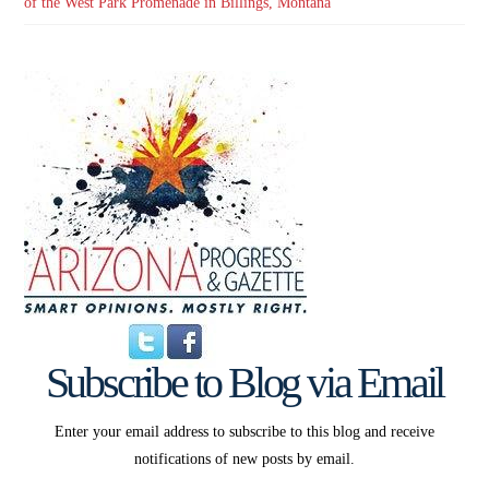
of the West Park Promenade in Billings, Montana
Subscribe to Blog via Email
Enter your email address to subscribe to this blog and receive
notifications of new posts by email.