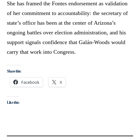
She has framed the Fontes endorsement as validation
of her commitment to accountability: the secretary of
state’s office has been at the center of Arizona’s
ongoing battles over election administration, and his
support signals confidence that Galán-Woods would
carry that work into Congress.
Share this:
Facebook
X
Like this: