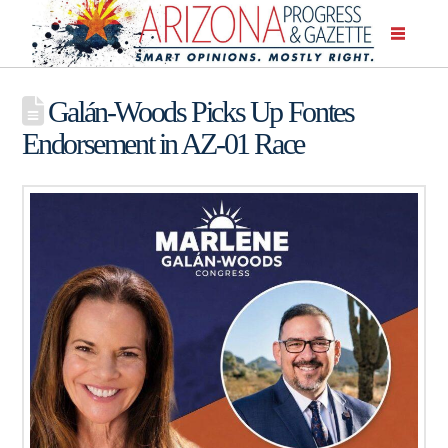
Galán-Woods Picks Up Fontes
Endorsement in AZ-01 Race