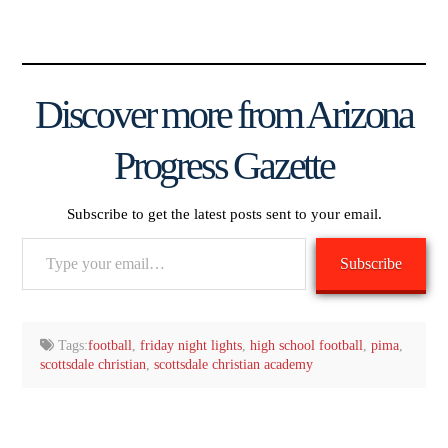
Discover more from Arizona
Progress Gazette
Subscribe to get the latest posts sent to your email.
Type
Subscribe
your
email…
Tags:
football
,
friday night lights
,
high school football
,
pima
,
scottsdale christian
,
scottsdale christian academy