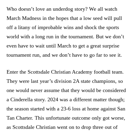
Who doesn’t love an underdog story? We all watch
March Madness in the hopes that a low seed will pull
off a litany of improbable wins and shock the sports
world with a long run in the tournament. But we don’t
even have to wait until March to get a great surprise
tournament run, and we don’t have to go far to see it.
Enter the Scottsdale Christian Academy football team.
They were last year’s division 2A state champions, so
one would never assume that they would be considered
a Cinderella story. 2024 was a different matter though;
the season started with a 23-6 loss at home against San
Tan Charter. This unfortunate outcome only got worse,
as Scottsdale Christian went on to drop three out of