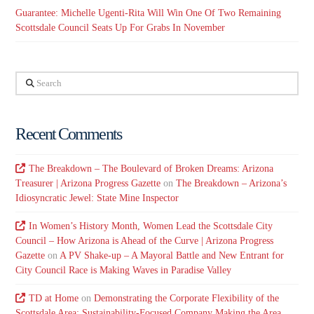
Guarantee: Michelle Ugenti-Rita Will Win One Of Two Remaining
Scottsdale Council Seats Up For Grabs In November
Search
Recent Comments
The Breakdown – The Boulevard of Broken Dreams: Arizona
Treasurer | Arizona Progress Gazette
on
The Breakdown – Arizona’s
Idiosyncratic Jewel: State Mine Inspector
In Women’s History Month, Women Lead the Scottsdale City
Council – How Arizona is Ahead of the Curve | Arizona Progress
Gazette
on
A PV Shake-up – A Mayoral Battle and New Entrant for
City Council Race is Making Waves in Paradise Valley
TD at Home
on
Demonstrating the Corporate Flexibility of the
Scottsdale Area: Sustainability-Focused Company Making the Area