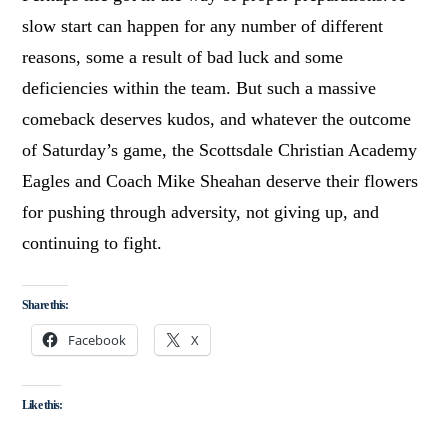
slow start can happen for any number of different
reasons, some a result of bad luck and some
deficiencies within the team. But such a massive
comeback deserves kudos, and whatever the outcome
of Saturday’s game, the Scottsdale Christian Academy
Eagles and Coach Mike Sheahan deserve their flowers
for pushing through adversity, not giving up, and
continuing to fight.
Share this:
Facebook
X
Like this: