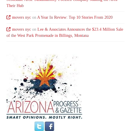
Their Hub
movers nyc
on
A Year In Review: Top 10 Stories From 2020
movers nyc
on
Lee & Associates Announces the $23.4 Million Sale
of the West Park Promenade in Billings, Montana