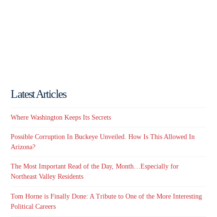
Latest Articles
Where Washington Keeps Its Secrets
Possible Corruption In Buckeye Unveiled. How Is This Allowed In
Arizona?
The Most Important Read of the Day, Month…Especially for
Northeast Valley Residents
Tom Horne is Finally Done: A Tribute to One of the More Interesting
Political Careers