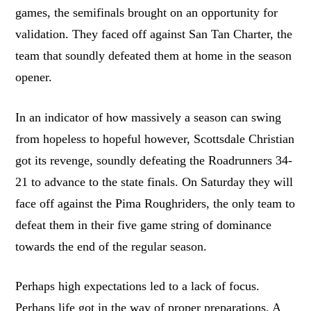
games, the semifinals brought on an opportunity for
validation. They faced off against San Tan Charter, the
team that soundly defeated them at home in the season
opener.
In an indicator of how massively a season can swing
from hopeless to hopeful however, Scottsdale Christian
got its revenge, soundly defeating the Roadrunners 34-
21 to advance to the state finals. On Saturday they will
face off against the Pima Roughriders, the only team to
defeat them in their five game string of dominance
towards the end of the regular season.
Perhaps high expectations led to a lack of focus.
Perhaps life got in the way of proper preparations. A