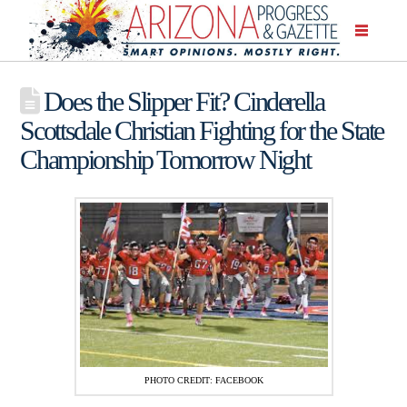
Does the Slipper Fit? Cinderella
Scottsdale Christian Fighting for the State
Championship Tomorrow Night
PHOTO CREDIT: FACEBOOK