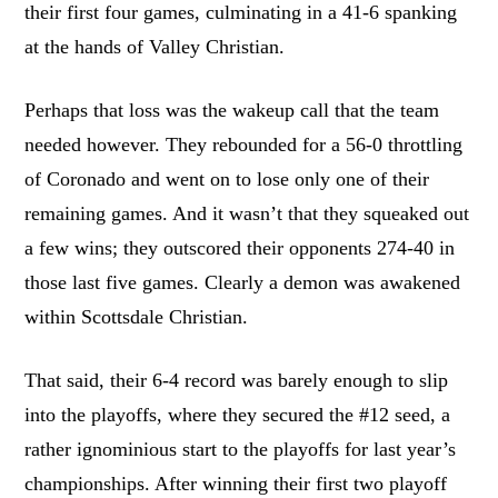
their first four games, culminating in a 41-6 spanking
at the hands of Valley Christian.
Perhaps that loss was the wakeup call that the team
needed however. They rebounded for a 56-0 throttling
of Coronado and went on to lose only one of their
remaining games. And it wasn’t that they squeaked out
a few wins; they outscored their opponents 274-40 in
those last five games. Clearly a demon was awakened
within Scottsdale Christian.
That said, their 6-4 record was barely enough to slip
into the playoffs, where they secured the #12 seed, a
rather ignominious start to the playoffs for last year’s
championships. After winning their first two playoff